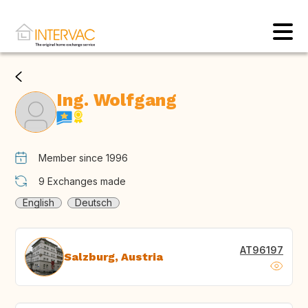
Ing. Wolfgang
Member since 1996
9
Exchanges made
English
Deutsch
AT96197
Salzburg, Austria