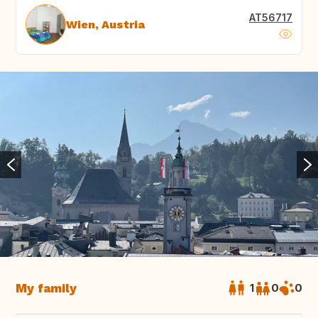
AT56717
Wien, Austria
My family
1
0
0