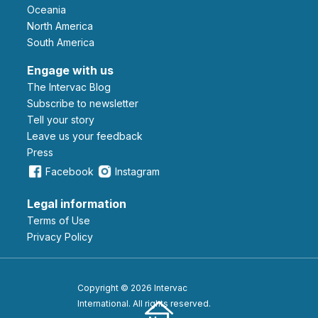
Oceania
North America
South America
Engage with us
The Intervac Blog
Subscribe to newsletter
Tell your story
leave us your feedback
Press
Facebook
Instagram
Legal information
Terms of Use
Privacy Policy
Copyright © 2026 Intervac
International. All rights reserved.