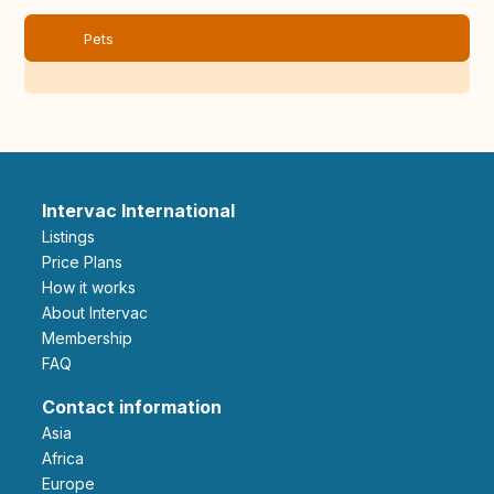
Pets
Intervac International
Listings
Price Plans
How it works
About Intervac
Membership
FAQ
Contact information
Asia
Africa
Europe