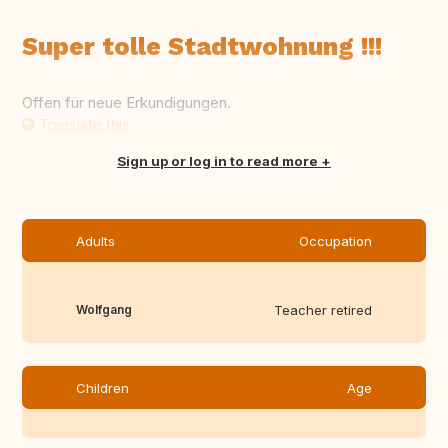
Super tolle Stadtwohnung !!!
Offen für neue Erkundigungen.
Translate this
Sign up or log in to read more
Adults
Occupation
Wolfgang
Teacher retired
Children
Age