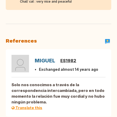
Chat/ cat : very nice and peaceful
References
MIGUEL
ES1982
Exchanged almost 14 years ago
Solo nos conocimos a través de la
correspondencia intercambiada, pero en todo
momento la relación fue muy cordial y no hubo
ningún problema.
Translate this