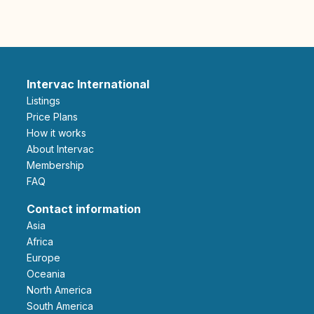
Intervac International
Listings
Price Plans
How it works
About Intervac
Membership
FAQ
Contact information
Asia
Africa
Europe
Oceania
North America
South America