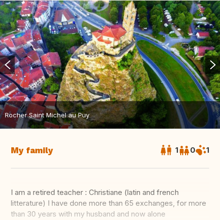
Rocher Saint Michel au Puy
My family
1
0
1
I am a retired teacher : Christiane (latin and french
litterature) I have done more than 65 exchanges, for more
than 30 years with my husband and now alone