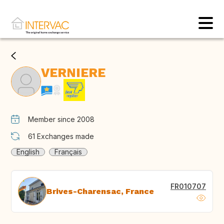
VERNIERE
Member since 2008
61
Exchanges made
English
Français
FR010707
Brives-Charensac, France