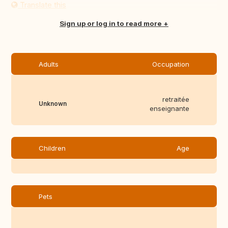
Translate this
Sign up or log in to read more
Adults
Occupation
retraitée
Unknown
enseignante
Children
Age
Pets