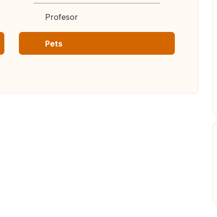
Profesor
Pets