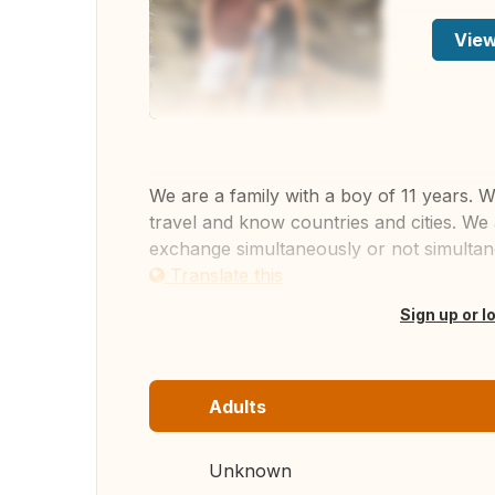
View
We are a family with a boy of 11 years. W
travel and know countries and cities. We 
exchange simultaneously or not simultan
Translate this
Sign up or l
Adults
Unknown