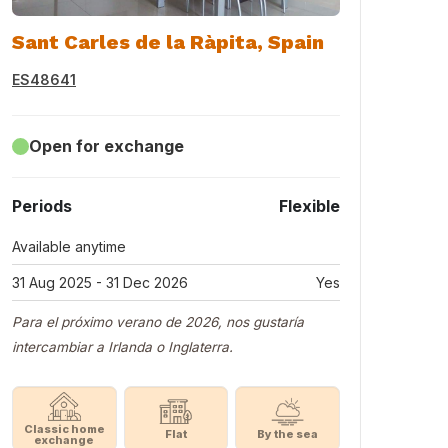
Sant Carles de la Ràpita, Spain
ES48641
Open for exchange
Periods
Flexible
Available anytime
31 Aug 2025 - 31 Dec 2026
Yes
Para el próximo verano de 2026, nos gustaría
intercambiar a Irlanda o Inglaterra.
Classic home
Flat
By the sea
exchange