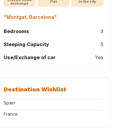
Flat
In the city
exchange
"Montgat, Barcelona"
Bedrooms
3
Sleeping Capacity
5
Use/Exchange of car
Yes
Destination Wishlist
Spain
France