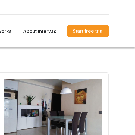
Start free trial
works
About Intervac