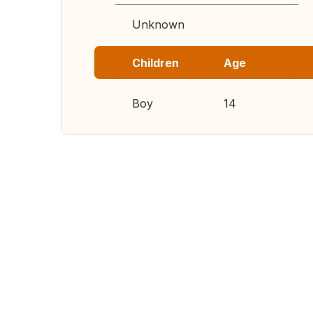
Unknown
Children
Age
Boy
14