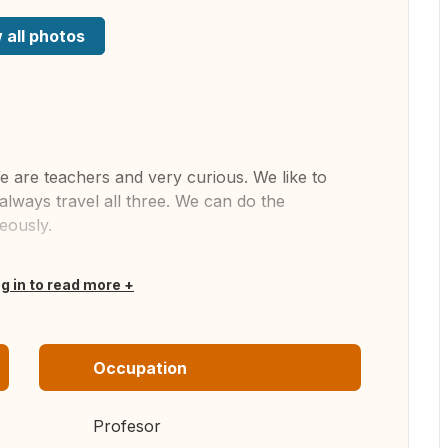
 all photos
e are teachers and very curious. We like to
always travel all three. We can do the
eously.
og in to read more
Occupation
Profesor