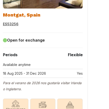
Montgat, Spain
ES53256
Open for exchange
Periods
Flexible
Available anytime
18 Aug 2025 - 31 Dec 2026
Yes
Para el verano de 2026 nos gustaría visitar Irlanda
o Inglaterra.
Classic home