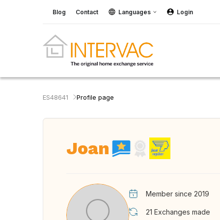
Blog
Contact
Languages
Login
ES48641
Profile page
Joan
Member since 2019
21
Exchanges made