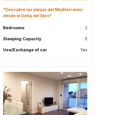
"Descubre las playas del Mediterraneo
desde el Delta del Ebro"
Bedrooms
2
Sleeping Capacity
5
Use/Exchange of car
Yes