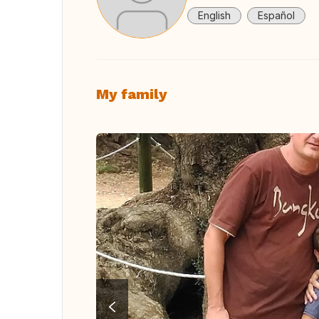
English
Español
My family