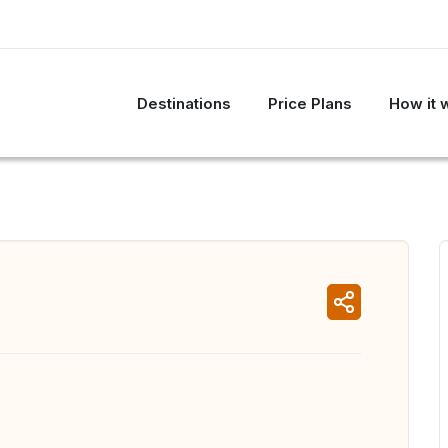
Destinations
Price Plans
How it 