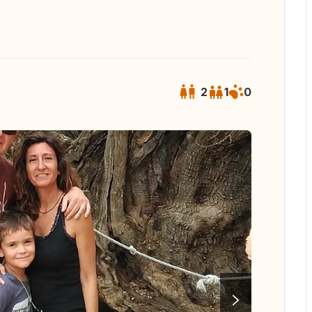
2
1
0