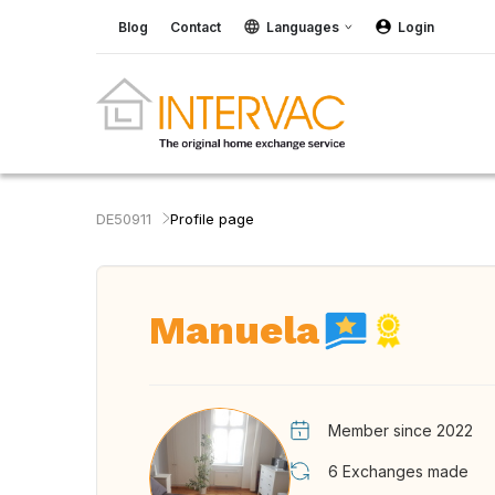
Blog
Contact
Languages
Login
DE50911
Profile page
Manuela
Member since 2022
6
Exchanges made