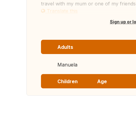
travel with my mum or one of my friends
Translate this
Sign up or l
Adults
Manuela
Children
Age