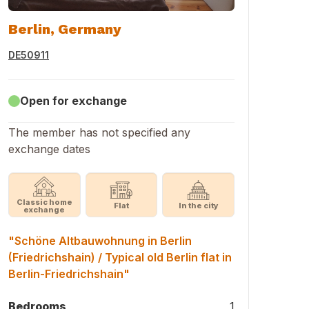
Berlin, Germany
DE50911
Open for exchange
The member has not specified any
exchange dates
Classic home
Flat
In the city
exchange
"Schöne Altbauwohnung in Berlin
(Friedrichshain) / Typical old Berlin flat in
Berlin-Friedrichshain"
Bedrooms
1