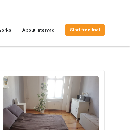
Start free trial
works
About Intervac