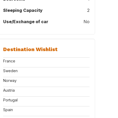
Sleeping Capacity
2
Use/Exchange of car
No
Destination Wishlist
France
Sweden
Norway
Austria
Portugal
Spain