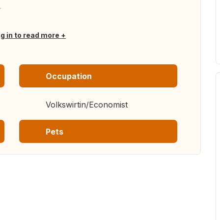
.
og in to read more
Occupation
Volkswirtin/Economist
Pets