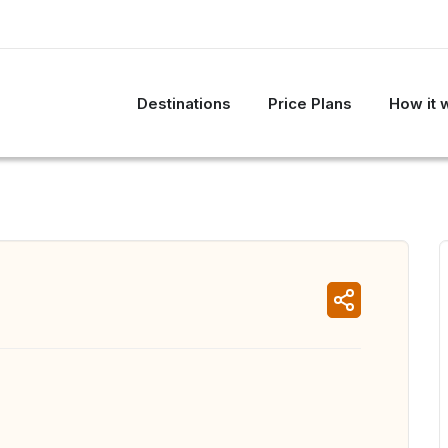
Destinations
Price Plans
How it 