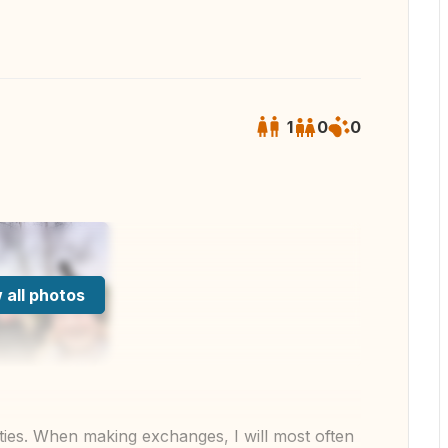
1
0
0
 all photos
g cities. When making exchanges, I will most often