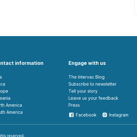
ntact information
Engage with us
ia
The Intervac Blog
rica
Subscribe to newsletter
urope
Tell your story
ceania
leave us your feedback
orth America
Press
outh America
Facebook
Instagram
ights reserved.