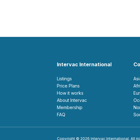
Intervac International
Co
Listings
As
Price Plans
Af
How it works
E
About Intervac
O
Membership
N
FAQ
S
Copyright © 2026 Intervac International. All r