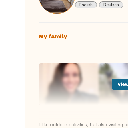
English
Deutsch
My family
View
I like outdoor activities, but also visitin