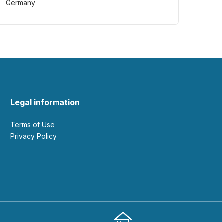
Germany
Legal information
Terms of Use
Privacy Policy