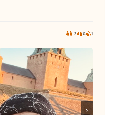
2
0
1