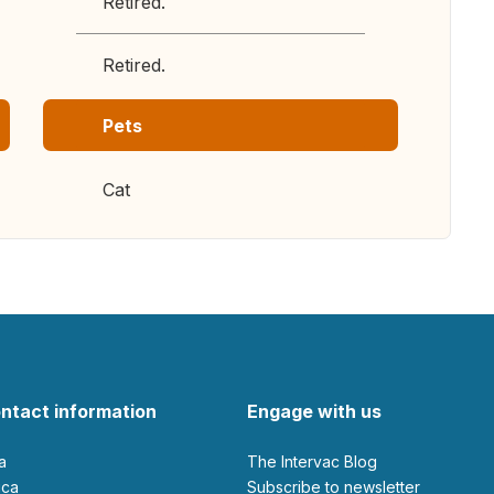
Retired.
Retired.
Pets
Cat
ntact information
Engage with us
ia
The Intervac Blog
rica
Subscribe to newsletter