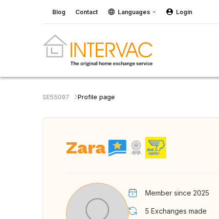
Blog
Contact
Languages
Login
SE55097
Profile page
Zara
Member since 2025
5
Exchanges made