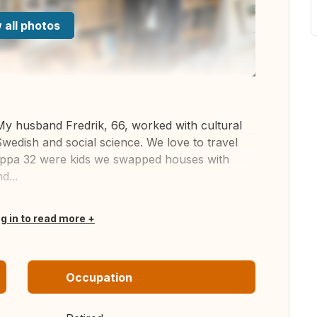
 all photos
My husband Fredrik, 66, worked with cultural
 Swedish and social science. We love to travel
lippa 32 were kids we swapped houses with
d...
og in to read more
Occupation