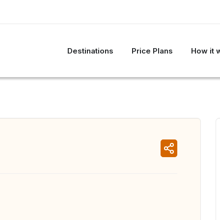
Destinations
Price Plans
How it 