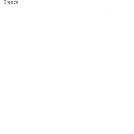
Greece