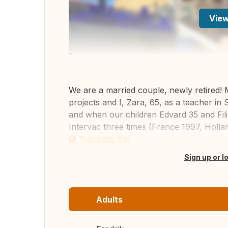
View
We are a married couple, newly retired! 
projects and I, Zara, 65, as a teacher in
and when our children Edvard 35 and Fi
Intervac three times (France 1997, Hollan
Translate this
Sign up or l
Adults