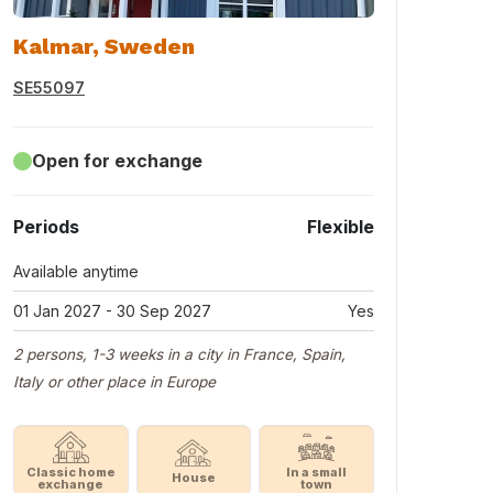
Kalmar, Sweden
SE55097
Open for exchange
Periods
Flexible
Available anytime
01 Jan 2027 - 30 Sep 2027
Yes
2 persons, 1-3 weeks in a city in France, Spain,
Italy or other place in Europe
Classic home
In a small
House
exchange
town