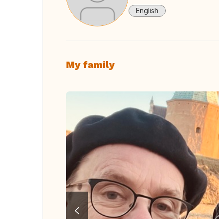
English
My family