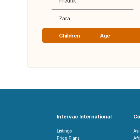
Fredrik
Zara
Children
Age
Intervac International
Co
Listings
As
Price Plans
Af