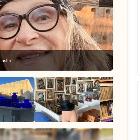
castle
Interior 