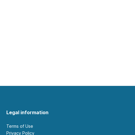
Legal information
Terms of Use
Privacy Policy