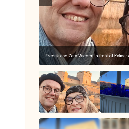
Fredrik and Zara Wiebert in front of Kalmar 