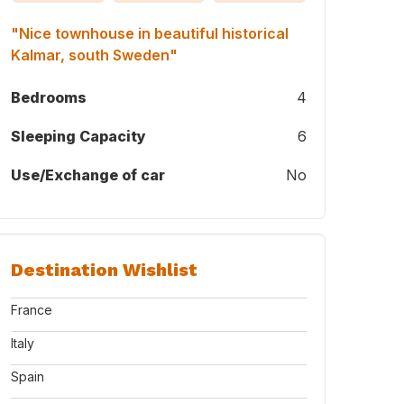
"Nice townhouse in beautiful historical
Kalmar, south Sweden"
Bedrooms
4
Sleeping Capacity
6
Use/Exchange of car
No
from our outdoor room.
Destination Wishlist
France
Italy
Spain