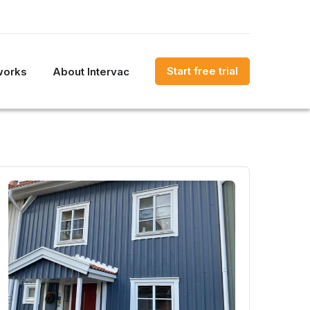
Start free trial
works
About Intervac