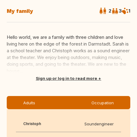
My family
2
3
1
Hello world, we are a family with three children and love
living here on the edge of the forest in Darmstadt. Sarah is
a school teacher and Christoph works as a sound engineer
at the theater. We enjoy being outdoors, making music,
doing sports, and going to the theater. We are new to the
house...
Translate this
Sign up or log in to read more
Adults
Occupation
Christoph
Soundengineer