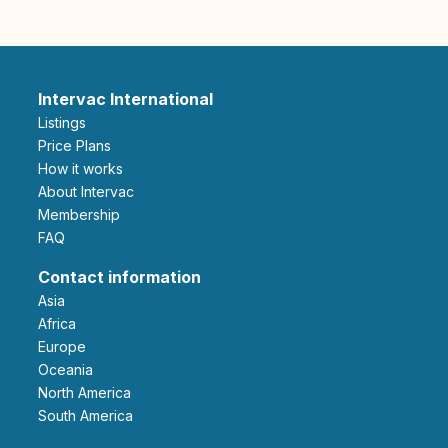
Intervac International
Listings
Price Plans
How it works
About Intervac
Membership
FAQ
Contact information
Asia
Africa
Europe
Oceania
North America
South America