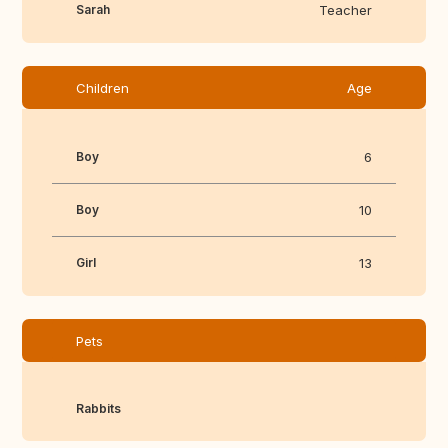
Sarah
Teacher
Children
Age
Boy
6
Boy
10
Girl
13
Pets
Rabbits