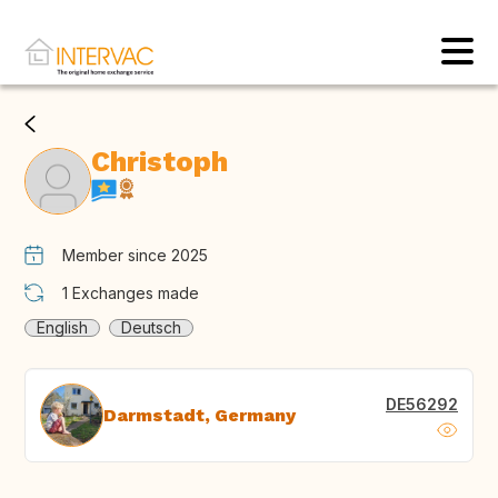
Christoph
Member since 2025
1
Exchanges made
English
Deutsch
DE56292
Darmstadt, Germany