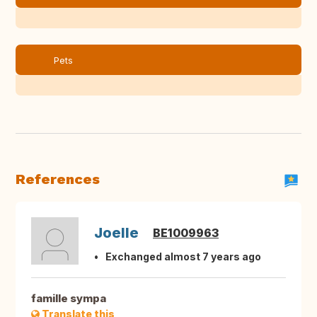
Pets
References
Joelle
BE1009963
Exchanged almost 7 years ago
famille sympa
Translate this