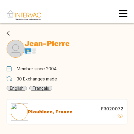
Jean-Pierre
Member since 2004
30
Exchanges made
English
Français
FR020072
Plouhinec, France