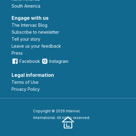
South America
Engage with us
The Intervac Blog
Subscribe to newsletter
Tell your story
leave us your feedback
Press
Facebook
Instagram
Legal information
Terms of Use
Privacy Policy
Copyright © 2026 Intervac
International. All rights reserved.