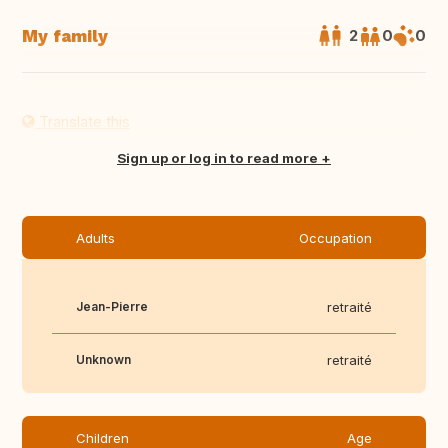
My family
2
0
0
Translate this
Sign up or log in to read more
Adults
Occupation
Jean-Pierre
retraité
Unknown
retraité
Children
Age