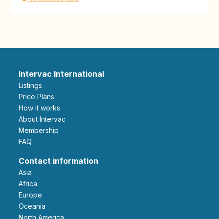
Intervac International
Listings
Price Plans
How it works
About Intervac
Membership
FAQ
Contact information
Asia
Africa
Europe
Oceania
North America