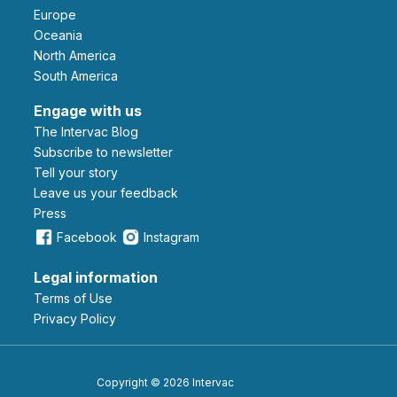
Europe
Oceania
North America
South America
Engage with us
The Intervac Blog
Subscribe to newsletter
Tell your story
leave us your feedback
Press
Facebook
Instagram
Legal information
Terms of Use
Privacy Policy
Copyright © 2026 Intervac