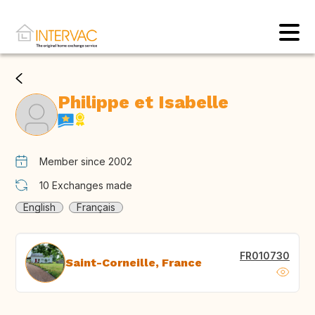
Philippe et Isabelle
Member since 2002
10
Exchanges made
English
Français
FR010730
Saint-Corneille, France