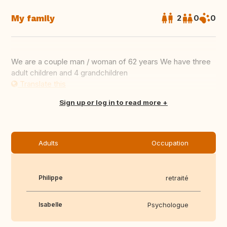
My family
2
0
0
We are a couple man / woman of 62 years We have three
adult children and 4 grandchildren
Translate this
Sign up or log in to read more
Adults
Occupation
Philippe
retraité
Isabelle
Psychologue