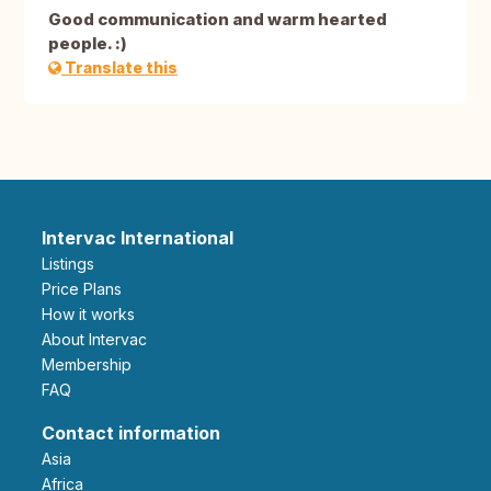
Good communication and warm hearted
people. :)
Translate this
Intervac International
Listings
Price Plans
How it works
About Intervac
Membership
FAQ
Contact information
Asia
Africa