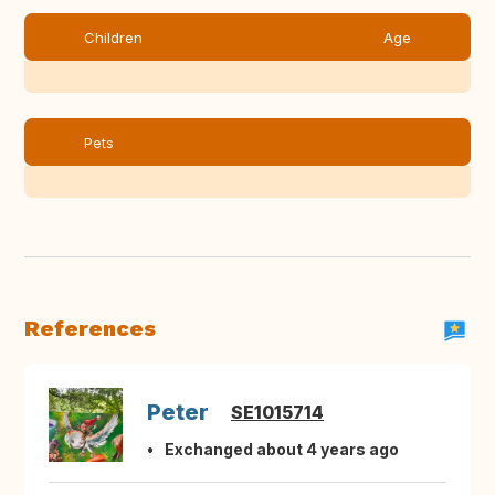
Children
Age
Pets
References
Peter
SE1015714
Exchanged about 4 years ago