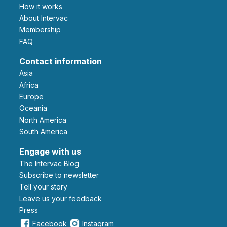
How it works
About Intervac
Membership
FAQ
Contact information
Asia
Africa
Europe
Oceania
North America
South America
Engage with us
The Intervac Blog
Subscribe to newsletter
Tell your story
leave us your feedback
Press
Facebook
Instagram