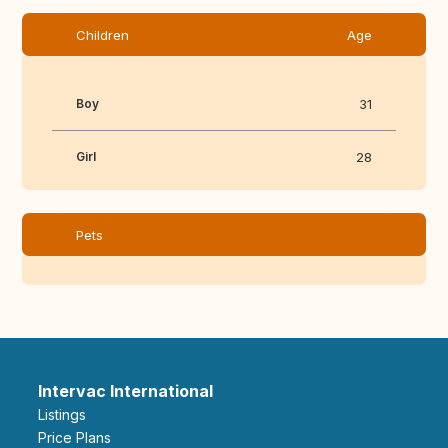
Children
Age
Boy
31
Girl
28
Pets
Intervac International
Listings
Price Plans