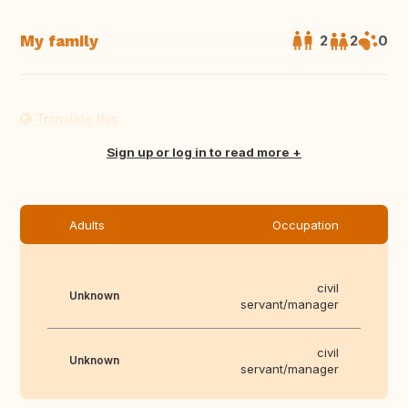
My family
2
2
0
Translate this
Sign up or log in to read more
Adults
Occupation
civil
Unknown
servant/manager
civil
Unknown
servant/manager