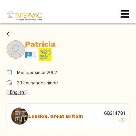
Patricia
Member since 2007
39
Exchanges made
English
GB214781
London, Great Britain