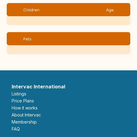
Children
Age
Pets
Intervac International
Listings
Price Plans
How it works
About Intervac
Membership
FAQ