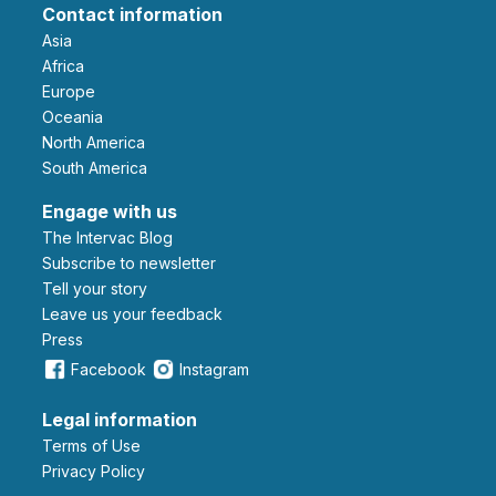
Contact information
Asia
Africa
Europe
Oceania
North America
South America
Engage with us
The Intervac Blog
Subscribe to newsletter
Tell your story
leave us your feedback
Press
Facebook
Instagram
Legal information
Terms of Use
Privacy Policy