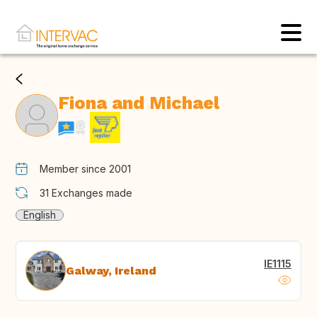
Fiona and Michael
Member since 2001
31
Exchanges made
English
IE1115
Galway, Ireland