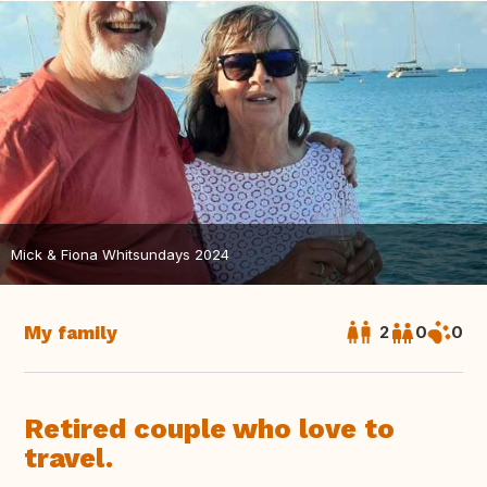
Mick & Fiona Whitsundays 2024
My family
2
0
0
Retired couple who love to
travel.