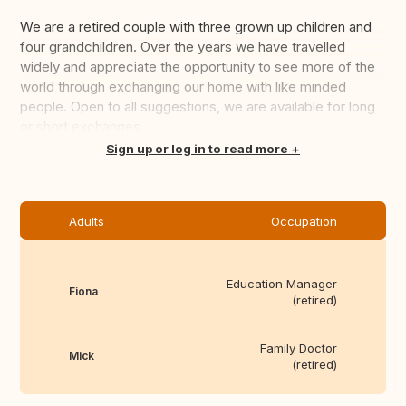
We are a retired couple with three grown up children and
four grandchildren. Over the years we have travelled
widely and appreciate the opportunity to see more of the
world through exchanging our home with like minded
people. Open to all suggestions, we are available for long
or short exchanges ...
Translate this
Sign up or log in to read more
Adults
Occupation
Education Manager
Fiona
(retired)
Family Doctor
Mick
(retired)