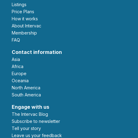
Listings
Price Plans
How it works
About Intervac
Membership
FAQ
Contact information
Asia
Africa
Europe
Oceania
North America
South America
Engage with us
The Intervac Blog
Subscribe to newsletter
Tell your story
leave us your feedback