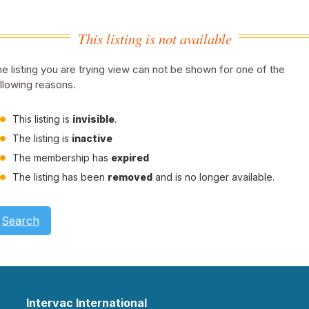
This listing is not available
e listing you are trying view can not be shown for one of the
llowing reasons.
This listing is
invisible
.
The listing is
inactive
The membership has
expired
The listing has been
removed
and is no longer available.
Search
Intervac International