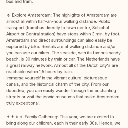
bus and tram.
🌷 Explore Amsterdam: The highlights of Amsterdam are
almost all within half-an-hour walking distance. Public
transport (tram/bus directly to town centre, Schiphol
Airport or Central station) have stops within 3 min. by foot.
Amsterdam and direct surroundings can also easily be
explored by bike. Rentals are at walking distance and/or
you can use our bikes. The seaside, with its famous sandy
beach, is 30 minutes by train or car. The Netherlands have
a great railway network. Almost all of the Dutch city's are
reachable within 1,5 hours by train.
Immerse yourself in the vibrant culture, picturesque
canals, and the historical charm of the city. From our
doorstep, you can easily wander through the enchanting
streets or visit the iconic museums that make Amsterdam
truly exceptional.
👨‍👩‍👧‍👦 Family Gathering: This year, we are excited to
bring along our children, each in their early 30s. Hence, we