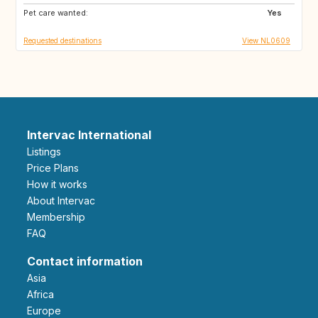
Pet care wanted:
GB
DE
Yes
Requested destinations
View NL0609
Intervac International
Listings
Price Plans
How it works
About Intervac
Membership
FAQ
Contact information
Asia
Africa
Europe