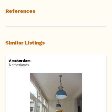
References
Similar Listings
Amsterdam
Netherlands