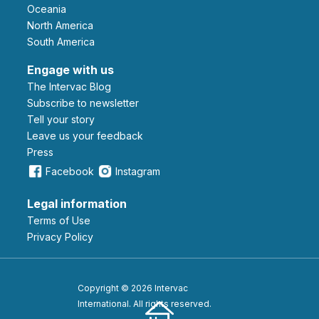
Oceania
North America
South America
Engage with us
The Intervac Blog
Subscribe to newsletter
Tell your story
leave us your feedback
Press
Facebook
Instagram
Legal information
Terms of Use
Privacy Policy
Copyright © 2026 Intervac
International. All rights reserved.