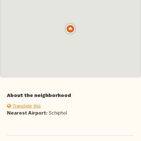
About the neighborhood
Translate this
Nearest Airport:
Schiphol