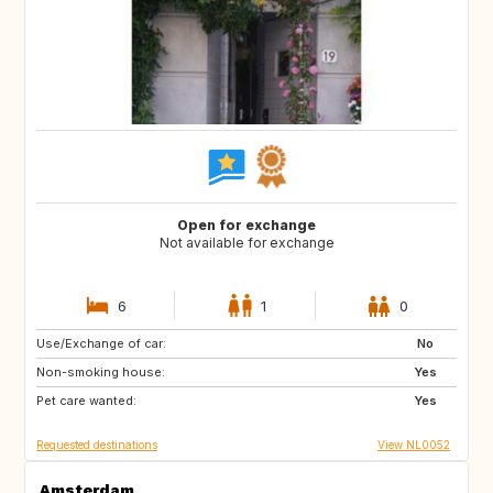
Open for exchange
Not available for exchange
6
1
0
Use/Exchange of car:
IE
IT
No
Non-smoking house:
IT
IT
Yes
Pet care wanted:
PT
Yes
Requested destinations
View NL0052
Amsterdam