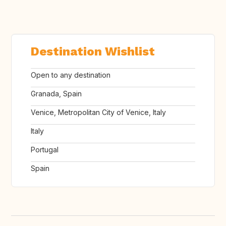
Destination Wishlist
Open to any destination
Granada, Spain
Venice, Metropolitan City of Venice, Italy
Italy
Portugal
Spain