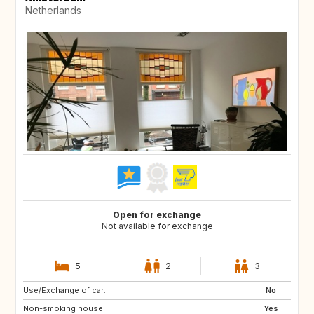
Netherlands
Open for exchange
Not available for exchange
5
2
3
Use/Exchange of car:
IT
ZA
No
Non-smoking house:
CA
US
Yes