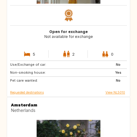
Open for exchange
Not available for exchange
5
2
0
Use/Exchange of car:
NL
No
Non-smoking house:
Yes
Pet care wanted:
No
Requested destinations
View NL5010
Amsterdam
Netherlands