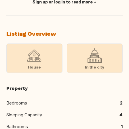
Sign up or log in to read more
Translate this
Listing Overview
House
In the city
Property
Bedrooms
2
Sleeping Capacity
4
Bathrooms
1