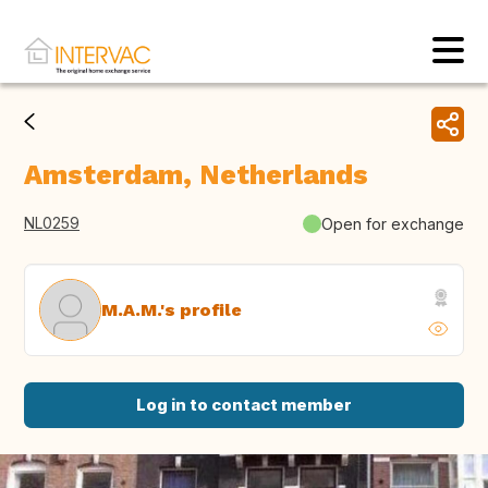
Amsterdam, Netherlands
NL0259
Open for exchange
M.A.M.'s profile
Log in to contact member