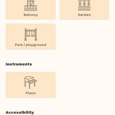
Balcony
Garden
Park / playground
Instruments
Piano
Accessibility