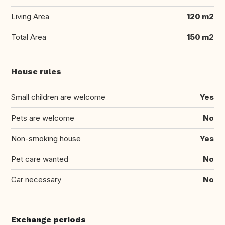
Living Area
120 m2
Total Area
150 m2
House rules
Small children are welcome
Yes
Pets are welcome
No
Non-smoking house
Yes
Pet care wanted
No
Car necessary
No
Exchange periods