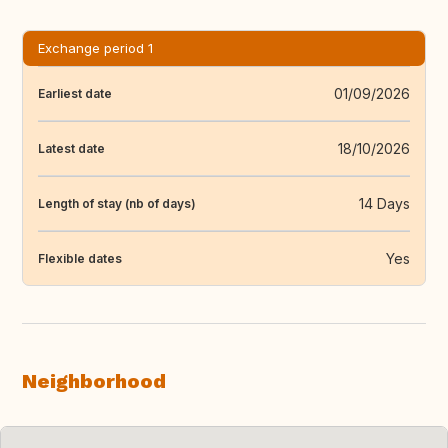
Exchange period 1
01/09/2026
Earliest date
18/10/2026
Latest date
14 Days
Length of stay (nb of days)
Yes
Flexible dates
Neighborhood