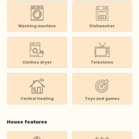
Washing machine
Dishwasher
Clothes dryer
Television
Central heating
Toys and games
House features