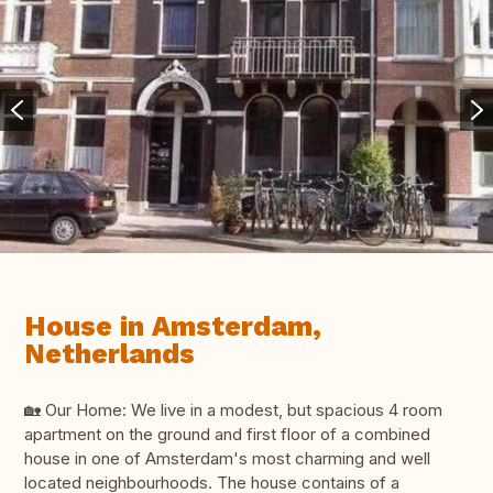
House in Amsterdam,
Netherlands
🏡 Our Home: We live in a modest, but spacious 4 room
apartment on the ground and first floor of a combined
house in one of Amsterdam's most charming and well
located neighbourhoods. The house contains of a