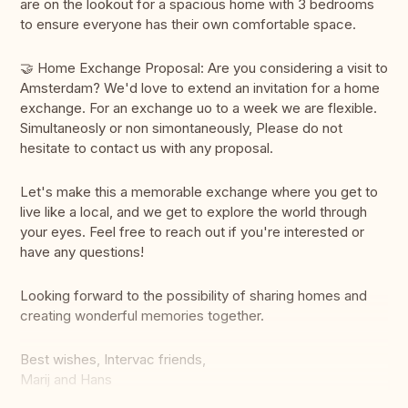
are on the lookout for a spacious home with 3 bedrooms
to ensure everyone has their own comfortable space.
🤝 Home Exchange Proposal: Are you considering a visit to
Amsterdam? We'd love to extend an invitation for a home
exchange. For an exchange uo to a week we are flexible.
Simultaneosly or non simontaneously, Please do not
hesitate to contact us with any proposal.
Let's make this a memorable exchange where you get to
live like a local, and we get to explore the world through
your eyes. Feel free to reach out if you're interested or
have any questions!
Looking forward to the possibility of sharing homes and
creating wonderful memories together.
Best wishes, Intervac friends,
Marij and Hans