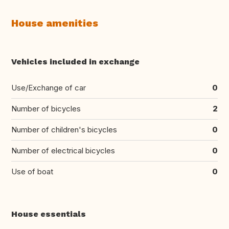
House amenities
Vehicles included in exchange
Use/Exchange of car
0
Number of bicycles
2
Number of children's bicycles
0
Number of electrical bicycles
0
Use of boat
0
House essentials