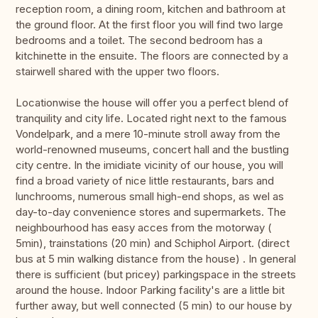
reception room, a dining room, kitchen and bathroom at
the ground floor. At the first floor you will find two large
bedrooms and a toilet. The second bedroom has a
kitchinette in the ensuite. The floors are connected by a
stairwell shared with the upper two floors.
Locationwise the house will offer you a perfect blend of
tranquility and city life. Located right next to the famous
Vondelpark, and a mere 10-minute stroll away from the
world-renowned museums, concert hall and the bustling
city centre. In the imidiate vicinity of our house, you will
find a broad variety of nice little restaurants, bars and
lunchrooms, numerous small high-end shops, as wel as
day-to-day convenience stores and supermarkets. The
neighbourhood has easy acces from the motorway (
5min), trainstations (20 min) and Schiphol Airport. (direct
bus at 5 min walking distance from the house) . In general
there is sufficient (but pricey) parkingspace in the streets
around the house. Indoor Parking facility's are a little bit
further away, but well connected (5 min) to our house by