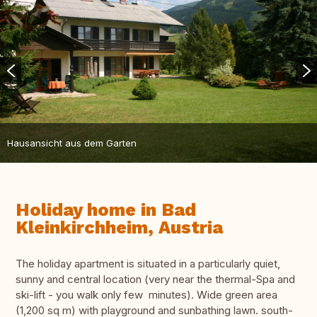
Hausansicht aus dem Garten
Holiday home in Bad
Kleinkirchheim, Austria
The holiday apartment is situated in a particularly quiet,
sunny and central location (very near the thermal-Spa and
ski-lift - you walk only few minutes). Wide green area
(1,200 sq m) with playground and sunbathing lawn. south-