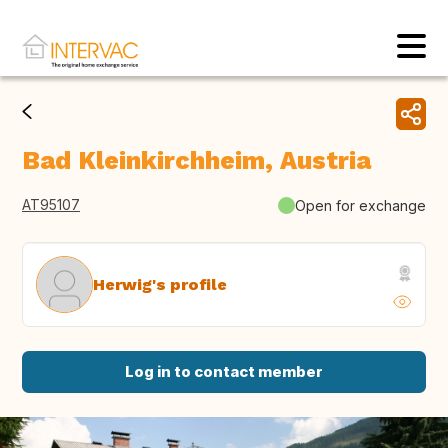
Bad Kleinkirchheim, Austria
AT95107
Open for exchange
Herwig's profile
Log in to contact member