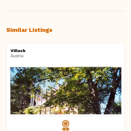
Similar Listings
Villach
Austria