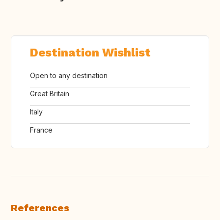
Destination Wishlist
Open to any destination
Great Britain
Italy
France
References