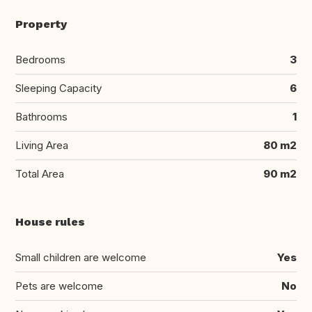
Property
Bedrooms
3
Sleeping Capacity
6
Bathrooms
1
Living Area
80 m2
Total Area
90 m2
House rules
Small children are welcome
Yes
Pets are welcome
No