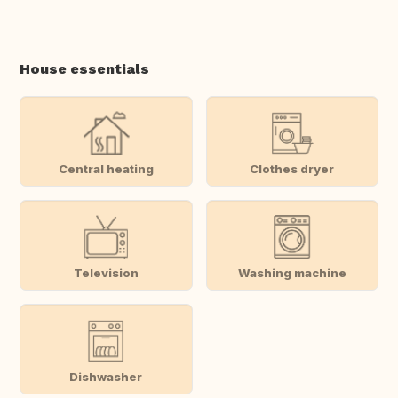
House essentials
Central heating
Clothes dryer
Television
Washing machine
Dishwasher