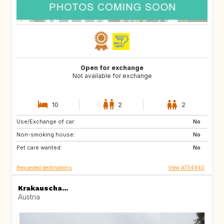
Open for exchange
Not available for exchange
10
2
2
Use/Exchange of car:
SE
SE
No
Non-smoking house:
No
Pet care wanted:
No
Requested destinations
View AT54940
Krakauscha...
Austria