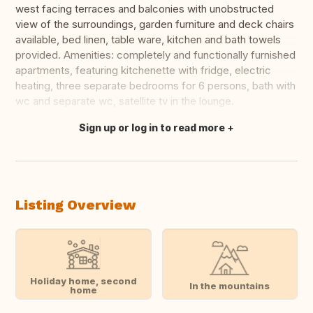
west facing terraces and balconies with unobstructed
view of the surroundings, garden furniture and deck chairs
available, bed linen, table ware, kitchen and bath towels
provided. Amenities: completely and functionally furnished
apartments, featuring kitchenette with fridge, electric
heating, three separate bedrooms for 6 persons, bath with
wc and separate wc, satellite tv in the lounge.
Sign up or log in to read more
Translate this
Listing Overview
Holiday home, second
In the mountains
home