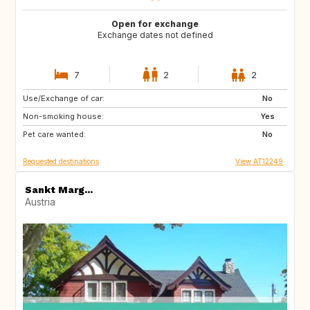
Open for exchange
Exchange dates not defined
7
2
2
Use/Exchange of car:
GB
No
Non-smoking house:
Yes
Pet care wanted:
No
Requested destinations
View AT12249
Sankt Marg...
Austria