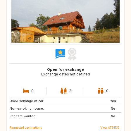
Open for exchange
Exchange dates not defined
8
2
0
Use/Exchange of car:
FR
FR
Yes
Non-smoking house:
No
Pet care wanted:
No
Requested destinations
View AT91133