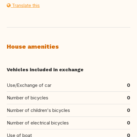
Translate this
House amenities
Vehicles included in exchange
Use/Exchange of car
0
Number of bicycles
0
Number of children's bicycles
0
Number of electrical bicycles
0
Use of boat
0