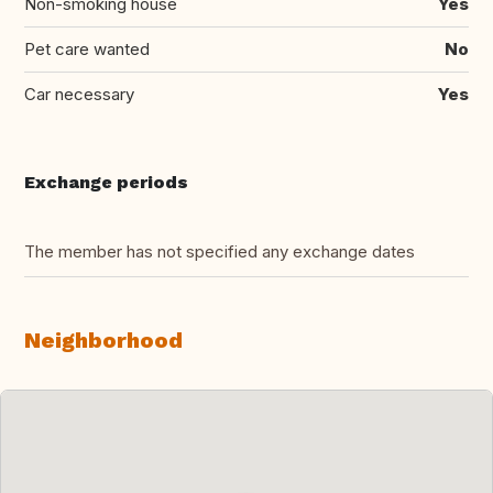
Non-smoking house
Yes
Pet care wanted
No
Car necessary
Yes
Exchange periods
The member has not specified any exchange dates
Neighborhood