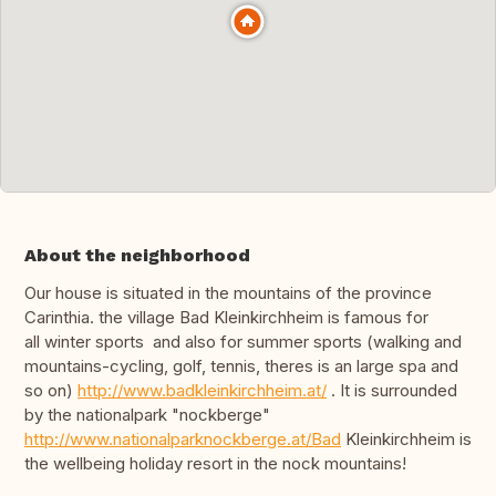
About the neighborhood
Our house is situated in the mountains of the province
Carinthia. the village Bad Kleinkirchheim is famous for
all winter sports and also for summer sports (walking and
mountains-cycling, golf, tennis, theres is an large spa and
so on)
http://www.badkleinkirchheim.at/
. It is surrounded
by the nationalpark "nockberge"
http://www.nationalparknockberge.at/Bad
Kleinkirchheim is
the wellbeing holiday resort in the nock mountains!