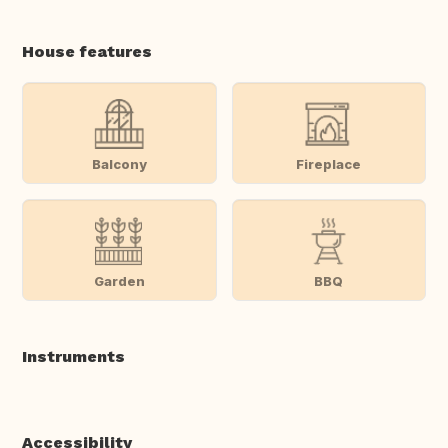
House features
Balcony
Fireplace
Garden
BBQ
Instruments
Accessibility