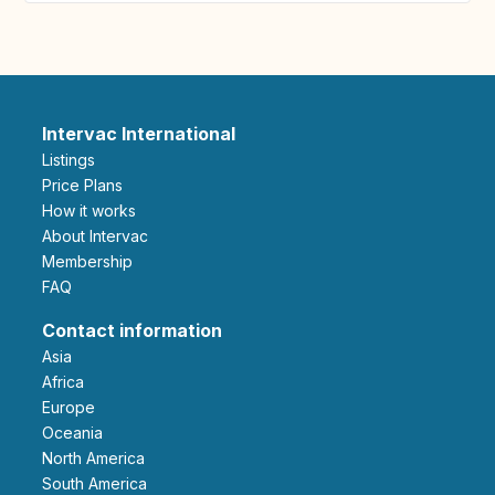
Intervac International
Listings
Price Plans
How it works
About Intervac
Membership
FAQ
Contact information
Asia
Africa
Europe
Oceania
North America
South America