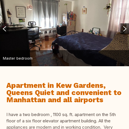
Master bedroom
Apartment in Kew Gardens,
Queens Quiet and convenient to
Manhattan and all airports
I have a two bedroom , 1100 sq. ft. apartment on the 5th
floor of a six floor elevator apartment building. All the
appliances are modern and in working condition. Very