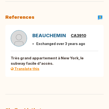
References
BEAUCHEMIN
CA3910
Exchanged over 3 years ago
Très grand appartement à New York, le
subway facile d'accès.
Translate this