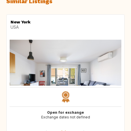
Similar Listings
New York
USA
Open for exchange
Exchange dates not defined