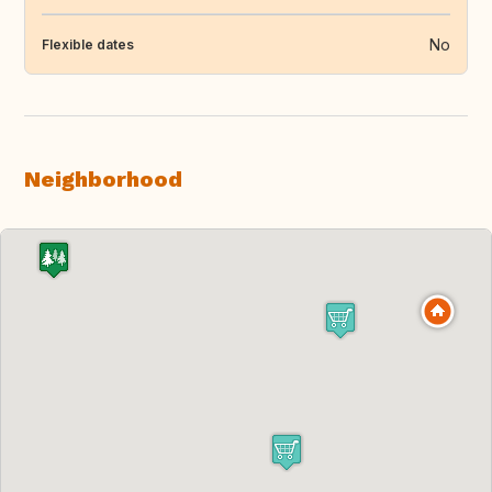
No
Flexible dates
Neighborhood