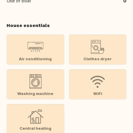
Use of boat
0
House essentials
Air conditioning
Clothes dryer
Washing machine
WiFi
Central heating