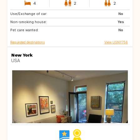
4
2
2
Use/Exchange of car:
US
IT
No
Non-smoking house:
IE
FR
Yes
Pet care wanted:
HU
US
No
Requested destinations
View USNY756
New York
USA