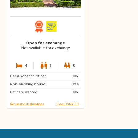
Open for exchange
Not available for exchange
4
1
0
Use/Exchange of car:
FR
No
Non-smoking house:
Yes
Pet care wanted:
No
Requested destinations
View USNY533