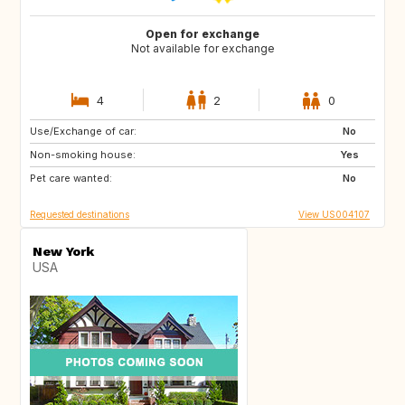
Open for exchange
Not available for exchange
4
2
0
Use/Exchange of car:
FR
No
Non-smoking house:
Yes
Pet care wanted:
No
Requested destinations
View US004107
New York
USA