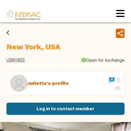
New York, USA
USNY855
Open for exchange
Juliette's profile
Log in to contact member