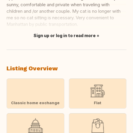
sunny, comfortable and private when traveling with
children and /or another couple. My cat is no longer with
me so no cat sitting is necessary. Very convenient to
Manhattan by public transportation.
Sign up or log in to read more
Translate this
Listing Overview
Classic home exchange
Flat