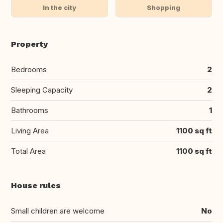
In the city
Shopping
Property
Bedrooms
2
Sleeping Capacity
2
Bathrooms
1
Living Area
1100 sq ft
Total Area
1100 sq ft
House rules
Small children are welcome
No