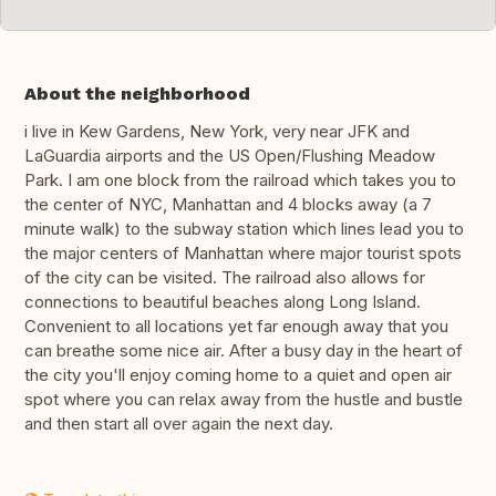
About the neighborhood
i live in Kew Gardens, New York, very near JFK and
LaGuardia airports and the US Open/Flushing Meadow
Park. I am one block from the railroad which takes you to
the center of NYC, Manhattan and 4 blocks away (a 7
minute walk) to the subway station which lines lead you to
the major centers of Manhattan where major tourist spots
of the city can be visited. The railroad also allows for
connections to beautiful beaches along Long Island.
Convenient to all locations yet far enough away that you
can breathe some nice air. After a busy day in the heart of
the city you'll enjoy coming home to a quiet and open air
spot where you can relax away from the hustle and bustle
and then start all over again the next day.