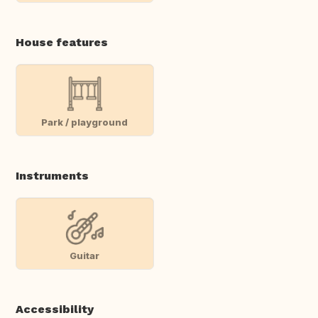
House features
Park / playground
Instruments
Guitar
Accessibility