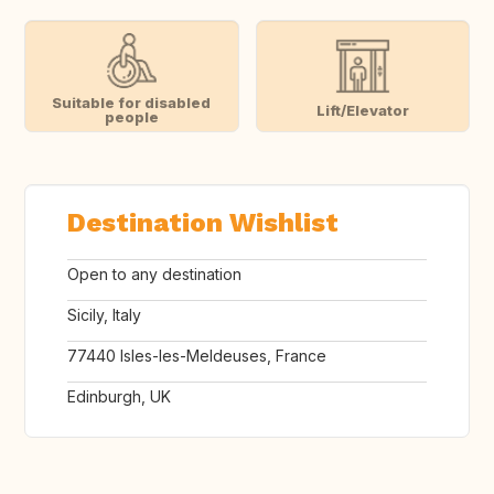
Suitable for disabled
Lift/Elevator
people
Destination Wishlist
Open to any destination
Sicily, Italy
77440 Isles-les-Meldeuses, France
Edinburgh, UK