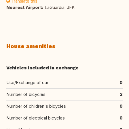
Translate this
Nearest Airport:
LaGuardia, JFK
House amenities
Vehicles included in exchange
Use/Exchange of car
0
Number of bicycles
2
Number of children's bicycles
0
Number of electrical bicycles
0