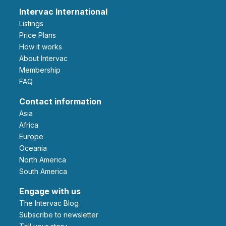
Intervac International
Listings
Price Plans
How it works
About Intervac
Membership
FAQ
Contact information
Asia
Africa
Europe
Oceania
North America
South America
Engage with us
The Intervac Blog
Subscribe to newsletter