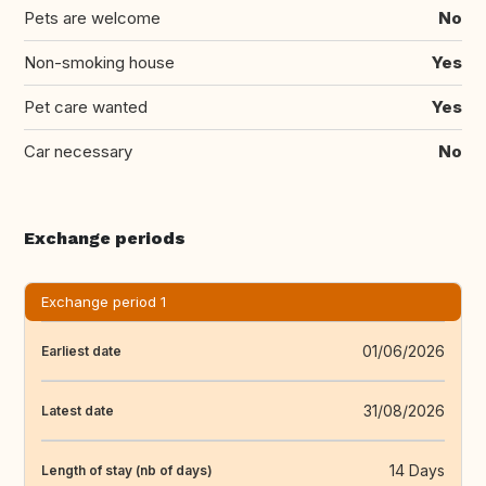
Pets are welcome
No
Non-smoking house
Yes
Pet care wanted
Yes
Car necessary
No
Exchange periods
Exchange period 1
01/06/2026
Earliest date
31/08/2026
Latest date
14 Days
Length of stay (nb of days)