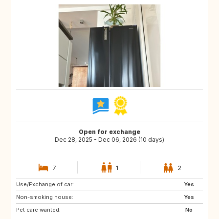
Open for exchange
Dec 28, 2025 - Dec 06, 2026 (10 days)
7
1
2
Use/Exchange of car:
IT
FI
Yes
Non-smoking house:
ES
IL
Yes
Pet care wanted:
PT
IS
No