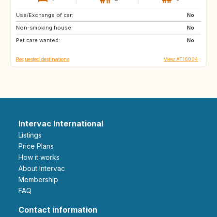
Use/Exchange of car:
SE
IS
No
Non-smoking house:
ES
AU
No
Pet care wanted:
US
PT
No
Requested destinations
View AT16064
Intervac International
Listings
Price Plans
How it works
About Intervac
Membership
FAQ
Contact information