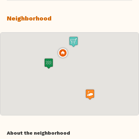
Neighborhood
About the neighborhood