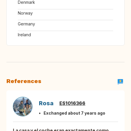
Denmark
Norway
Germany
Ireland
References
Rosa
ES1016366
Exchanged about 7 years ago
La casa y el coche eran exactamente como