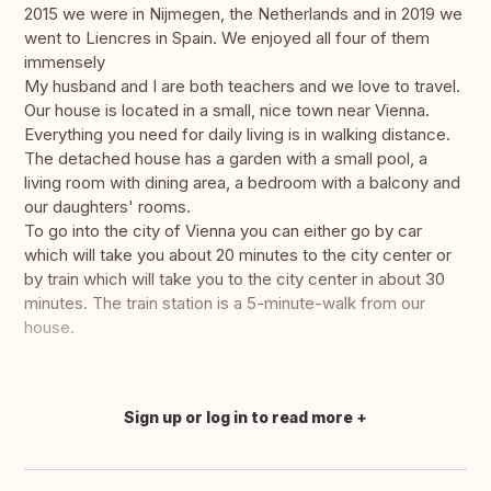
2015 we were in Nijmegen, the Netherlands and in 2019 we
went to Liencres in Spain. We enjoyed all four of them
immensely
My husband and I are both teachers and we love to travel.
Our house is located in a small, nice town near Vienna.
Everything you need for daily living is in walking distance.
The detached house has a garden with a small pool, a
living room with dining area, a bedroom with a balcony and
our daughters' rooms.
To go into the city of Vienna you can either go by car
which will take you about 20 minutes to the city center or
by train which will take you to the city center in about 30
minutes. The train station is a 5-minute-walk from our
house.
Sign up or log in to read more
Translate this