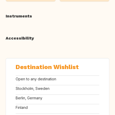
Instruments
Accessibility
Destination Wishlist
Open to any destination
Stockholm, Sweden
Berlin, Germany
Finland