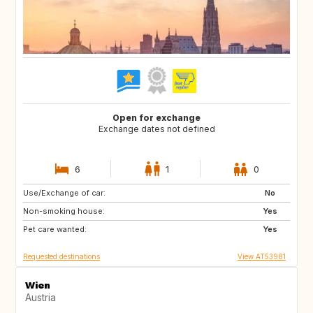
Open for exchange
Exchange dates not defined
6
1
0
Use/Exchange of car:
IE
US
No
Non-smoking house:
IT
NO
Yes
Pet care wanted:
FR
ES
Yes
Requested destinations
View AT53981
Wien
Austria