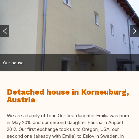
Our house
Detached house in Korneuburg,
Austria
We are a family of four. Our first daughter Emilia was born
in May 2010 and our second daughter Paulina in August
2012. Our first exchange took us to Oregon, USA, our
second one (already with Emilia) to Eslov in Sweden. In