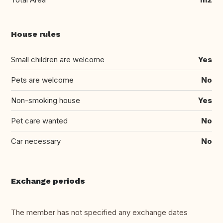
House rules
Small children are welcome
Yes
Pets are welcome
No
Non-smoking house
Yes
Pet care wanted
No
Car necessary
No
Exchange periods
The member has not specified any exchange dates