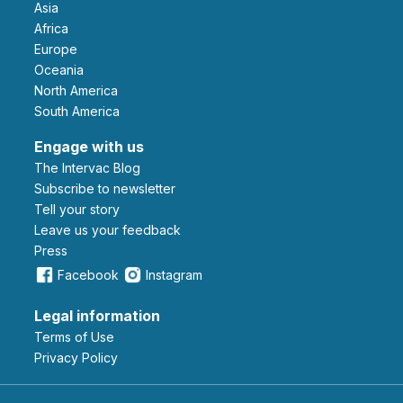
Asia
Africa
Europe
Oceania
North America
South America
Engage with us
The Intervac Blog
Subscribe to newsletter
Tell your story
leave us your feedback
Press
Facebook
Instagram
Legal information
Terms of Use
Privacy Policy