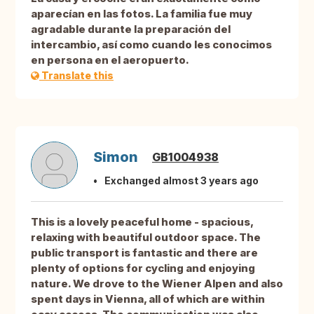
aparecían en las fotos. La familia fue muy
agradable durante la preparación del
intercambio, así como cuando les conocimos
en persona en el aeropuerto.
Translate this
Simon
GB1004938
Exchanged almost 3 years ago
This is a lovely peaceful home - spacious,
relaxing with beautiful outdoor space. The
public transport is fantastic and there are
plenty of options for cycling and enjoying
nature. We drove to the Wiener Alpen and also
spent days in Vienna, all of which are within