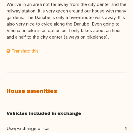
We live in an area not far away from the city center and the
railway station. It is very green around our house with many
gardens. The Danube is only a five-minute-walk away. It is
also very nice to cylce along the Danube. Even going to
Vienna on bike is an option as it only takes about an hour
and a half to the city center (always on bikelanes).
Translate this
House amenities
Vehicles included in exchange
Use/Exchange of car
1