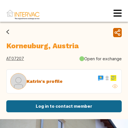
Korneuburg, Austria
AT07207
Open for exchange
Katrin's profile
Log in to contact member