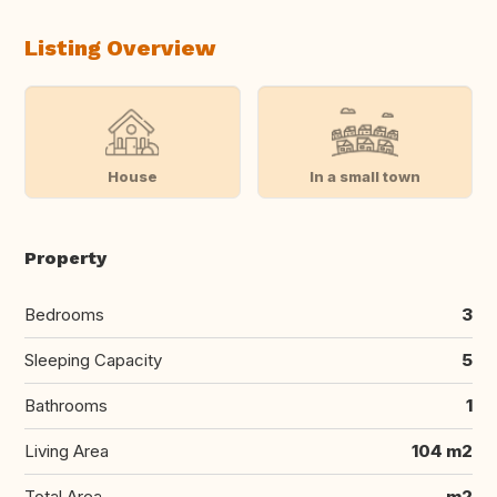
Listing Overview
House
In a small town
Property
Bedrooms
3
Sleeping Capacity
5
Bathrooms
1
Living Area
104 m2
Total Area
m2