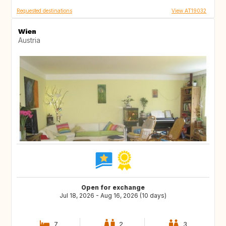
Requested destinations
View AT19032
Wien
Austria
Open for exchange
Jul 18, 2026 - Aug 16, 2026 (10 days)
7
2
3