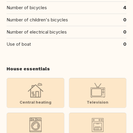
Number of bicycles
4
Number of children's bicycles
0
Number of electrical bicycles
0
Use of boat
0
House essentials
Central heating
Television