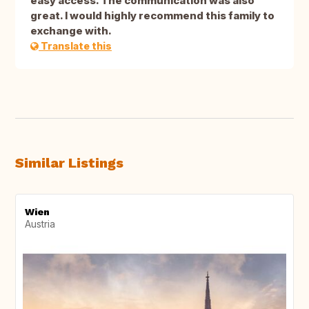
easy access. The communication was also
great. I would highly recommend this family to
exchange with.
Translate this
Similar Listings
Wien
Austria