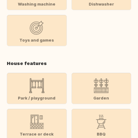
Washing machine
Dishwasher
Toys and games
House features
Park / playground
Garden
Terrace or deck
BBQ