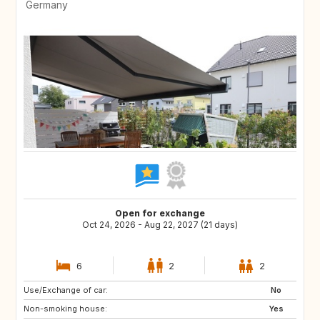
Germany
Open for exchange
Oct 24, 2026 - Aug 22, 2027 (21 days)
6
2
2
Use/Exchange of car:
NL
CH
No
Non-smoking house:
DK
SE
Yes