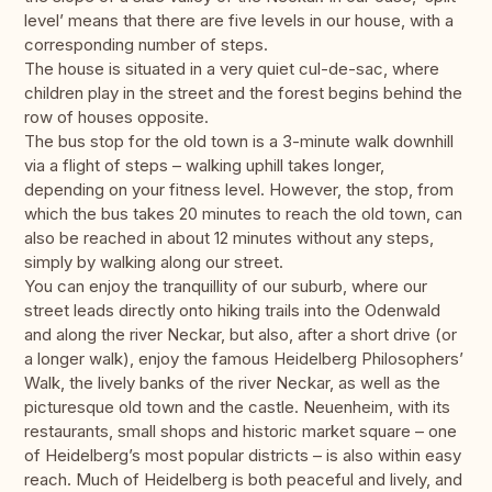
level’ means that there are five levels in our house, with a
corresponding number of steps.
The house is situated in a very quiet cul-de-sac, where
children play in the street and the forest begins behind the
row of houses opposite.
The bus stop for the old town is a 3-minute walk downhill
via a flight of steps – walking uphill takes longer,
depending on your fitness level. However, the stop, from
which the bus takes 20 minutes to reach the old town, can
also be reached in about 12 minutes without any steps,
simply by walking along our street.
You can enjoy the tranquillity of our suburb, where our
street leads directly onto hiking trails into the Odenwald
and along the river Neckar, but also, after a short drive (or
a longer walk), enjoy the famous Heidelberg Philosophers’
Walk, the lively banks of the river Neckar, as well as the
picturesque old town and the castle. Neuenheim, with its
restaurants, small shops and historic market square – one
of Heidelberg’s most popular districts – is also within easy
reach. Much of Heidelberg is both peaceful and lively, and