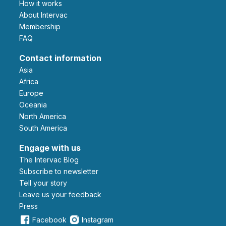
How it works
About Intervac
Membership
FAQ
Contact information
Asia
Africa
Europe
Oceania
North America
South America
Engage with us
The Intervac Blog
Subscribe to newsletter
Tell your story
leave us your feedback
Press
Facebook
Instagram