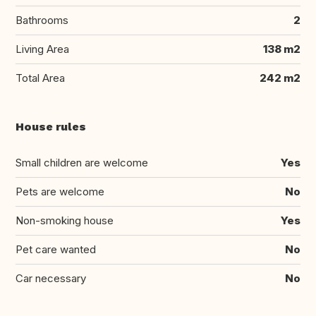
Bathrooms
2
Living Area
138 m2
Total Area
242 m2
House rules
Small children are welcome
Yes
Pets are welcome
No
Non-smoking house
Yes
Pet care wanted
No
Car necessary
No