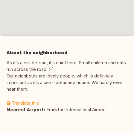
About the neighborhood
As it’s a cul-de-sac, it’s quiet here. Small children and cats
run across the road. :-)
Our neighbours are lovely people, which is definitely
important as it’s a semi-detached house. We hardly ever
hear them.
Translate this
Nearest Airport:
Frankfurt International Airport