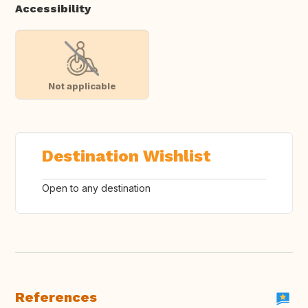
Accessibility
Not applicable
Destination Wishlist
Open to any destination
References