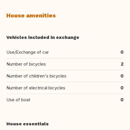
House amenities
Vehicles included in exchange
Use/Exchange of car
0
Number of bicycles
2
Number of children's bicycles
0
Number of electrical bicycles
0
Use of boat
0
House essentials