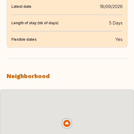
18/09/2026
Latest date
5 Days
Length of stay (nb of days)
Yes
Flexible dates
Neighborhood