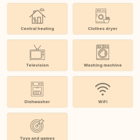
Central heating
Clothes dryer
Television
Washing machine
Dishwasher
WiFi
Toys and games