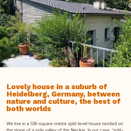
Lovely house in a suburb of
Heidelberg, Germany, between
nature and culture, the best of
both worlds
We live in a 138-square-metre split-level house nestled on
the slope of a side valley of the Neckar. In our case, ‘split-