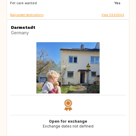
Pet care wanted:
DE
FR
Yes
Requested destinations
View DE49644
Darmstadt
Germany
Open for exchange
Exchange dates not defined