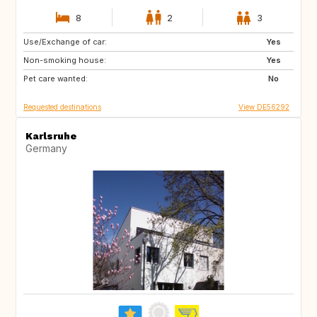
8
2
3
Use/Exchange of car:
NO
IE
Yes
Non-smoking house:
GB
Scandinavia
Yes
Pet care wanted:
No
Requested destinations
View DE56292
Karlsruhe
Germany