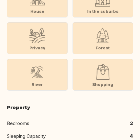
House
In the suburbs
Privacy
Forest
River
Shopping
Property
Bedrooms
2
Sleeping Capacity
4