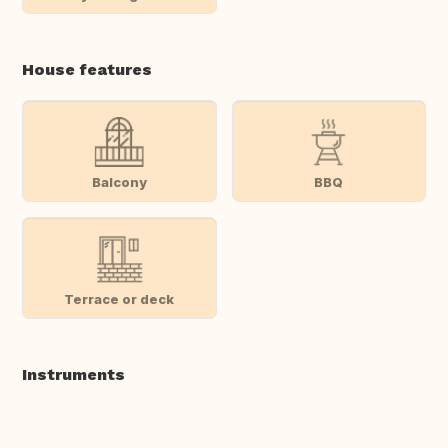
House features
Balcony
BBQ
Terrace or deck
Instruments