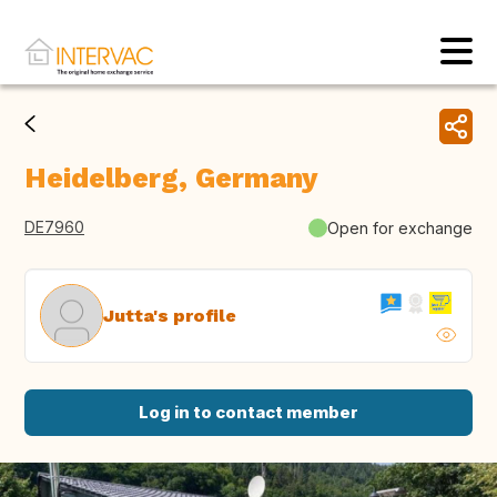
Heidelberg, Germany
DE7960
Open for exchange
Jutta's profile
Log in to contact member