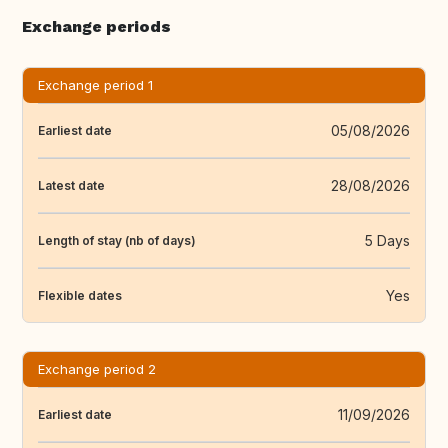
Exchange periods
Exchange period 1
05/08/2026
Earliest date
28/08/2026
Latest date
5 Days
Length of stay (nb of days)
Yes
Flexible dates
Exchange period 2
11/09/2026
Earliest date