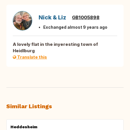
Nick & Liz
GB1005898
Exchanged almost 9 years ago
A lovely flat in the inyeresting town of
Heidlburg
Translate this
Similar Listings
Heddesheim