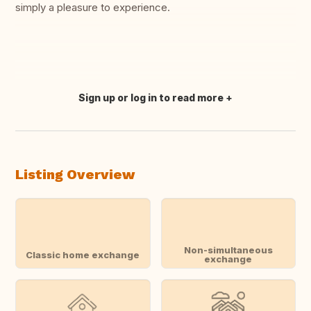
simply a pleasure to experience.
Sign up or log in to read more
Translate this
Listing Overview
Non-simultaneous
Classic home exchange
exchange