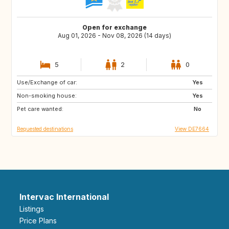
Open for exchange
Aug 01, 2026 - Nov 08, 2026 (14 days)
5
2
0
Use/Exchange of car:
LU
FR
Yes
Non-smoking house:
ES
IE
Yes
Pet care wanted:
GB
GB
No
Requested destinations
View DE7664
Intervac International
Listings
Price Plans