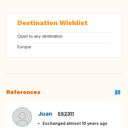
Destination Wishlist
Open to any destination
Europe
References
Juan
ES2311
Exchanged almost 10 years ago