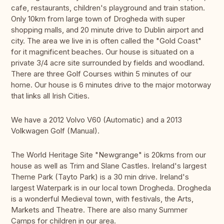
cafe, restaurants, children's playground and train station.
Only 10km from large town of Drogheda with super
shopping malls, and 20 minute drive to Dublin airport and
city. The area we live in is often called the "Gold Coast"
for it magnificent beaches. Our house is situated on a
private 3/4 acre site surrounded by fields and woodland.
There are three Golf Courses within 5 minutes of our
home. Our house is 6 minutes drive to the major motorway
that links all Irish Cities.
We have a 2012 Volvo V60 (Automatic) and a 2013
Volkwagen Golf (Manual).
The World Heritage Site "Newgrange" is 20kms from our
house as well as Trim and Slane Castles. Ireland's largest
Theme Park (Tayto Park) is a 30 min drive. Ireland's
largest Waterpark is in our local town Drogheda. Drogheda
is a wonderful Medieval town, with festivals, the Arts,
Markets and Theatre. There are also many Summer
Camps for children in our area.