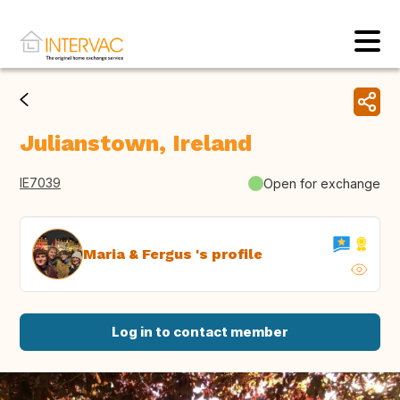
Julianstown, Ireland
IE7039
Open for exchange
Maria & Fergus 's profile
Log in to contact member