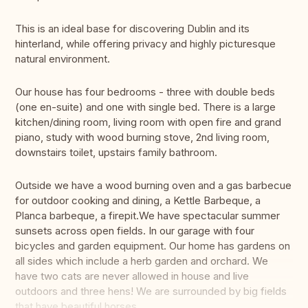
This is an ideal base for discovering Dublin and its
hinterland, while offering privacy and highly picturesque
natural environment.
Our house has four bedrooms - three with double beds
(one en-suite) and one with single bed. There is a large
kitchen/dining room, living room with open fire and grand
piano, study with wood burning stove, 2nd living room,
downstairs toilet, upstairs family bathroom.
Outside we have a wood burning oven and a gas barbecue
for outdoor cooking and dining, a Kettle Barbeque, a
Planca barbeque, a firepit.We have spectacular summer
sunsets across open fields. In our garage with four
bicycles and garden equipment. Our home has gardens on
all sides which include a herb garden and orchard. We
have two cats are never allowed in house and live
outdoors and three hens! We are surrounded by big fields
that have beautiful horses.