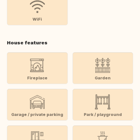
WiFi
House features
Fireplace
Garden
Garage / private parking
Park / playground