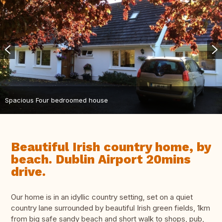
Spacious Four bedroomed house
Beautiful Irish country home, by
beach. Dublin Airport 20mins
drive.
Our home is in an idyllic country setting, set on a quiet
country lane surrounded by beautiful Irish green fields, 1km
from big safe sandy beach and short walk to shops, pub,