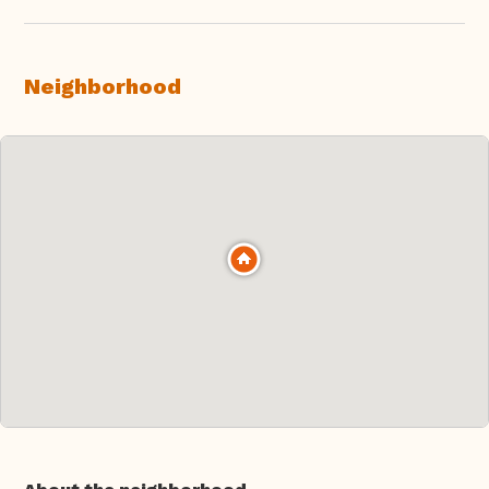
Neighborhood