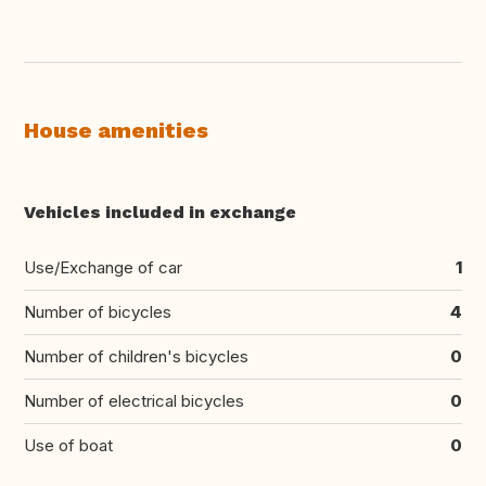
House amenities
Vehicles included in exchange
Use/Exchange of car
1
Number of bicycles
4
Number of children's bicycles
0
Number of electrical bicycles
0
Use of boat
0