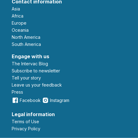
Contact information
Asia
Africa
Europe
Oceania
North America
South America
Engage with us
The Intervac Blog
Subscribe to newsletter
Tell your story
leave us your feedback
Press
Facebook
Instagram
Legal information
Terms of Use
Privacy Policy