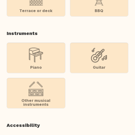
Terrace or deck
BBQ
Instruments
Piano
Guitar
Other musical
instruments
Accessibility