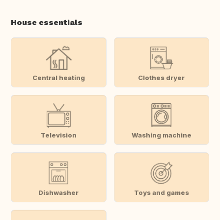
House essentials
Central heating
Clothes dryer
Television
Washing machine
Dishwasher
Toys and games