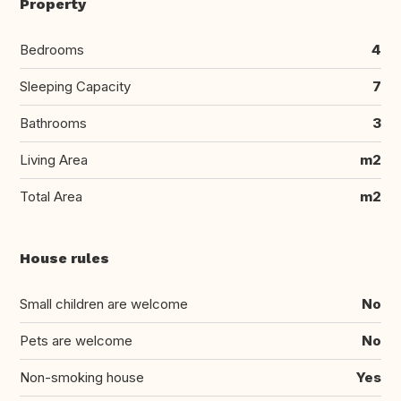
Property
Bedrooms
4
Sleeping Capacity
7
Bathrooms
3
Living Area
m2
Total Area
m2
House rules
Small children are welcome
No
Pets are welcome
No
Non-smoking house
Yes