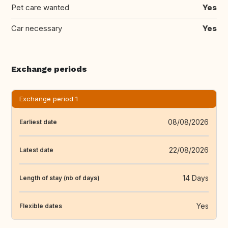
Pet care wanted
Yes
Car necessary
Yes
Exchange periods
Exchange period 1
08/08/2026
Earliest date
22/08/2026
Latest date
14 Days
Length of stay (nb of days)
Yes
Flexible dates