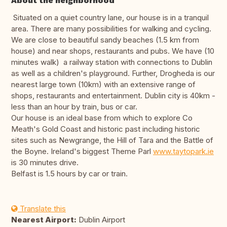
About the neighborhood
Situated on a quiet country lane, our house is in a tranquil
area. There are many possibilities for walking and cycling.
We are close to beautiful sandy beaches (1.5 km from
house) and near shops, restaurants and pubs. We have (10
minutes walk) a railway station with connections to Dublin
as well as a children's playground. Further, Drogheda is our
nearest large town (10km) with an extensive range of
shops, restaurants and entertainment. Dublin city is 40km -
less than an hour by train, bus or car.
Our house is an ideal base from which to explore Co
Meath's Gold Coast and historic past including historic
sites such as Newgrange, the Hill of Tara and the Battle of
the Boyne. Ireland's biggest Theme Parl
www.taytopark.ie
is 30 minutes drive.
Belfast is 1.5 hours by car or train.
Translate this
Nearest Airport:
Dublin Airport