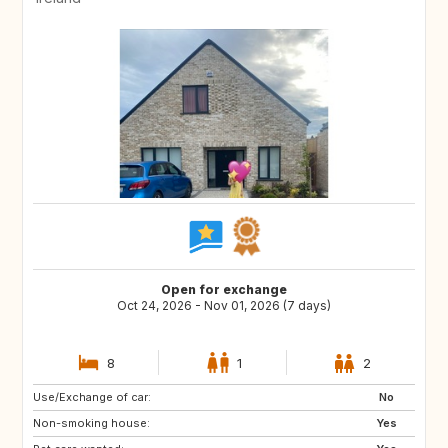
Open for exchange
Oct 24, 2026 - Nov 01, 2026 (7 days)
8
1
2
Use/Exchange of car:
IT
US
No
Non-smoking house:
Yes