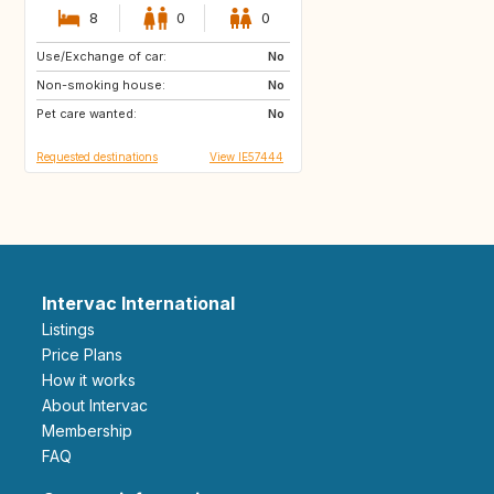
8
0
0
Use/Exchange of car:
DE
No
Non-smoking house:
No
Pet care wanted:
No
Requested destinations
View IE57444
Intervac International
Listings
Price Plans
How it works
About Intervac
Membership
FAQ