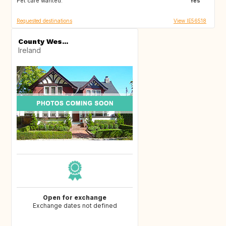
Pet care wanted:
Yes
Requested destinations
View IE56518
County Wes...
Ireland
Open for exchange
Exchange dates not defined