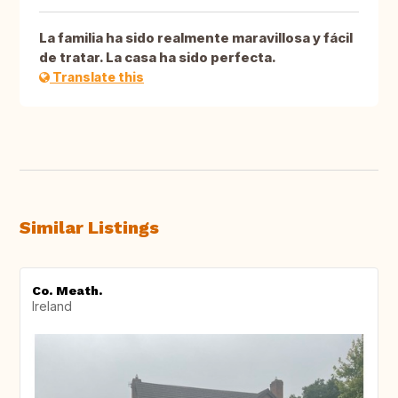
La familia ha sido realmente maravillosa y fácil
de tratar. La casa ha sido perfecta.
Translate this
Similar Listings
Co. Meath.
Ireland