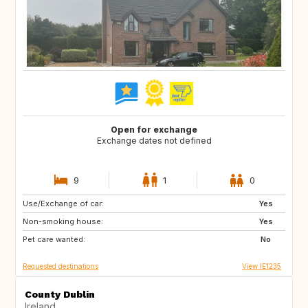
Open for exchange
Exchange dates not defined
9
1
0
Use/Exchange of car:
FR
Yes
Non-smoking house:
Yes
Pet care wanted:
No
Requested destinations
View IE1235
County Dublin
Ireland