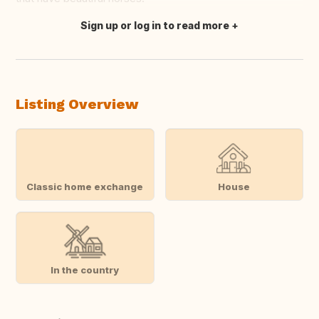
Sign up or log in to read more
Translate this
Listing Overview
Classic home exchange
House
In the country