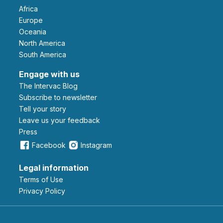
Africa
Europe
Oceania
North America
South America
Engage with us
The Intervac Blog
Subscribe to newsletter
Tell your story
leave us your feedback
Press
Facebook
Instagram
Legal information
Terms of Use
Privacy Policy