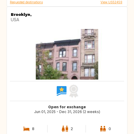
Requested destinations
View US52459
Brooklyn,
USA
Open for exchange
Jun 01, 2025 - Dec 31, 2026 (2 weeks)
8
2
0