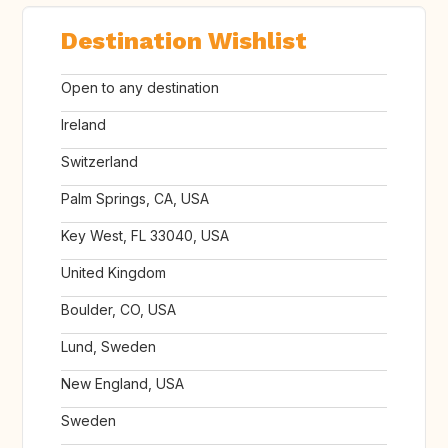
Destination Wishlist
Open to any destination
Ireland
Switzerland
Palm Springs, CA, USA
Key West, FL 33040, USA
United Kingdom
Boulder, CO, USA
Lund, Sweden
New England, USA
Sweden