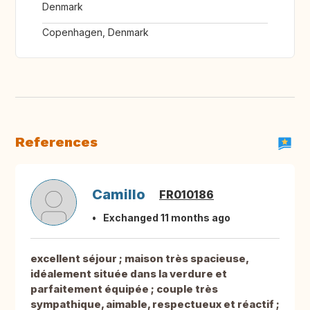
Denmark
Copenhagen, Denmark
References
Camillo
FR010186
Exchanged 11 months ago
excellent séjour ; maison très spacieuse,
idéalement située dans la verdure et
parfaitement équipée ; couple très
sympathique, aimable, respectueux et réactif ;