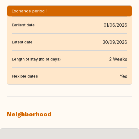
Exchange period 1
01/06/2026
Earliest date
30/09/2026
Latest date
2 Weeks
Length of stay (nb of days)
Yes
Flexible dates
Neighborhood