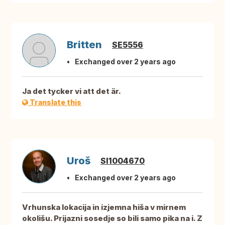
Britten
SE5556
Exchanged over 2 years ago
Ja det tycker vi att det är.
Translate this
Uroš
SI1004670
Exchanged over 2 years ago
Vrhunska lokacija in izjemna hiša v mirnem
okolišu. Prijazni sosedje so bili samo pika na i. Z