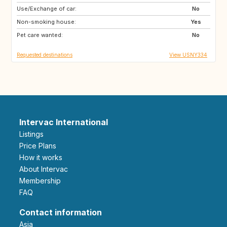
Use/Exchange of car:
GB
IT
No
Non-smoking house:
US
Yes
Pet care wanted:
No
Requested destinations
View USNY334
Intervac International
Listings
Price Plans
How it works
About Intervac
Membership
FAQ
Contact information
Asia