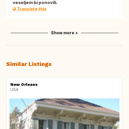
veseljem bi ponovili.
Translate this
Show more +
Similar Listings
New Orleans
USA