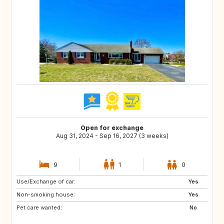
Open for exchange
Aug 31, 2024 - Sep 16, 2027 (3 weeks)
9
1
0
Use/Exchange of car:
FR
GB
Yes
Non-smoking house:
IT
TN
Yes
Pet care wanted:
US
GB
No