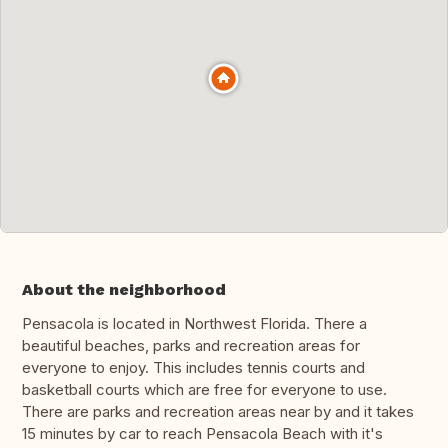
About the neighborhood
Pensacola is located in Northwest Florida. There a
beautiful beaches, parks and recreation areas for
everyone to enjoy. This includes tennis courts and
basketball courts which are free for everyone to use.
There are parks and recreation areas near by and it takes
15 minutes by car to reach Pensacola Beach with it's