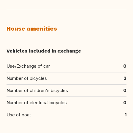
House amenities
Vehicles included in exchange
Use/Exchange of car
0
Number of bicycles
2
Number of children's bicycles
0
Number of electrical bicycles
0
Use of boat
1