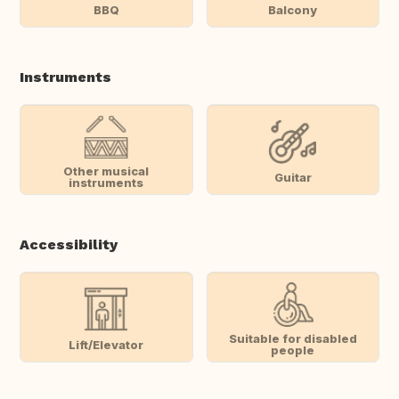
BBQ
Balcony
Instruments
Other musical
Guitar
instruments
Accessibility
Suitable for disabled
Lift/Elevator
people