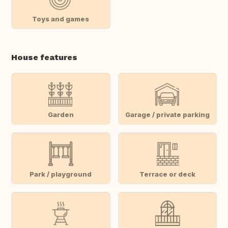
Toys and games
House features
Garden
Garage / private parking
Park / playground
Terrace or deck