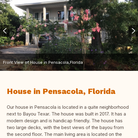
Front View of House in Pensacola,Florida
House in Pensacola, Florida
Our house in Pensacola is located in a quite neighborhood
next to Bayou Texar. The house was built in 2017. It has a
modern design and is handicap friendly. The house has
two large decks, with the best views of the bayou from
the second floor. The main living area is located on the