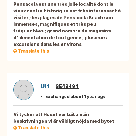
Pensacola est une très jolie localité dont le
vieux centre historique est très intéressant à
visiter ; les plages de Pensacola Beach sont
immenses, magnifiques et très peu
fréquentées ; grand nombre de magasins
d'alimentation de tout genre ; plusieurs
excursions dans les environs
Translate this
Ulf
SE48494
Exchanged about 1 year ago
Vi tycker att Huset var bättre än
beskrivningen vi är väldigt nöjda med bytet
Translate this