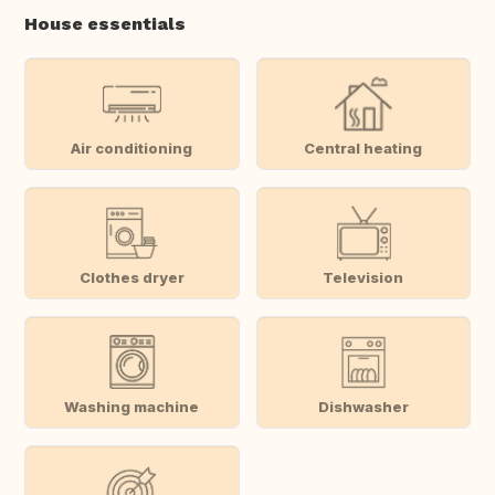
House essentials
Air conditioning
Central heating
Clothes dryer
Television
Washing machine
Dishwasher