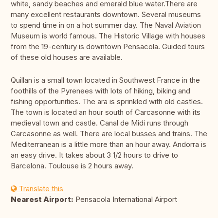
white, sandy beaches and emerald blue water.There are
many excellent restaurants downtown. Several museums
to spend time in on a hot summer day. The Naval Aviation
Museum is world famous. The Historic Village with houses
from the 19-century is downtown Pensacola. Guided tours
of these old houses are available.
Quillan is a small town located in Southwest France in the
foothills of the Pyrenees with lots of hiking, biking and
fishing opportunities. The ara is sprinkled with old castles.
The town is located an hour south of Carcasonne with its
medieval town and castle. Canal de Midi runs through
Carcasonne as well. There are local busses and trains. The
Mediterranean is a little more than an hour away. Andorra is
an easy drive. It takes about 3 1/2 hours to drive to
Barcelona. Toulouse is 2 hours away.
Translate this
Nearest Airport:
Pensacola International Airport