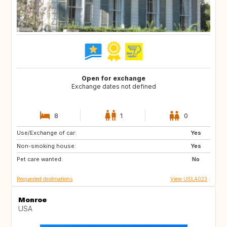
Open for exchange
Exchange dates not defined
8
1
0
Use/Exchange of car:
BE
DK
Yes
Non-smoking house:
ES
FR
Yes
Pet care wanted:
GB
IT
No
Requested destinations
View USLA023
Monroe
USA