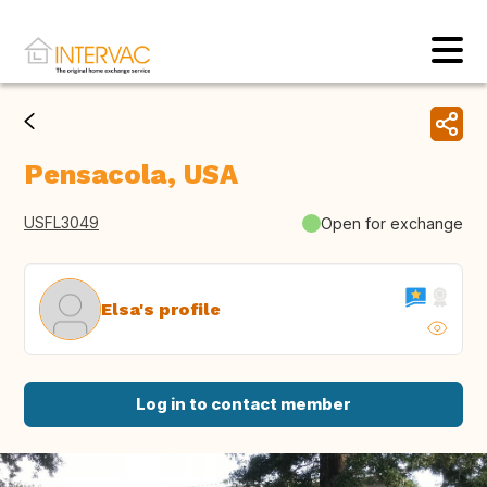
Pensacola, USA
USFL3049
Open for exchange
Elsa's profile
Log in to contact member