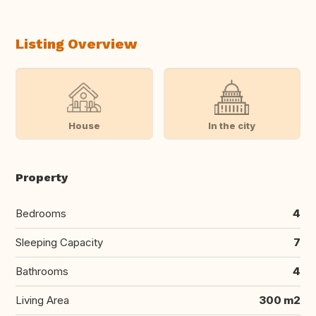
Listing Overview
House
In the city
Property
Bedrooms
4
Sleeping Capacity
7
Bathrooms
4
Living Area
300 m2