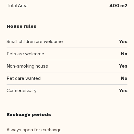
Total Area
400 m2
House rules
Small children are welcome
Yes
Pets are welcome
No
Non-smoking house
Yes
Pet care wanted
No
Car necessary
Yes
Exchange periods
Always open for exchange