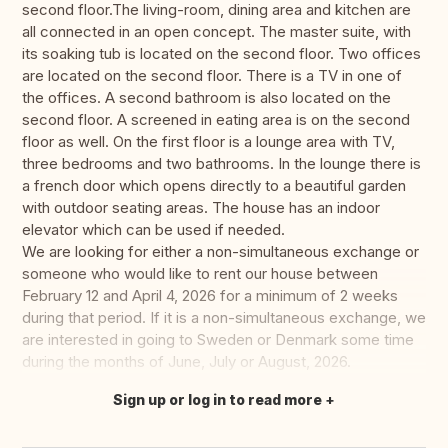
second floor.The living-room, dining area and kitchen are
all connected in an open concept. The master suite, with
its soaking tub is located on the second floor. Two offices
are located on the second floor. There is a TV in one of
the offices. A second bathroom is also located on the
second floor. A screened in eating area is on the second
floor as well. On the first floor is a lounge area with TV,
three bedrooms and two bathrooms. In the lounge there is
a french door which opens directly to a beautiful garden
with outdoor seating areas. The house has an indoor
elevator which can be used if needed.
We are looking for either a non-simultaneous exchange or
someone who would like to rent our house between
February 12 and April 4, 2026 for a minimum of 2 weeks
during that period. If it is a non-simultaneous exchange, we
are interested in going to Sweden or Denmark some time
during the months of June, July or August, 2026.
Sign up or log in to read more
Translate this