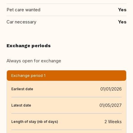
Pet care wanted
Yes
Car necessary
Yes
Exchange periods
Always open for exchange
Exchange period 1
01/01/2026
Earliest date
01/05/2027
Latest date
2 Weeks
Length of stay (nb of days)