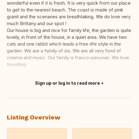
wonderful even if it is fresh. It is very quick from our place
to get to the nearest beach. The coast is made of pink
granit and the scenaries are breathtaking. We do love very
much Brittany and our spot !
Our house is big and nice for family life, the garden is quite
lovely, in front of the house, in a quiet area. We have two
cats and one rabbit which leads a free-life style in the
garden. We are a family of six. We are all very fond of
cinema and music. Our family is franco-peruvian. We love
travelling.
Sign up or log in to read more
Translate this
Listing Overview