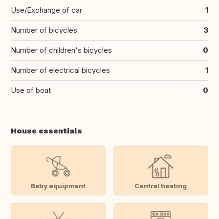
Use/Exchange of car
1
Number of bicycles
3
Number of children's bicycles
0
Number of electrical bicycles
1
Use of boat
0
House essentials
Baby equipment
Central heating