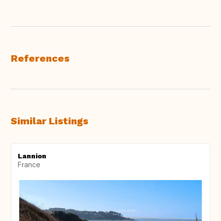
References
Similar Listings
Lannion
France