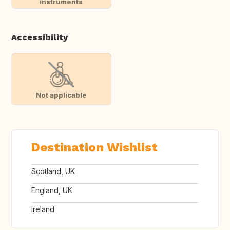
instruments
Accessibility
Not applicable
Destination Wishlist
Scotland, UK
England, UK
Ireland