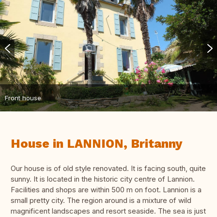
Front house
House in LANNION, Britanny
Our house is of old style renovated. It is facing south, quite
sunny. It is located in the historic city centre of Lannion.
Facilities and shops are within 500 m on foot. Lannion is a
small pretty city. The region around is a mixture of wild
magnificent landscapes and resort seaside. The sea is just