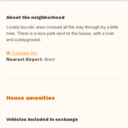
About the neighborhood
Lovely bucolic area crossed all the way through by a little
river. There is a nice park next to the house, with a river
and a playground.
Translate this
Nearest Airport:
Brest
House amenities
Vehicles included in exchange