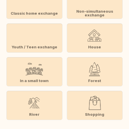
Non-simultaneous
Classic home exchange
exchange
Youth / Teen exchange
House
In a small town
Forest
River
Shopping