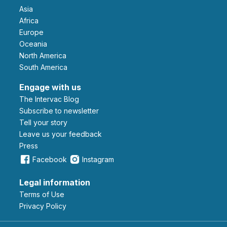
Asia
Africa
Europe
Oceania
North America
South America
Engage with us
The Intervac Blog
Subscribe to newsletter
Tell your story
leave us your feedback
Press
Facebook
Instagram
Legal information
Terms of Use
Privacy Policy