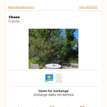
Requested destinations
View FR080572
Chanu
France
Open for exchange
Exchange dates not defined