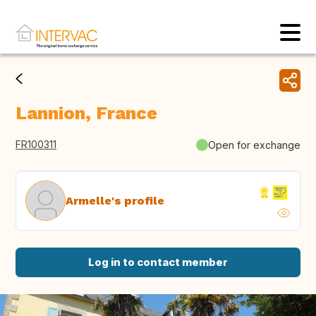
Lannion, France
FR100311
Open for exchange
Armelle's profile
Log in to contact member