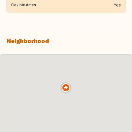
Yes
Flexible dates
Neighborhood