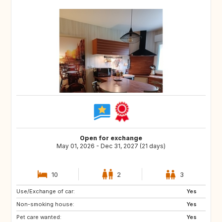
Open for exchange
May 01, 2026 - Dec 31, 2027 (21 days)
10
2
3
Use/Exchange of car:
ES
SE
Yes
Non-smoking house:
DK
SI
Yes
Pet care wanted:
SK
GB
Yes