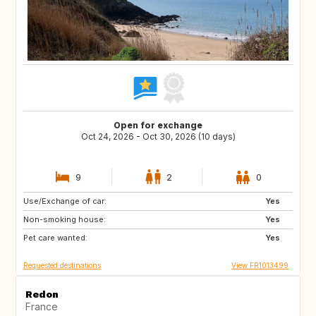
Open for exchange
Oct 24, 2026 - Oct 30, 2026 (10 days)
9
2
0
Use/Exchange of car:
PL
AT
Yes
Non-smoking house:
CH
PT
Yes
Pet care wanted:
ES
IT
Yes
Requested destinations
View FR1013499
Redon
France