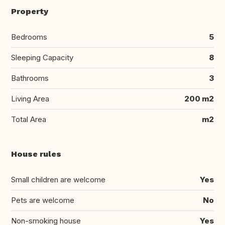
Property
Bedrooms
5
Sleeping Capacity
8
Bathrooms
3
Living Area
200 m2
Total Area
m2
House rules
Small children are welcome
Yes
Pets are welcome
No
Non-smoking house
Yes