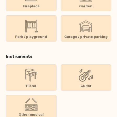
Fireplace
Garden
Park / playground
Garage / private parking
Instruments
Piano
Guitar
Other musical