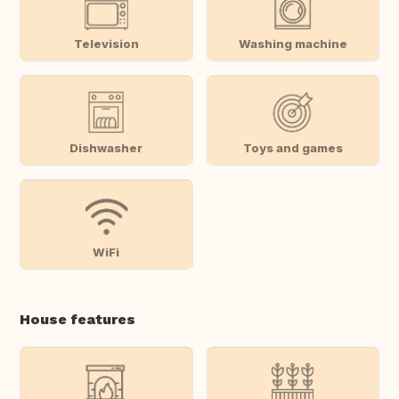
Television
Washing machine
Dishwasher
Toys and games
WiFi
House features