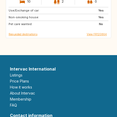
10
2
0
Use/Exchange of car:
IT
GB
Yes
Non-smoking house:
US
Yes
Pet care wanted:
No
Requested destinations
View FR120864
Intervac International
Listings
Price Plans
How it works
About Intervac
Membership
FAQ
Contact information