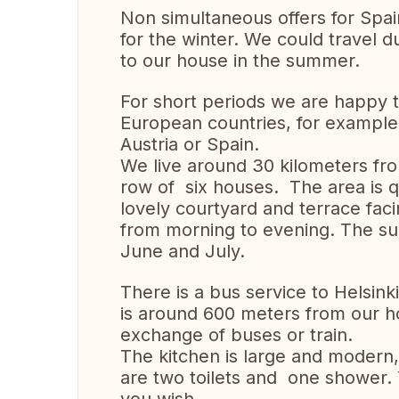
Non simultaneous offers for Spa
for the winter. We could travel
to our house in the summer.
For short periods we are happy t
European countries, for exampl
Austria or Spain.
We live around 30 kilometers from
row of six houses. The area is q
lovely courtyard and terrace fac
from morning to evening. The sun 
June and July.
There is a bus service to Helsink
is around 600 meters from our h
exchange of buses or train.
The kitchen is large and modern, 
are two toilets and one shower.