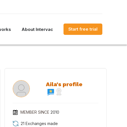
Start free trial
works
About Intervac
Aila's profile
MEMBER SINCE
2010
21 Exchanges made