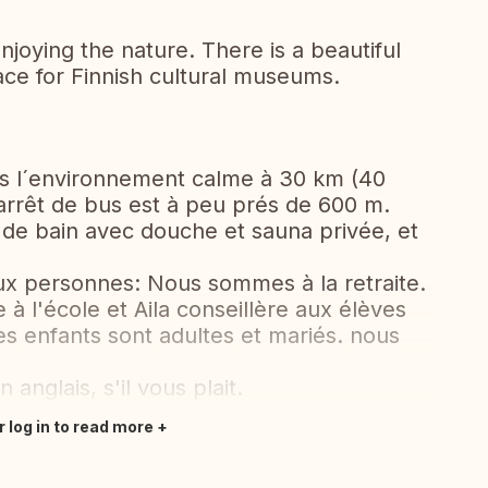
njoying the nature. There is a beautiful
ace for Finnish cultural museums.
ns l´environnement calme à 30 km (40
L'arrêt de bus est à peu prés de 600 m.
e de bain avec douche et sauna privée, et
x personnes: Nous sommes à la retraite.
à l'école et Aila conseillère aux élèves
s enfants sont adultes et mariés. nous
anglais, s'il vous plait.
r log in to read more