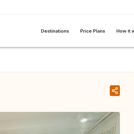
Destinations
Price Plans
How it 