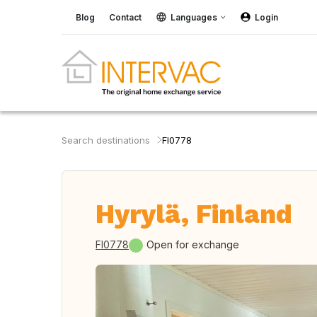
Blog
Contact
Languages
Login
Search destinations
FI0778
Hyrylä, Finland
FI0778
Open for exchange