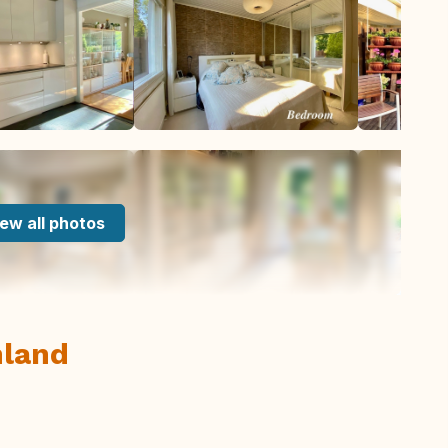
ew all photos
nland