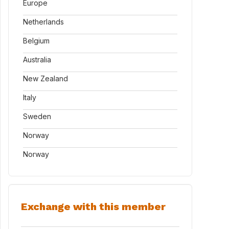
Europe
Netherlands
Belgium
Australia
New Zealand
Italy
Sweden
Norway
Norway
Exchange with this member