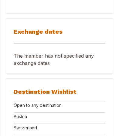
Exchange dates
The member has not specified any
exchange dates
Destination Wishlist
Open to any destination
Austria
Switzerland