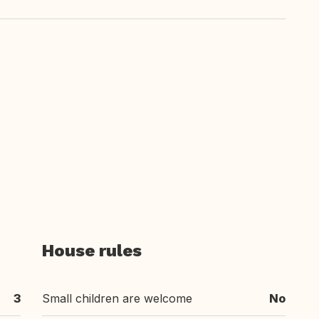
House rules
3
Small children are welcome
No