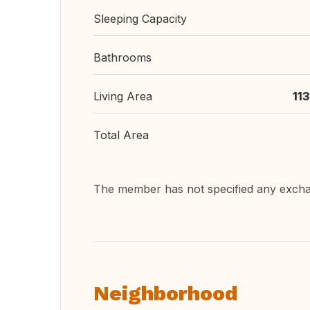
Sleeping Capacity
Bathrooms
Living Area
11
Total Area
The member has not specified any exch
Neighborhood