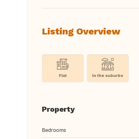
Listing Overview
Flat
In the suburbs
Property
Bedrooms