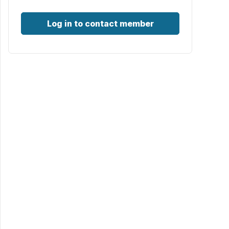
Log in to contact member