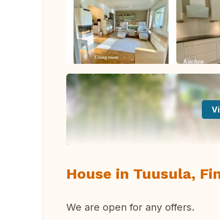
Vi
House in Tuusula, Fi
We are open for any offers.