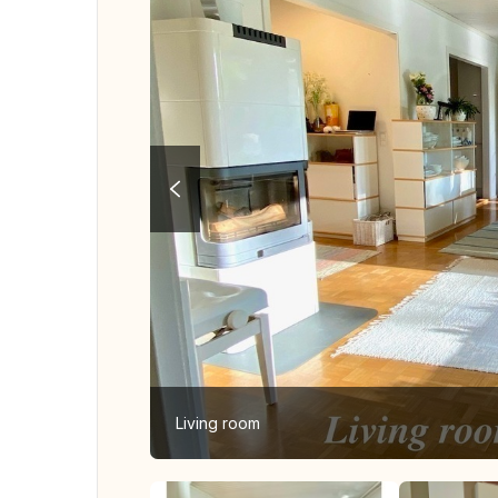
Living room