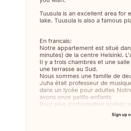
you wish.
Tuusula is an excellent area for e
lake. Tuusula is also a famous pl
En francais:
Notre appartement est situé da
minutes) de la centre Helsinki. 
Il y a trois chambres et une sall
une terrasse au Sud.
Nous sommes une famille de deu
Juha était professeur de musique 
dans un lycée pour adultes Notre
avons onze petits-enfants
Pour plus d'information ecrivez en 
Sign up o
Translate this