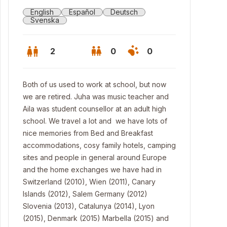
English
Español
Deutsch
Svenska
2
0
0
Both of us used to work at school, but now
we are retired. Juha was music teacher and
Aila was student counsellor at an adult high
school. We travel a lot and we have lots of
nice memories from Bed and Breakfast
accommodations, cosy family hotels, camping
sites and people in general around Europe
and the home exchanges we have had in
Switzerland (2010), Wien (2011), Canary
chen
Islands (2012), Salem Germany (2012)
Slovenia (2013), Catalunya (2014), Lyon
(2015), Denmark (2015) Marbella (2015) and