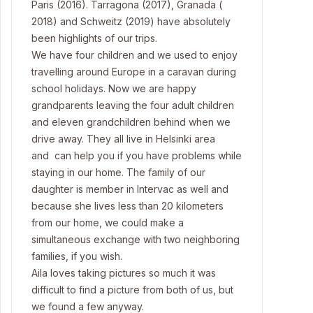
Paris (2016). Tarragona (2017), Granada (
2018) and Schweitz (2019) have absolutely
been highlights of our trips.
We have four children and we used to enjoy
travelling around Europe in a caravan during
school holidays. Now we are happy
grandparents leaving the four adult children
and eleven grandchildren behind when we
drive away. They all live in Helsinki area
and can help you if you have problems while
staying in our home. The family of our
daughter is member in Intervac as well and
because she lives less than 20 kilometers
from our home, we could make a
simultaneous exchange with two neighboring
families, if you wish.
Aila loves taking pictures so much it was
difficult to find a picture from both of us, but
we found a few anyway.