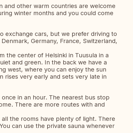
in and other warm countries are welcome
 during winter months and you could come
o exchange cars, but we prefer driving to
e Denmark, Germany, France, Switzerland,
 the center of Helsinki in Tuusula in a
uiet and green. In the back we have a
ing west, where you can enjoy the sun
rises very early and sets very late in
i once in an hour. The nearest bus stop
ome. There are more routes with and
all the rooms have plenty of light. There
 You can use the private sauna whenever