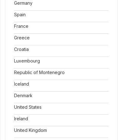
Germany
Spain
France
Greece
Croatia
Luxembourg
Republic of Montenegro
Iceland
Denmark
United States
Ireland
United Kingdom