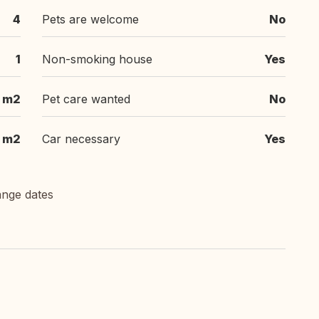
4
Pets are welcome
No
1
Non-smoking house
Yes
3 m2
Pet care wanted
No
m2
Car necessary
Yes
ange dates