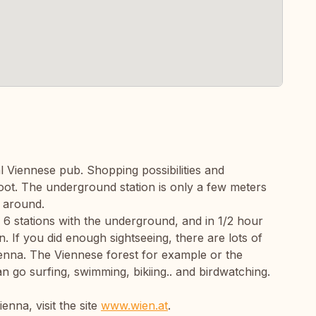
al Viennese pub. Shopping possibilities and
oot. The underground station is only a few meters
g around.
 6 stations with the underground, and in 1/2 hour
 If you did enough sightseeing, there are lots of
Vienna. The Viennese forest for example or the
n go surfing, swimming, bikiing.. and birdwatching.
enna, visit the site
www.wien.at
.