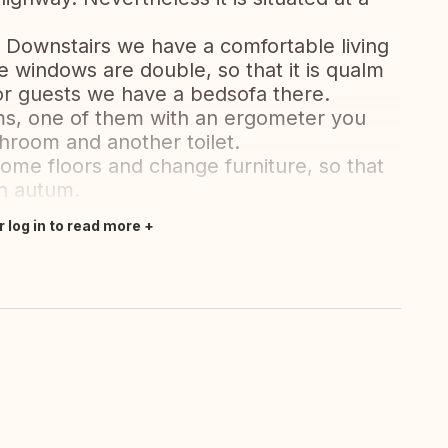
 Downstairs we have a comfortable living
e windows are double, so that it is qualm
r guests we have a bedsofa there.
ms, one of them with an ergometer you
hroom and another toilet.
ome floors and change furniture, so that
in autum.
r log in to read more