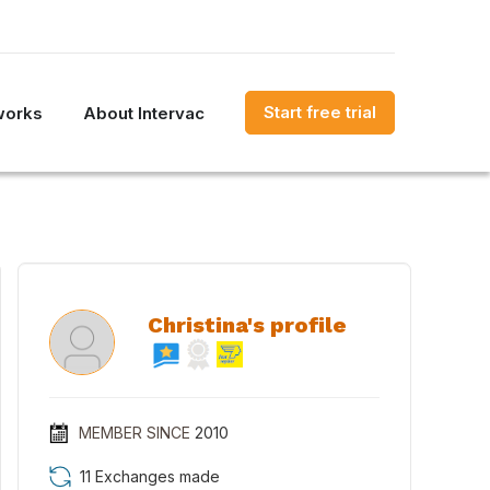
Start free trial
works
About Intervac
Christina's profile
MEMBER SINCE
2010
11 Exchanges made