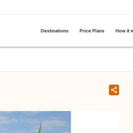
Destinations
Price Plans
How it 