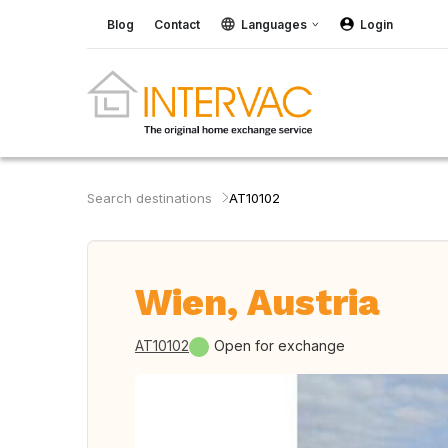
Blog
Contact
Languages
Login
Search destinations
AT10102
Wien, Austria
AT10102
Open for exchange