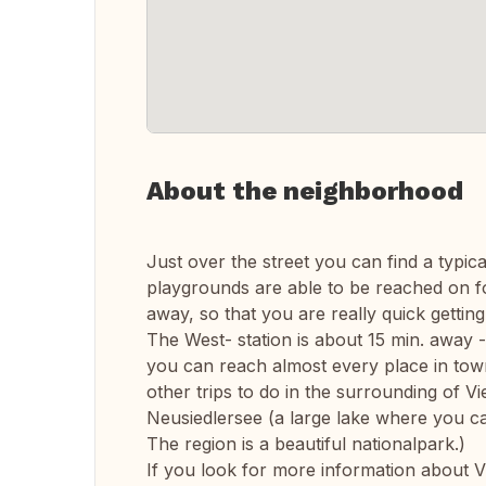
About the neighborhood
Just over the street you can find a typic
playgrounds are able to be reached on f
away, so that you are really quick gettin
The West- station is about 15 min. away -
you can reach almost every place in town.
other trips to do in the surrounding of 
Neusiedlersee (a large lake where you ca
The region is a beautiful nationalpark.)
If you look for more information about Vi