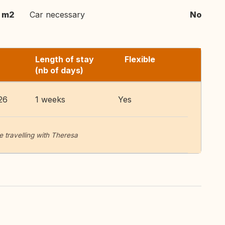
m2
Car necessary
No
Length of stay
Flexible
(nb of days)
26
1 weeks
Yes
 travelling with Theresa