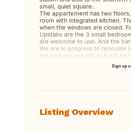
small, quiet square.
The appartement has two floors.
room with integrated kitchen. Th
when the windows are closed. Fo
Upstairs are the 3 small bedroo
are welcome to use. And the bat
We are in progress to renovate s
the pictures are not as it will be 
Sign up o
Translate this
Listing Overview