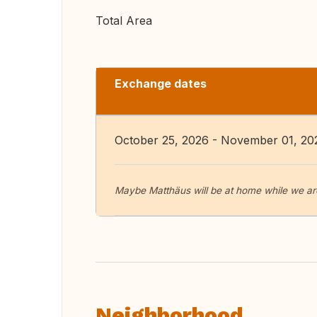
Total Area
Exchange dates
October 25, 2026 - November 01, 20
Maybe Matthäus will be at home while we are
Neighborhood