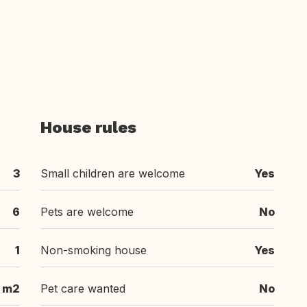
House rules
3
Small children are welcome
Yes
6
Pets are welcome
No
1
Non-smoking house
Yes
m2
Pet care wanted
No