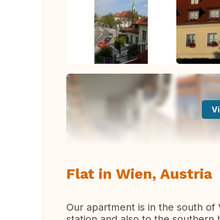
Vi
Flat in Wien, Austria
Our apartment is in the south of
station and also to the southern 