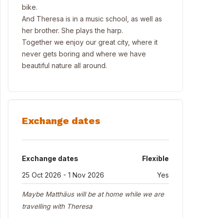
bike.
And Theresa is in a music school, as well as
her brother. She plays the harp.
Together we enjoy our great city, where it
never gets boring and where we have
beautiful nature all around.
Exchange dates
Exchange dates
Flexible
25 Oct 2026 - 1 Nov 2026
Yes
Maybe Matthäus will be at home while we are
travelling with Theresa