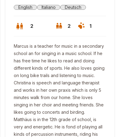
English
Italiano
Deutsch
2
2
1
Marcus is a teacher for music in a secondary
school an for singing in a music school. If he
has free time he likes to read and doing
different kinds of sports. He also loves going
on long bike trails and listening to music.
Christina is speech and language therapist
and works in her own praxis which is only 5
minutes walk from our home. She loves
singing in her choir and meeting friends. She
likes going to concerts and birding.
Matthäus is in the 12th grade of school, is
very and energetic. He is fond of playing all
kinds of percussion instruments, riding his