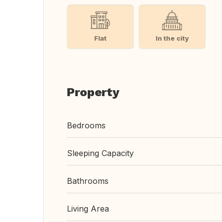
Flat
In the city
Property
Bedrooms
Sleeping Capacity
Bathrooms
Living Area