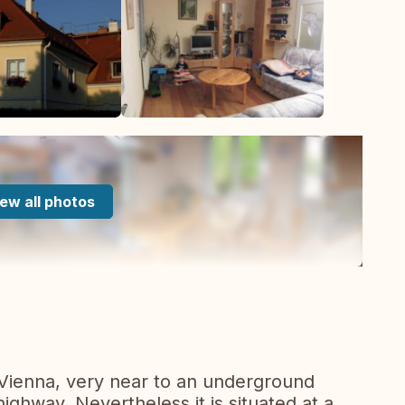
ew all photos
 Vienna, very near to an underground
highway. Nevertheless it is situated at a