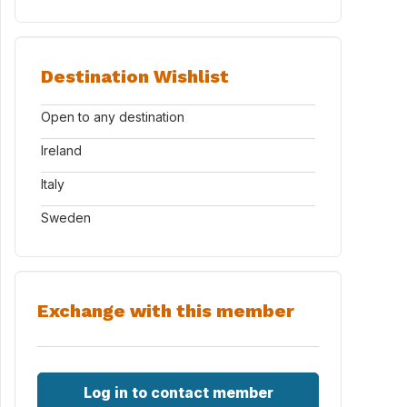
Destination Wishlist
Open to any destination
Ireland
Italy
Sweden
Exchange with this member
Log in to contact member