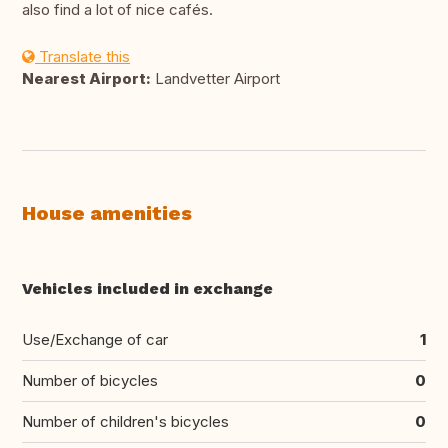
also find a lot of nice cafés.
Translate this
Nearest Airport:
Landvetter Airport
House amenities
Vehicles included in exchange
Use/Exchange of car
1
Number of bicycles
0
Number of children's bicycles
0