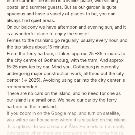
In the summer the island is a livelier place, with visiting
boats, and summer guests. But as our garden is quite
spacious and have a variety of places to be, you can
always find quiet areas.
On our balcony we have afternoon and evening sun, and it
is a wonderful place to enjoy the sunset.
Ferries to the mainland go regularly, usually every hour, and
the trip takes about 15 minutes.
From the ferry harbour, it takes approx. 25 -35 minutes to
the city centre of Gothenburg, with the tram. And approx
15-25 minutes by car. Mind you, Gotheburg is currently
undergoing major construction work, all throu out the city
center (-> 2025). Avoiding using car into the city center is
recommended.
There are no cars on the island, and no need for one as
our island is a small one. We have our car by the ferry
harbour on the mainland.
If you zoom in on the Google map, and turn on satellite,
you will se our house and where it is situated on the island.
It is optional to watch our cat Åke. He tends to be mainly
downstairs when there are strangers to him, in the house.