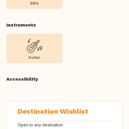
BBQ
Instruments
Guitar
Accessibility
Destination Wishlist
Open to any destination