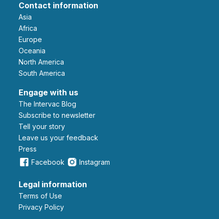
Contact information
Asia
Africa
Europe
Oceania
North America
South America
Engage with us
The Intervac Blog
Subscribe to newsletter
Tell your story
leave us your feedback
Press
Facebook
Instagram
Legal information
Terms of Use
Privacy Policy