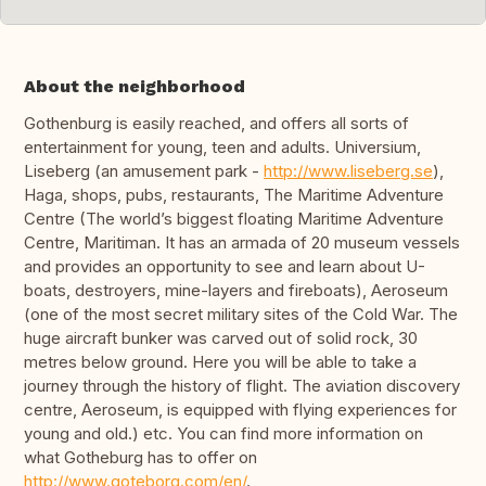
About the neighborhood
Gothenburg is easily reached, and offers all sorts of
entertainment for young, teen and adults. Universium,
Liseberg (an amusement park -
http://www.liseberg.se
),
Haga, shops, pubs, restaurants, The Maritime Adventure
Centre (The world’s biggest floating Maritime Adventure
Centre, Maritiman. It has an armada of 20 museum vessels
and provides an opportunity to see and learn about U-
boats, destroyers, mine-layers and fireboats), Aeroseum
(one of the most secret military sites of the Cold War. The
huge aircraft bunker was carved out of solid rock, 30
metres below ground. Here you will be able to take a
journey through the history of flight. The aviation discovery
centre, Aeroseum, is equipped with flying experiences for
young and old.) etc. You can find more information on
what Gotheburg has to offer on
http://www.goteborg.com/en/
.