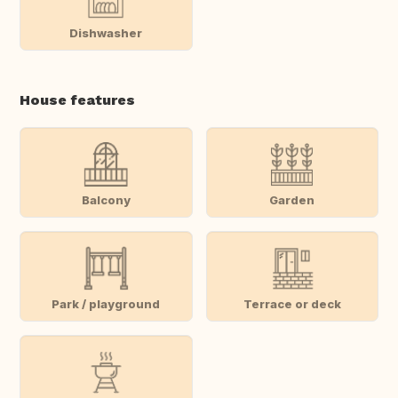
Dishwasher
House features
Balcony
Garden
Park / playground
Terrace or deck