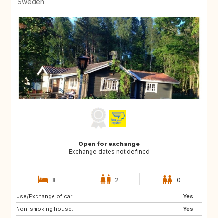
Sweden
Open for exchange
Exchange dates not defined
8
2
0
Use/Exchange of car:
GR
AT
Yes
Non-smoking house:
IT
FR
Yes