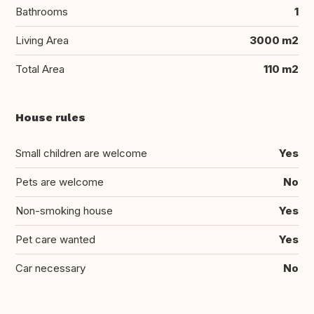
Bathrooms
1
Living Area
3000 m2
Total Area
110 m2
House rules
Small children are welcome
Yes
Pets are welcome
No
Non-smoking house
Yes
Pet care wanted
Yes
Car necessary
No