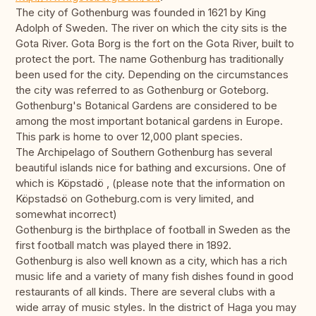
The city of Gothenburg was founded in 1621 by King
Adolph of Sweden. The river on which the city sits is the
Gota River. Gota Borg is the fort on the Gota River, built to
protect the port. The name Gothenburg has traditionally
been used for the city. Depending on the circumstances
the city was referred to as Gothenburg or Goteborg.
Gothenburg's Botanical Gardens are considered to be
among the most important botanical gardens in Europe.
This park is home to over 12,000 plant species.
The Archipelago of Southern Gothenburg has several
beautiful islands nice for bathing and excursions. One of
which is Köpstadö , (please note that the information on
Köpstadsö on Gotheburg.com is very limited, and
somewhat incorrect)
Gothenburg is the birthplace of football in Sweden as the
first football match was played there in 1892.
Gothenburg is also well known as a city, which has a rich
music life and a variety of many fish dishes found in good
restaurants of all kinds. There are several clubs with a
wide array of music styles. In the district of Haga you may