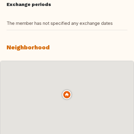
Exchange periods
The member has not specified any exchange dates
Neighborhood