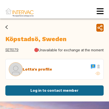
Köpstadsö, Sweden
SE11079
Unavailable for exchange at the moment
Lotta's profile
Log in to contact member