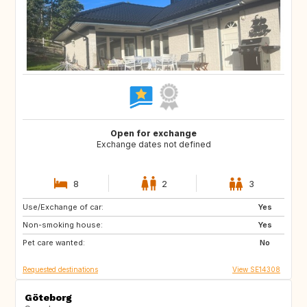
Open for exchange
Exchange dates not defined
8
2
3
Use/Exchange of car:
NZ
JP
Yes
Non-smoking house:
IS
SE
Yes
Pet care wanted:
AU
ES
No
Requested destinations
View SE14308
Göteborg