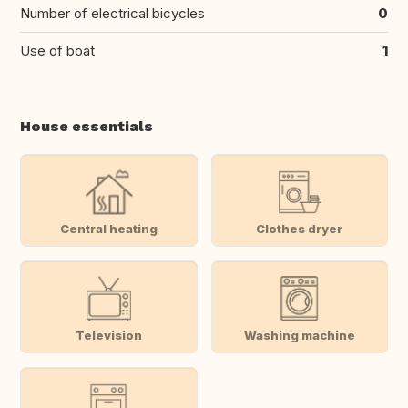
Number of electrical bicycles
0
Use of boat
1
House essentials
Central heating
Clothes dryer
Television
Washing machine