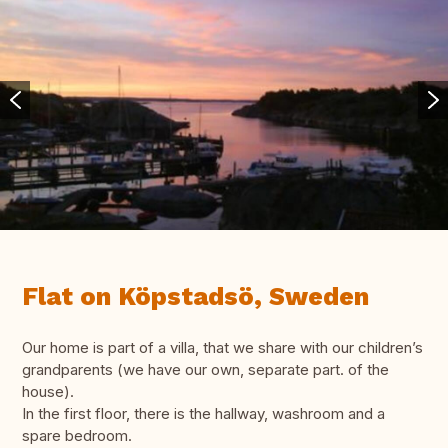
Flat on Köpstadsö, Sweden
Our home is part of a villa, that we share with our children’s
grandparents (we have our own, separate part. of the
house).
In the first floor, there is the hallway, washroom and a
spare bedroom.