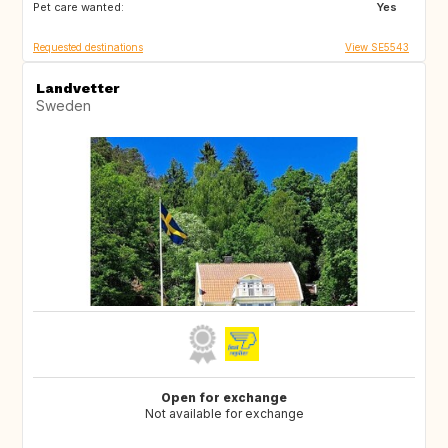
Pet care wanted:
ES
Yes
Requested destinations
View SE5543
Landvetter
Sweden
Open for exchange
Not available for exchange