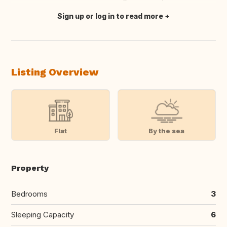
Sign up or log in to read more
Translate this
Listing Overview
Flat
By the sea
Property
Bedrooms
3
Sleeping Capacity
6