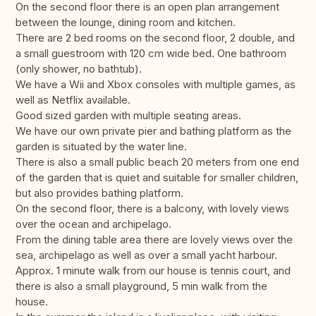
On the second floor there is an open plan arrangement
between the lounge, dining room and kitchen.
There are 2 bed rooms on the second floor, 2 double, and
a small guestroom with 120 cm wide bed. One bathroom
(only shower, no bathtub).
We have a Wii and Xbox consoles with multiple games, as
well as Netflix available.
Good sized garden with multiple seating areas.
We have our own private pier and bathing platform as the
garden is situated by the water line.
There is also a small public beach 20 meters from one end
of the garden that is quiet and suitable for smaller children,
but also provides bathing platform.
On the second floor, there is a balcony, with lovely views
over the ocean and archipelago.
From the dining table area there are lovely views over the
sea, archipelago as well as over a small yacht harbour.
Approx. 1 minute walk from our house is tennis court, and
there is also a small playground, 5 min walk from the
house.