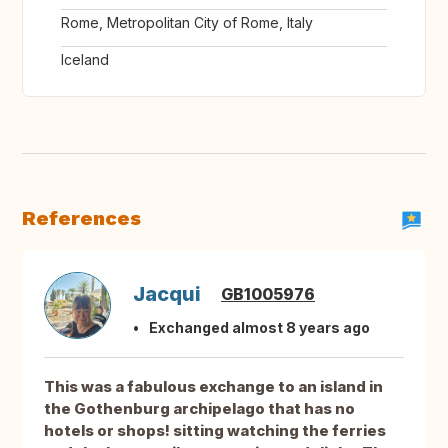
Rome, Metropolitan City of Rome, Italy
Iceland
References
Jacqui
GB1005976
Exchanged almost 8 years ago
This was a fabulous exchange to an island in
the Gothenburg archipelago that has no
hotels or shops! sitting watching the ferries