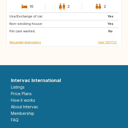
10
2
2
Use/Exchange of car:
DE
BE
Yes
Non-smoking house:
NL
DK
Yes
Pet care wanted:
SE
No
Requested destinations
View SE51722
Intervac International
Listings
Price Plans
How it works
About Intervac
Membership
FAQ