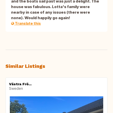
and the boats sail past was just a delight. The
house was fabulous. Lotta's family were
nearby in case of any issues (there were
none). Would happily go again!
Translate this
Similar Listings
Västra Frö...
Sweden