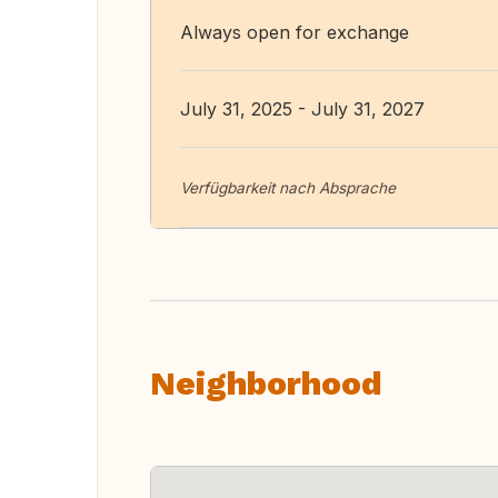
Always open for exchange
July 31, 2025 - July 31, 2027
Verfügbarkeit nach Absprache
Neighborhood