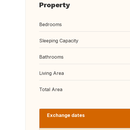
Property
Bedrooms
Sleeping Capacity
Bathrooms
Living Area
Total Area
Exchange dates