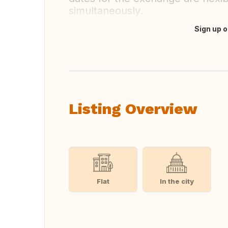
simultaneously.
Sign up o
Translate this
Listing Overview
Flat
In the city