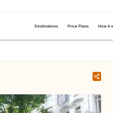
Destinations
Price Plans
How it 