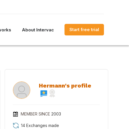
Start free trial
works
About Intervac
Hermann's profile
MEMBER SINCE
2003
14 Exchanges made