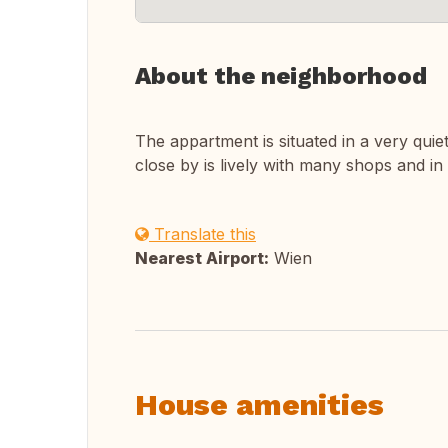
About the neighborhood
The appartment is situated in a very quie
close by is lively with many shops and in
Translate this
Nearest Airport:
Wien
House amenities