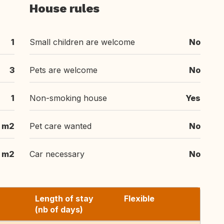
House rules
1
Small children are welcome
No
3
Pets are welcome
No
1
Non-smoking house
Yes
m2
Pet care wanted
No
m2
Car necessary
No
Length of stay
Flexible
(nb of days)