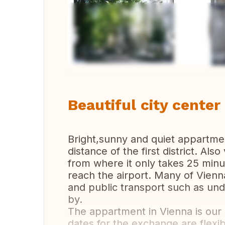
Vi
Beautiful city cente
Bright,sunny and quiet appartmen
distance of the first district. Als
from where it only takes 25 minut
reach the airport. Many of Vienna
and public transport such as und
by.
The appartment in Vienna is our
dates for the exchange are flexi