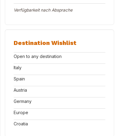
Verfügbarkeit nach Absprache
Destination Wishlist
Open to any destination
Italy
Spain
Austria
Germany
Europe
Croatia