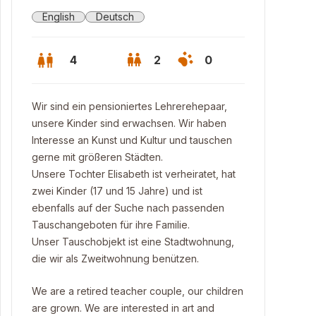
English
Deutsch
4
2
0
Wir sind ein pensioniertes Lehrerehepaar,
unsere Kinder sind erwachsen. Wir haben
Interesse an Kunst und Kultur und tauschen
gerne mit größeren Städten.
Unsere Tochter Elisabeth ist verheiratet, hat
zwei Kinder (17 und 15 Jahre) und ist
ebenfalls auf der Suche nach passenden
Tauschangeboten für ihre Familie.
Unser Tauschobjekt ist eine Stadtwohnung,
die wir als Zweitwohnung benützen.
h room
We are a retired teacher couple, our children
are grown. We are interested in art and