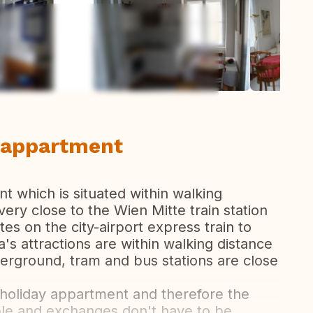
ew all photos
r appartment
t which is situated within walking
o very close to the Wien Mitte train station
es on the city-airport express train to
's attractions are within walking distance
erground, tram and bus stations are close
 holiday appartment and therefore the
ble and exchanges don't have to be