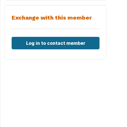
Exchange with this member
Log in to contact member