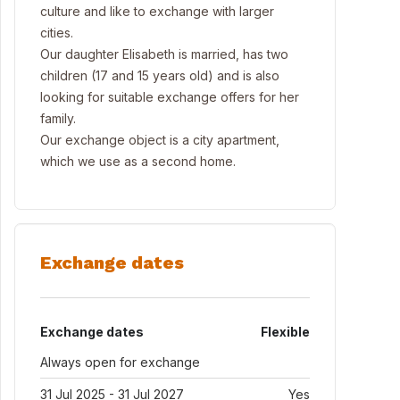
culture and like to exchange with larger
cities.
Our daughter Elisabeth is married, has two
children (17 and 15 years old) and is also
looking for suitable exchange offers for her
family.
Our exchange object is a city apartment,
which we use as a second home.
Exchange dates
Exchange dates
Flexible
Always open for exchange
31 Jul 2025 - 31 Jul 2027
Yes