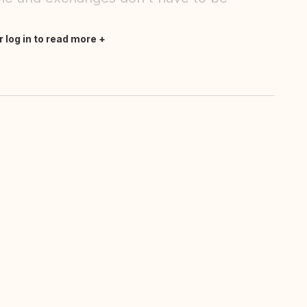
r log in to read more