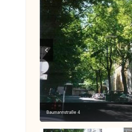
Baumannstraße 4