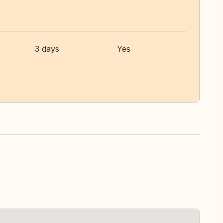
3 days
Yes