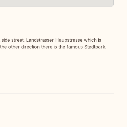
t side street. Landstrasser Haupstrasse which is
 the other direction there is the famous Stadtpark.