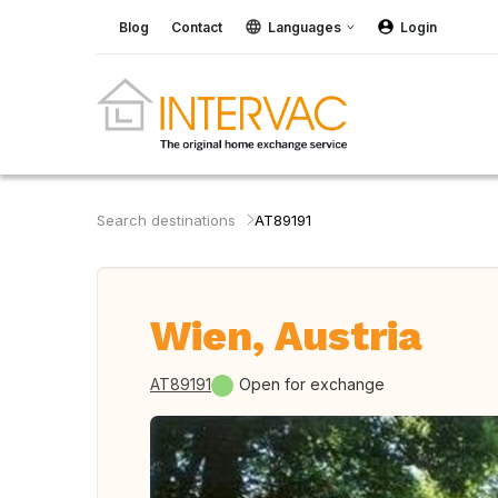
Blog
Contact
Languages
Login
Search destinations
AT89191
Wien, Austria
AT89191
Open for exchange