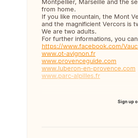
Montpellier, Marseille and the s
from home.
If you like mountain, the Mont V
and the magnificient Vercors is 
We are two adults.
For further informations, you can
https://www.facebook.com/Vauc
www.ot-avignon.fr
www.provenceguide.com
www.luberon-en-provence.com
www.parc-alpilles.fr
Sign up o
Translate this