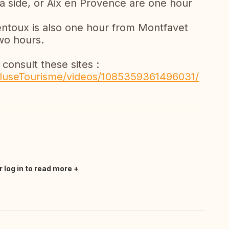
ea side, or Aix en Provence are one hour
entoux is also one hour from Montfavet
two hours.
 consult these sites :
luseTourisme/videos/1085359361496031/
r log in to read more