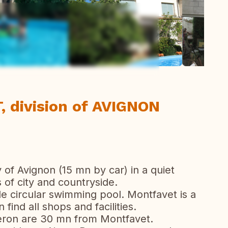
ew all photos
 division of AVIGNON
ty of Avignon (15 mn by car) in a quiet
of city and countryside.
tle circular swimming pool. Montfavet is a
find all shops and facilities.
uberon are 30 mn from Montfavet.