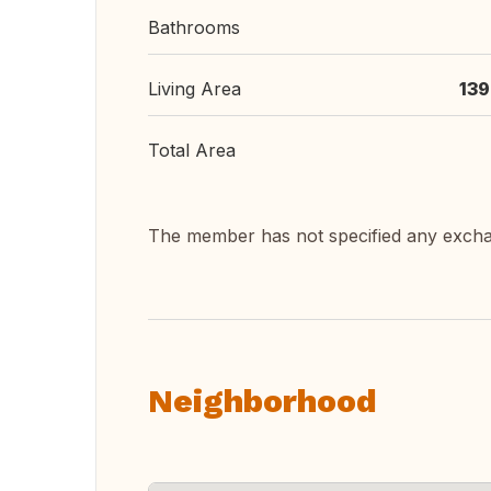
Bathrooms
Living Area
139
Total Area
The member has not specified any exch
Neighborhood