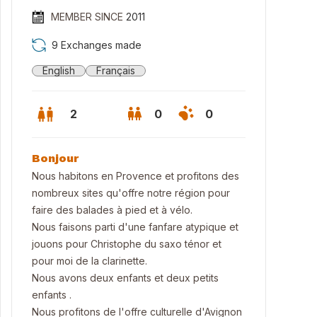
MEMBER SINCE
2011
9 Exchanges made
English
Français
2
0
0
Bonjour
Nous habitons en Provence et profitons des
nombreux sites qu'offre notre région pour
faire des balades à pied et à vélo.
Nous faisons parti d'une fanfare atypique et
jouons pour Christophe du saxo ténor et
pour moi de la clarinette.
re piscine côté jardin
Nous avons deux enfants et deux petits
enfants .
Nous profitons de l'offre culturelle d'Avignon