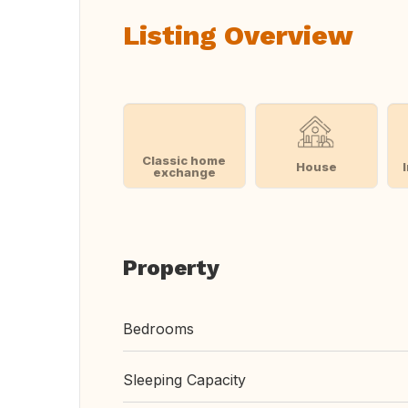
Listing Overview
Classic home
House
exchange
Property
Bedrooms
Sleeping Capacity