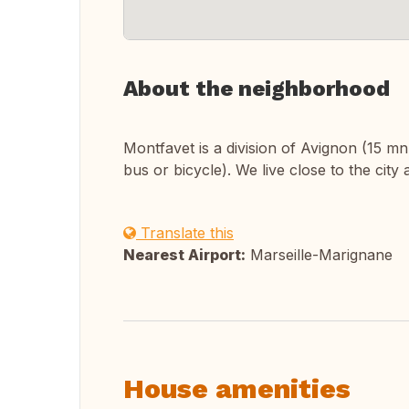
About the neighborhood
Montfavet is a division of Avignon (15 m
bus or bicycle). We live close to the city
Translate this
Nearest Airport:
Marseille-Marignane
House amenities