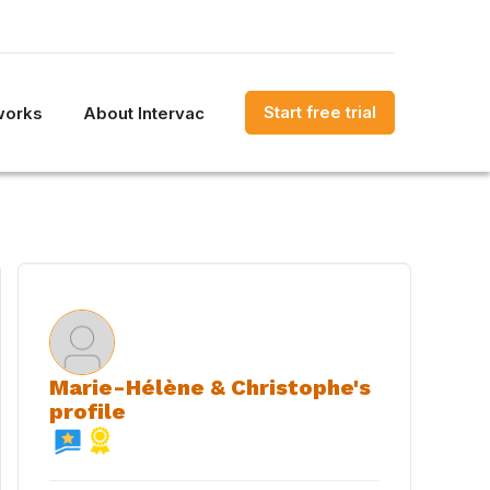
Start free trial
works
About Intervac
Marie-Hélène & Christophe's
profile