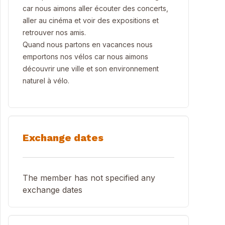
car nous aimons aller écouter des concerts,
aller au cinéma et voir des expositions et
retrouver nos amis.
Quand nous partons en vacances nous
emportons nos vélos car nous aimons
découvrir une ville et son environnement
naturel à vélo.
Exchange dates
The member has not specified any
exchange dates