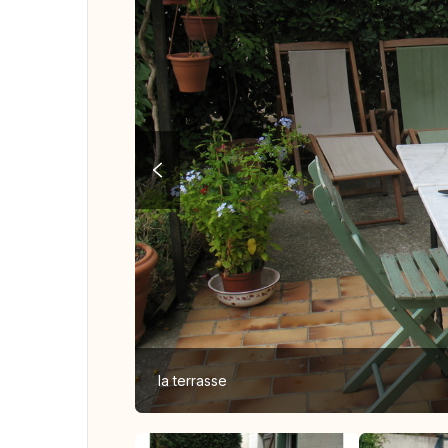
la terrasse