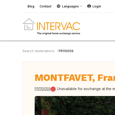
Blog
Contact
Languages
Login
Search destinations
FR110059
MONTFAVET, Fra
FR110059
Unavailable for exchange at the 