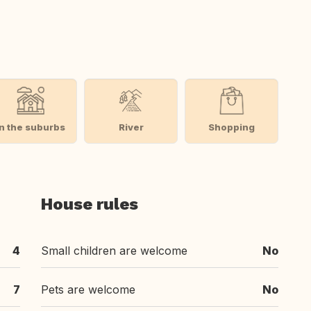
In the suburbs
River
Shopping
House rules
4
Small children are welcome
No
7
Pets are welcome
No