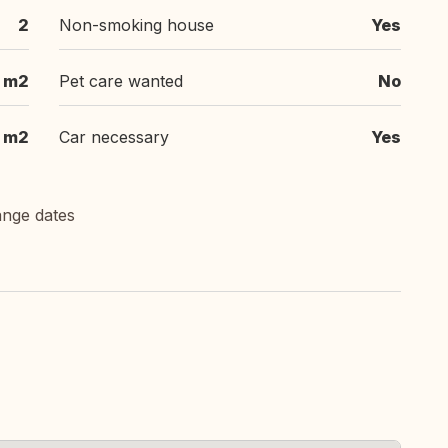
2
Non-smoking house
Yes
 m2
Pet care wanted
No
m2
Car necessary
Yes
ange dates