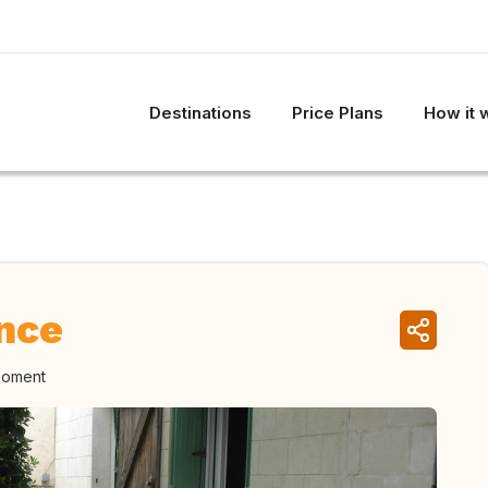
Destinations
Price Plans
How it 
nce
moment