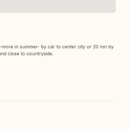
n-more in summer- by car to center city or 20 mn by
 and close to countryside.