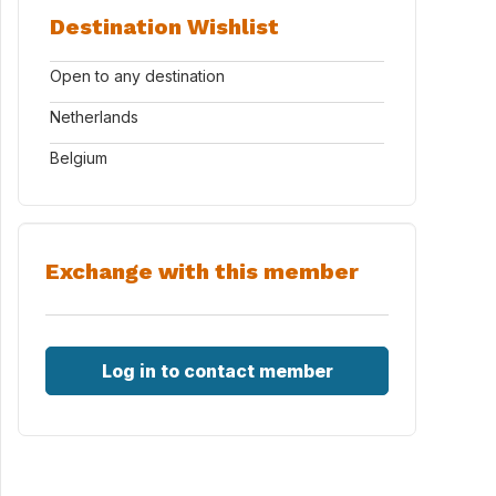
Destination Wishlist
Open to any destination
Netherlands
Belgium
Exchange with this member
Log in to contact member