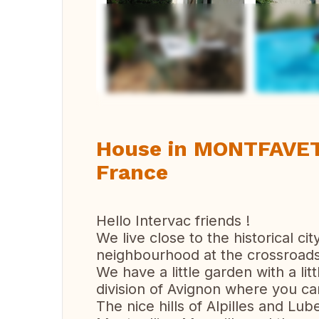
Vi
House in MONTFAVET,
France
Hello Intervac friends !
We live close to the historical ci
neighbourhood at the crossroads 
We have a little garden with a lit
division of Avignon where you can 
The nice hills of Alpilles and L