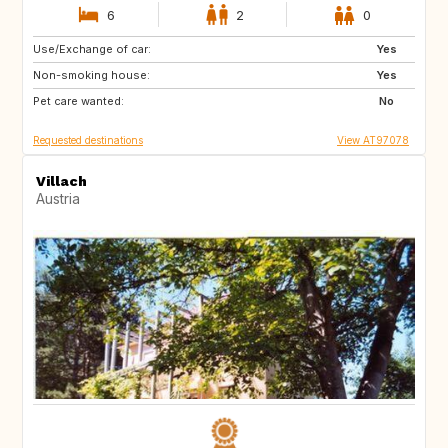
6
2
0
Use/Exchange of car:
AT
IT
Yes
Non-smoking house:
HR
DE
Yes
Pet care wanted:
SI
PL
No
Requested destinations
View AT97078
Villach
Austria