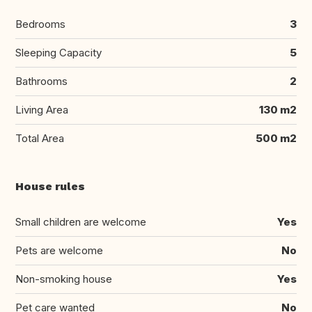
Bedrooms
3
Sleeping Capacity
5
Bathrooms
2
Living Area
130 m2
Total Area
500 m2
House rules
Small children are welcome
Yes
Pets are welcome
No
Non-smoking house
Yes
Pet care wanted
No