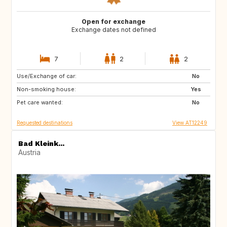
Open for exchange
Exchange dates not defined
7
2
2
Use/Exchange of car:
GB
No
Non-smoking house:
Yes
Pet care wanted:
No
Requested destinations
View AT12249
Bad Kleink...
Austria