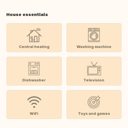
House essentials
Central heating
Washing machine
Dishwasher
Television
WiFi
Toys and games