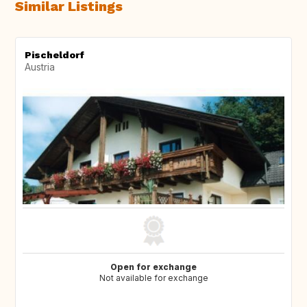
Similar Listings
Pischeldorf
Austria
Open for exchange
Not available for exchange