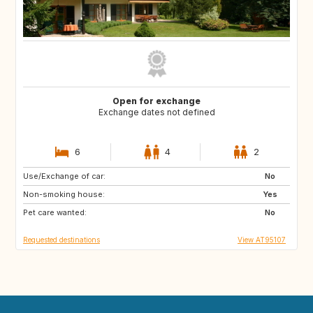
Open for exchange
Exchange dates not defined
6
4
2
Use/Exchange of car:
GB
IT
No
Non-smoking house:
FR
Yes
Pet care wanted:
No
Requested destinations
View AT95107