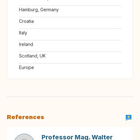
Hamburg, Germany
Croatia
Italy
Ireland
Scotland, UK
Europe
References
Professor Mag. Walter