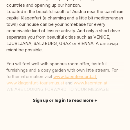
countries and opening up our horizon.
Located in the beautiful south of Austria near the carinthian
capital Klagenfurt (a charming and a little bit mediterranean
town) our house can be your homebase for every
conceivable kind of leisure activity. And only a short drive
separates you from beautiful cities such as VENICE,
LJUBLJANA, SALZBURG, GRAZ or VIENNA. A car swap
might be possible.
You will feel well with spacous room offer, tasteful
furnishings and a cosy garden with own little stream. For
further information visit
www.kaerntencard.at
,
www.klagenfurt-tourismus.at
and
www.kaernten.at
.
WE ARE LOOKING FORWARD TO YOUR MESSAGE!
Sign up or log in to read more
Translate this