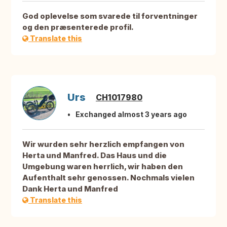
God oplevelse som svarede til forventninger
og den præsenterede profil.
Translate this
Urs
CH1017980
Exchanged almost 3 years ago
Wir wurden sehr herzlich empfangen von
Herta und Manfred. Das Haus und die
Umgebung waren herrlich, wir haben den
Aufenthalt sehr genossen. Nochmals vielen
Dank Herta und Manfred
Translate this