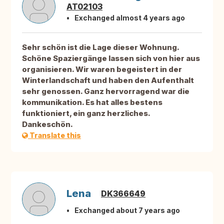
AT02103
Exchanged almost 4 years ago
Sehr schön ist die Lage dieser Wohnung.
Schöne Spaziergänge lassen sich von hier aus
organisieren. Wir waren begeistert in der
Winterlandschaft und haben den Aufenthalt
sehr genossen. Ganz hervorragend war die
kommunikation. Es hat alles bestens
funktioniert, ein ganz herzliches.
Dankeschön.
Translate this
Lena
DK366649
Exchanged about 7 years ago