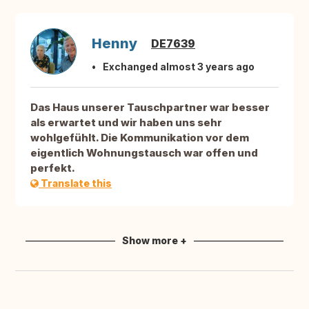
Henny
DE7639
Exchanged almost 3 years ago
Das Haus unserer Tauschpartner war besser
als erwartet und wir haben uns sehr
wohlgefühlt. Die Kommunikation vor dem
eigentlich Wohnungstausch war offen und
perfekt.
Translate this
Show more +