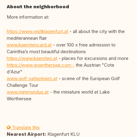
About the neighborhood
More information at:
https://www.visitklagenfurt.at
- all about the city with the
mediterannean flair
www.kaerntencard.at
- over 100 x free admission to
Carinthia’s most beautiful destinations
https://www.kaernten.at
- places for excursions and more
https://www.woerthersee.com -
the Austrian "Cote
d'Azur"
www.golf-seltenheim.at
- scene of the European Golf
Challenge Tour
www.minimundus.at
- the miniature world at Lake
Wörthersee
Translate this
Nearest Airport:
Klagenfurt KLU