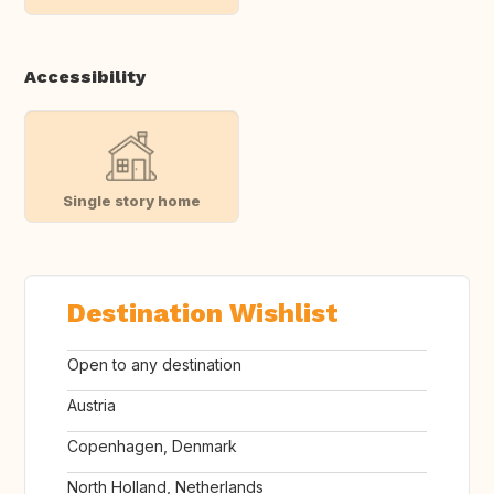
Accessibility
Single story home
Destination Wishlist
Open to any destination
Austria
Copenhagen, Denmark
North Holland, Netherlands