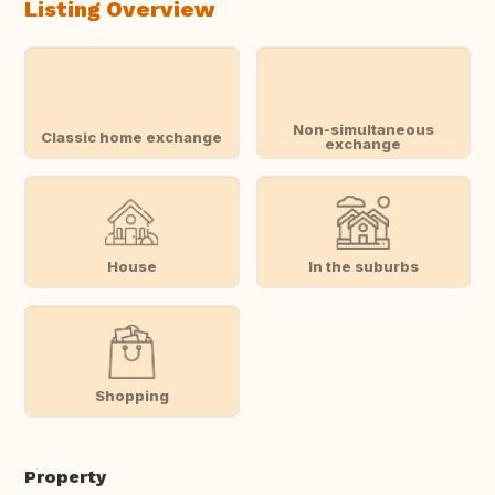
Listing Overview
Non-simultaneous
Classic home exchange
exchange
House
In the suburbs
Shopping
Property