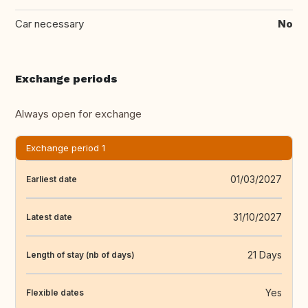
Car necessary
No
Exchange periods
Always open for exchange
Exchange period 1
01/03/2027
Earliest date
31/10/2027
Latest date
21 Days
Length of stay (nb of days)
Yes
Flexible dates