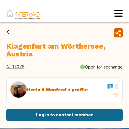
Klagenfurt am Wörthersee,
Austria
AT97076
Open for exchange
Herta & Manfred's profile
Log in to contact member