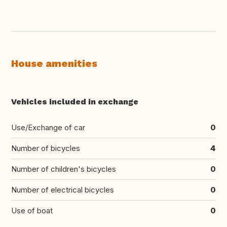
House amenities
Vehicles included in exchange
Use/Exchange of car
0
Number of bicycles
4
Number of children's bicycles
0
Number of electrical bicycles
0
Use of boat
0