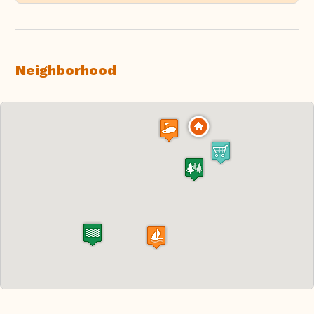
Neighborhood