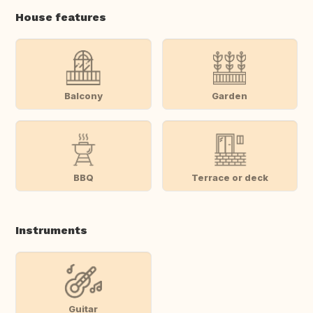
House features
Balcony
Garden
BBQ
Terrace or deck
Instruments
Guitar