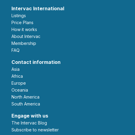
Intervac International
Listings
Price Plans
How it works
About Intervac
Membership
FAQ
Contact information
Asia
Africa
Europe
Oceania
North America
South America
Engage with us
The Intervac Blog
Subscribe to newsletter