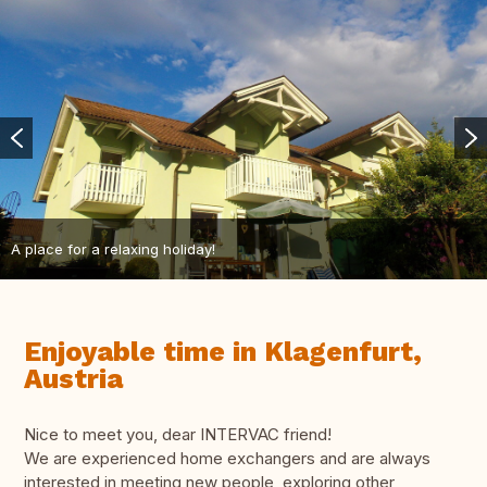
A place for a relaxing holiday!
Enjoyable time in Klagenfurt,
Austria
Nice to meet you, dear INTERVAC friend!
We are experienced home exchangers and are always
interested in meeting new people, exploring other