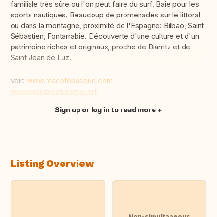
familiale très sûre où l'on peut faire du surf. Baie pour les
sports nautiques. Beaucoup de promenades sur le littoral
ou dans la montagne, proximité de l'Espagne: Bilbao, Saint
Sébastien, Fontarrabie. Découverte d'une culture et d'un
patrimoine riches et originaux, proche de Biarritz et de
Saint Jean de Luz.
voir:
www.macotebasque.com
www.gipuzkoaturismo.net
Sign up or log in to read more
Translate this
Listing Overview
Non-simultaneous