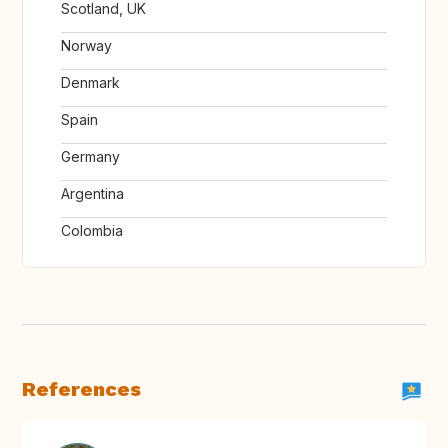
Scotland, UK
Norway
Denmark
Spain
Germany
Argentina
Colombia
References