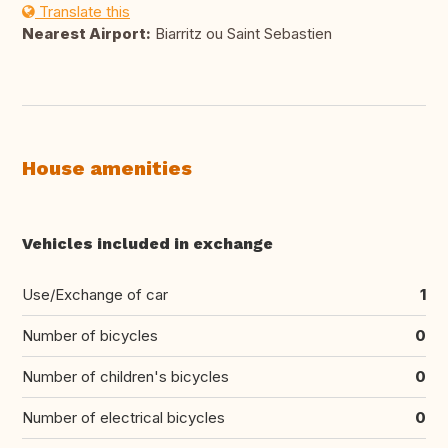
Translate this
Nearest Airport:
Biarritz ou Saint Sebastien
House amenities
Vehicles included in exchange
Use/Exchange of car
1
Number of bicycles
0
Number of children's bicycles
0
Number of electrical bicycles
0