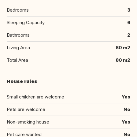
Bedrooms
3
Sleeping Capacity
6
Bathrooms
2
Living Area
60 m2
Total Area
80 m2
House rules
Small children are welcome
Yes
Pets are welcome
No
Non-smoking house
Yes
Pet care wanted
No