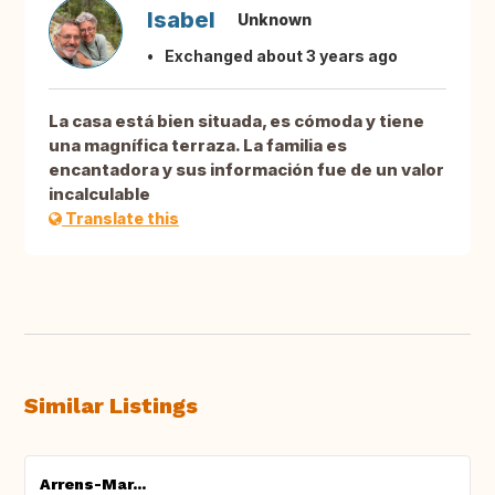
Isabel
Unknown
Exchanged about 3 years ago
La casa está bien situada, es cómoda y tiene
una magnífica terraza. La familia es
encantadora y sus información fue de un valor
incalculable
Translate this
Similar Listings
Arrens-Mar...