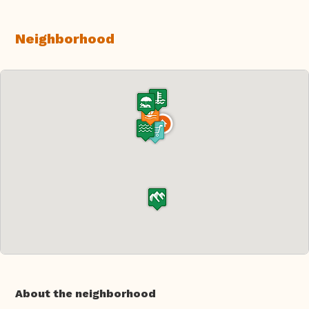
Neighborhood
About the neighborhood