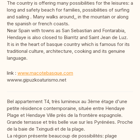
The country is offering many possibilities for the leisures: a
long and safety beach for families, possibilities of surfing
and sailing . Many walks around,, in the mountain or along
the spanish or french coasts.
Near Spain with towns as San Sebastian and Fontarabia,
Hendaye is also closed to Biarritz and Saint Jean de Luz.
It is in the heart of basque country which is famous for its
traditional culture, architecture, cooking and its genuine
language.
link :
www.macotebasque.com
wwww.gipuzkoaturismo.net
Bel appartement T4, très lumineux au 3ème étage d'une
petite résidence contemporaine, située entre Hendaye
Plage et Hendaye Ville près de la frontière espagnole.
Grande terrasse et très belle vue sur les Pyrénées. Proche
de la baie de Txingudi et de la plage.
La région présente beaucoup de possibilités: plage