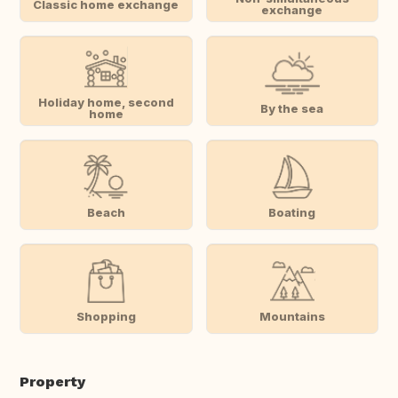
Classic home exchange
exchange
Holiday home, second
By the sea
home
Beach
Boating
Shopping
Mountains
Property