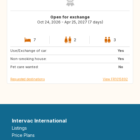
Open for exchange
Oct 24, 2026 - Apr 25, 2027 (7 days)
7
2
3
Use/Exchange of car:
NO
SE
Yes
Non-smoking house:
FR
Yes
Pet care wanted:
No
Requested destinations
View FR1015892
Intervac International
Listings
Price Plans