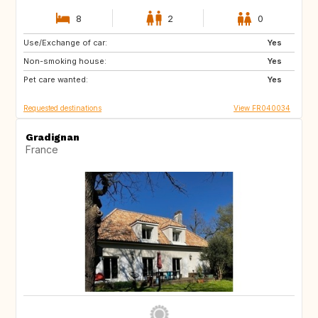
8
2
0
Use/Exchange of car:
IT
ES
Yes
Non-smoking house:
Yes
Pet care wanted:
Yes
Requested destinations
View FR040034
Gradignan
France