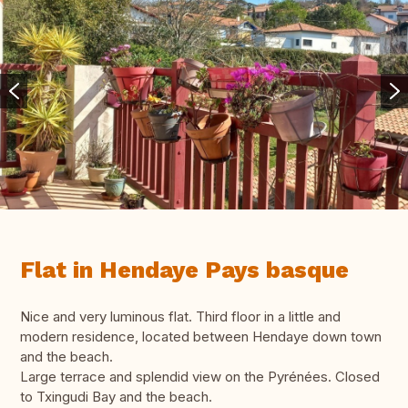
Flat in Hendaye Pays basque
Nice and very luminous flat. Third floor in a little and
modern residence, located between Hendaye down town
and the beach.
Large terrace and splendid view on the Pyrénées. Closed
to Txingudi Bay and the beach.