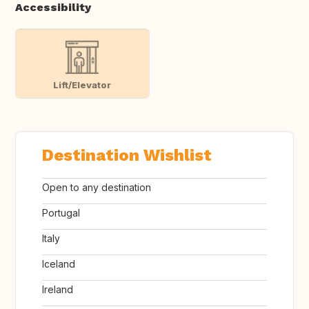
Accessibility
Lift/Elevator
Destination Wishlist
Open to any destination
Portugal
Italy
Iceland
Ireland