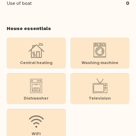
Use of boat
0
House essentials
Central heating
Washing machine
Dishwasher
Television
WiFi