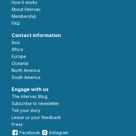
How it works
About Intervac
Membership
FAQ
Contact information
Asia
Africa
Europe
Oceania
North America
South America
Engage with us
The Intervac Blog
Subscribe to newsletter
Tell your story
leave us your feedback
Press
Facebook
Instagram