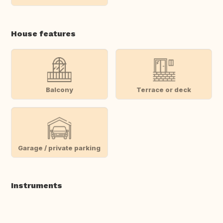
House features
Balcony
Terrace or deck
Garage / private parking
Instruments