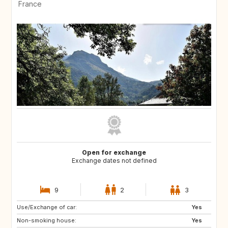
France
Open for exchange
Exchange dates not defined
9
2
3
Use/Exchange of car:
NO
SE
Yes
Non-smoking house:
FR
Yes