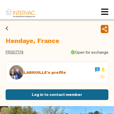
Hendaye, France
FR1207174
Open for exchange
LABROILLE's profile
Log in to contact member