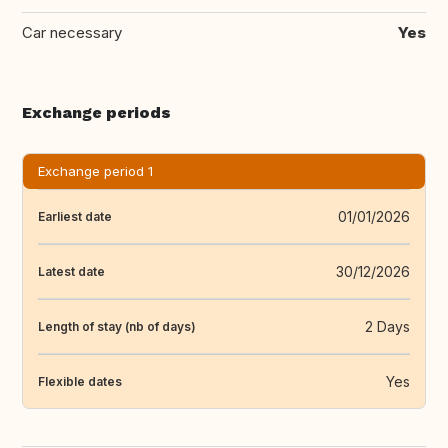
Car necessary
Yes
Exchange periods
Exchange period 1
01/01/2026
Earliest date
30/12/2026
Latest date
2 Days
Length of stay (nb of days)
Yes
Flexible dates