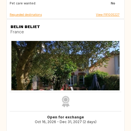
Pet care wanted:
No
Requested destinations
View FR1005227
BELIN BELIET
France
Open for exchange
Oct 16, 2026 - Dec 31, 2027 (2 days)