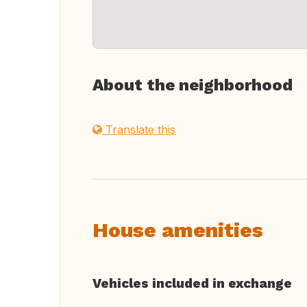
About the neighborhood
Translate this
House amenities
Vehicles included in exchange