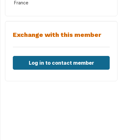
France
Exchange with this member
Log in to contact member