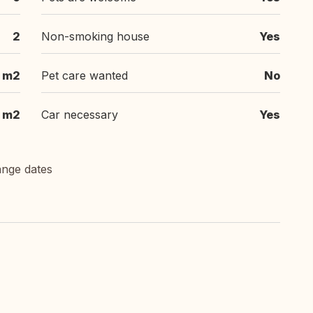
2
Non-smoking house
Yes
 m2
Pet care wanted
No
 m2
Car necessary
Yes
ange dates