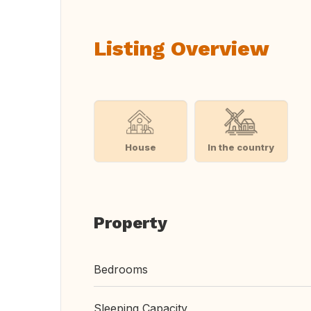
Listing Overview
House
In the country
Property
Bedrooms
Sleeping Capacity