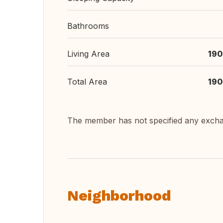
Bathrooms
Living Area
190
Total Area
190
The member has not specified any exch
Neighborhood