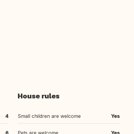
House rules
4
Small children are welcome
Yes
6
Pets are welcome
Yes