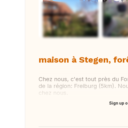
Vi
maison à Stegen, for
Chez nous, c'est tout près du For
de la région: Freiburg (5km). No
chez nous.
Sign up o
Translate this