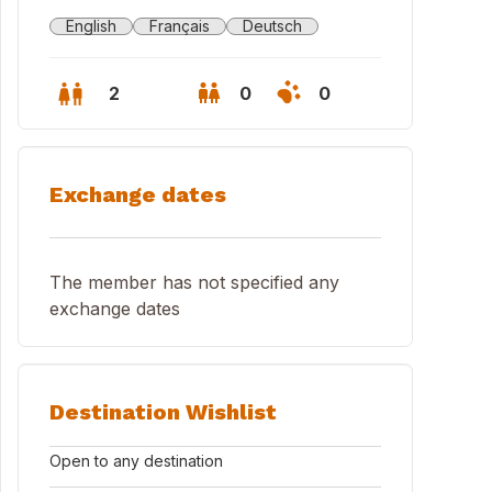
English
Français
Deutsch
2
0
0
Exchange dates
The member has not specified any
exchange dates
Destination Wishlist
Open to any destination