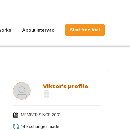
Start free trial
works
About Intervac
Viktor's profile
MEMBER SINCE
2001
14 Exchanges made