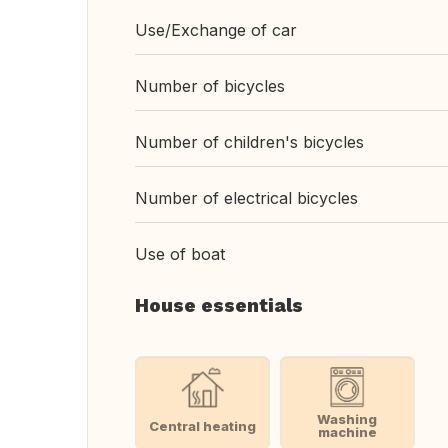
Use/Exchange of car
Number of bicycles
Number of children's bicycles
Number of electrical bicycles
Use of boat
House essentials
Washing
Central heating
machine