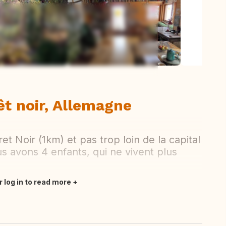
ew all photos
êt noir, Allemagne
et Noir (1km) et pas trop loin de la capital
us avons 4 enfants, qui ne vivent plus
r log in to read more