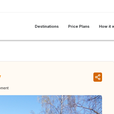
Destinations
Price Plans
How it 
y
oment