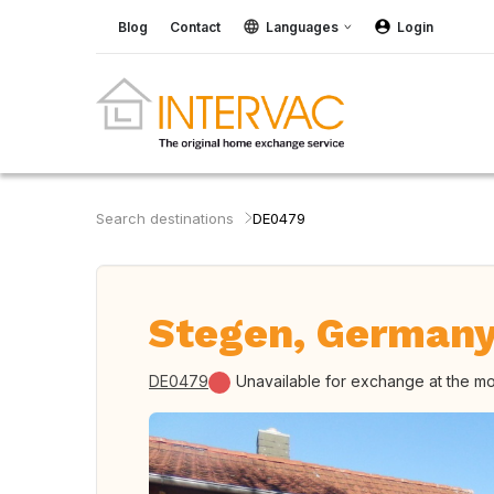
Blog
Contact
Languages
Login
Search destinations
DE0479
Stegen, German
DE0479
Unavailable for exchange at the m