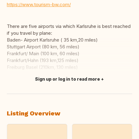
https://www.tourism-bw.com/
There are five airports via which Karlsruhe is best reached
if you travel by plane:
Baden- Airport Karlsruhe ( 35 km,20 miles)
Stuttgart Airport (80 km, 56 miles)
Frankfurt/ Main (100 km, 60 miles)
Frankfurt/Hahn (193 km,125 miles)
Freiburg Basel (210km, 130 miles)
Sign up or log in to read more
Translate this
Listing Overview