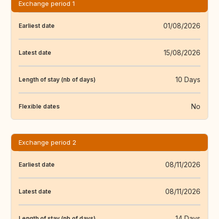
Exchange period 1
01/08/2026
Earliest date
15/08/2026
Latest date
10 Days
Length of stay (nb of days)
No
Flexible dates
Exchange period 2
08/11/2026
Earliest date
08/11/2026
Latest date
14 Days
Length of stay (nb of days)