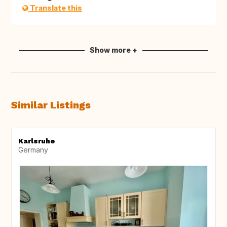
Translate this
Show more +
Similar Listings
Karlsruhe
Germany