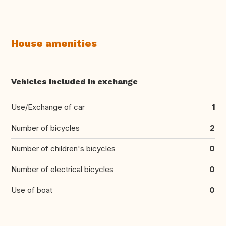
House amenities
Vehicles included in exchange
Use/Exchange of car
1
Number of bicycles
2
Number of children's bicycles
0
Number of electrical bicycles
0
Use of boat
0