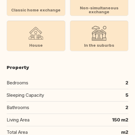
Non-simultaneous
Classic home exchange
exchange
House
In the suburbs
Property
Bedrooms
2
Sleeping Capacity
5
Bathrooms
2
Living Area
150 m2
Total Area
m2