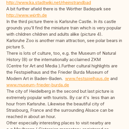
http://www.ka.stadtwiki.net/rheinstrandbad
A bit further afield there is the Wörther Badepark see
http://www.wörth.de
In the third picture there is Karlsruhe Castle. In its castle
grounds you'll find the miniature train which is very popular
with children children and adults alike (picture 4).
Karlsruhe Zoo is another main attraction, see polar bears in
picture 5.
There is lots of culture, too, e.g. the Museum of Natural
History (8) or the internationally acclaimed ZKM
(Centre for Art and Media ).Further cultural highlights are
the Festspielhaus and the Frieder Burda Museum of
Modern Art in Baden-Baden.
www.festspielhaus.de
and
www.museum-frieder-burda.de
The city of Heidelberg in the second but last picture is
extremely popular with tourists. By car it's less than an
hour from Karlsruhe. Likewise the beautiful city of
Strasbourg, France and the surrounding Alsace can be
reached in about an hour.
Other especially interesting places to visit nearby are