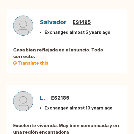
Salvador
ES1495
Exchanged almost 5 years ago
Casa bien reflejada en el anuncio. Todo
correcto.
Translate this
L.
ES2185
Exchanged almost 10 years ago
Excelente vivienda. Muy bien comunicada y en
una región encantadora