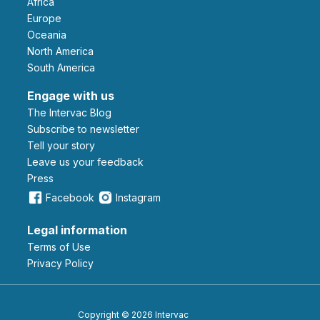
Africa
Europe
Oceania
North America
South America
Engage with us
The Intervac Blog
Subscribe to newsletter
Tell your story
leave us your feedback
Press
Facebook
Instagram
Legal information
Terms of Use
Privacy Policy
Copyright © 2026 Intervac