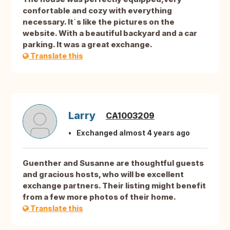
confortable and cozy with everything
necessary. It´s like the pictures on the
website. With a beautiful backyard and a car
parking. It was a great exchange.
Translate this
Larry
CA1003209
Exchanged almost 4 years ago
Guenther and Susanne are thoughtful guests
and gracious hosts, who will be excellent
exchange partners. Their listing might benefit
from a few more photos of their home.
Translate this