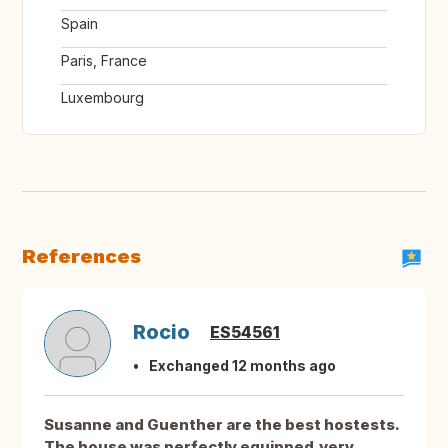
Spain
Paris, France
Luxembourg
References
Rocio
ES54561
Exchanged 12 months ago
Susanne and Guenther are the best hostests.
The house was perfectly equipped,very