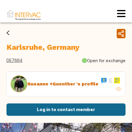
Karlsruhe, Germany
DE7664
Open for exchange
Susanne +Guenther 's profile
Log in to contact member