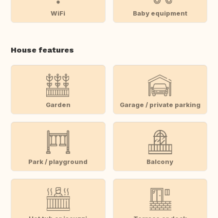
WiFi
Baby equipment
House features
Garden
Garage / private parking
Park / playground
Balcony