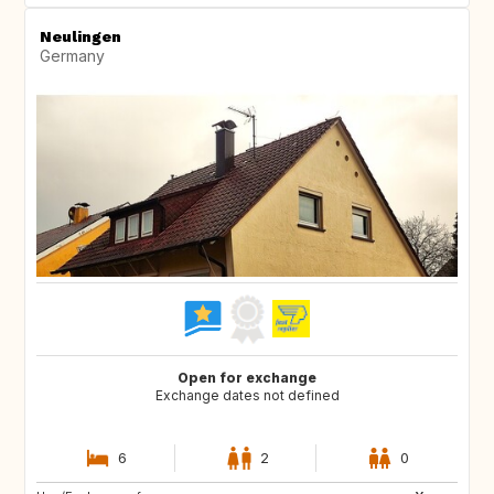
Neulingen
Germany
Open for exchange
Exchange dates not defined
6
2
0