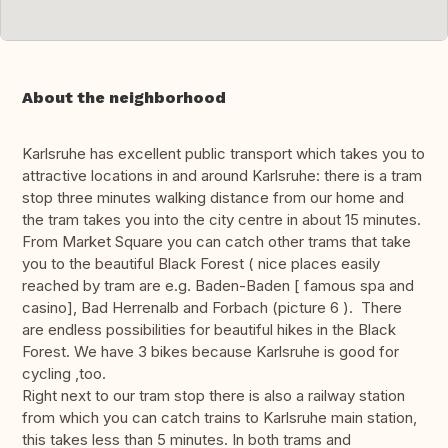
About the neighborhood
Karlsruhe has excellent public transport which takes you to
attractive locations in and around Karlsruhe: there is a tram
stop three minutes walking distance from our home and
the tram takes you into the city centre in about 15 minutes.
From Market Square you can catch other trams that take
you to the beautiful Black Forest ( nice places easily
reached by tram are e.g. Baden-Baden [ famous spa and
casino], Bad Herrenalb and Forbach (picture 6 ). There
are endless possibilities for beautiful hikes in the Black
Forest. We have 3 bikes because Karlsruhe is good for
cycling ,too.
Right next to our tram stop there is also a railway station
from which you can catch trains to Karlsruhe main station,
this takes less than 5 minutes. In both trams and