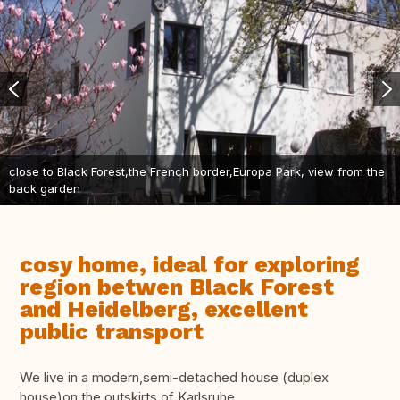
close to Black Forest,the French border,Europa Park, view from the
back garden
cosy home, ideal for exploring
region betwen Black Forest
and Heidelberg, excellent
public transport
We live in a modern,semi-detached house (duplex
house)on the outskirts of Karlsruhe.