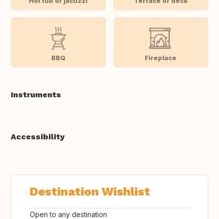
Hot tub or jacuzzi
Terrace or deck
BBQ
Fireplace
Instruments
Accessibility
Destination Wishlist
Open to any destination