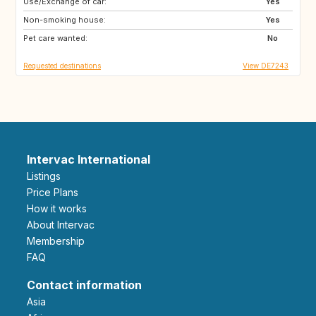
Use/Exchange of car:
DE
IE
Yes
Non-smoking house:
CZ
RO
Yes
Pet care wanted:
IL
IS
No
Requested destinations
View DE7243
Intervac International
Listings
Price Plans
How it works
About Intervac
Membership
FAQ
Contact information
Asia