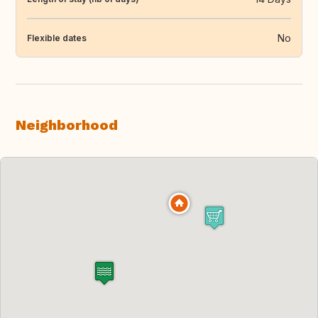
No
Flexible dates
Neighborhood