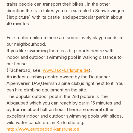
trains people can transport their bikes . In the other
direction the train takes you for example to Schwetzingen
(1st picture) with its castle and spectacular park in about
40 minutes.
For smaller children there are some lovely playgrounds in
our neighbourhood.
If you like swimming there is a big sports centre with
indoor and outdoor swimming pool in walking distance to
our house.
(Fächerbad, see
www.ssc-karlsruhe.de
).
An indoor climbing centre owned by the Deutscher
Alpenverein DAV,German alpine club,is right next to it. You
can hire climbing equipment on the site.
The popular outdoor pool in the 2nd picture is the
Albgaubad which you can reach by car in 15 minutes and
by tram in about half an hour. There are several other
excellent indoor and outdoor swimming pools with slides,
wild water canals etc. in Karlsruhe e.g.
http://www.europabad-karlsruhe.de