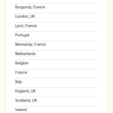
Burgundy, France
London, UK
Lyon, France
Portugal
Normandy, France
Netherlands
Belgium
France
Italy
England, UK
Scotland, UK
Ireland