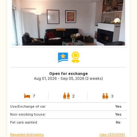
Open for exchange
Aug 01, 2026 - Sep 05, 2026 (2 weeks)
7
2
3
Use/Exchange of car:
AT
GB
Yes
Non-smoking house:
IE
ES
Yes
Pet care wanted:
PT
SE
No
Requested destinations
View DE1008981