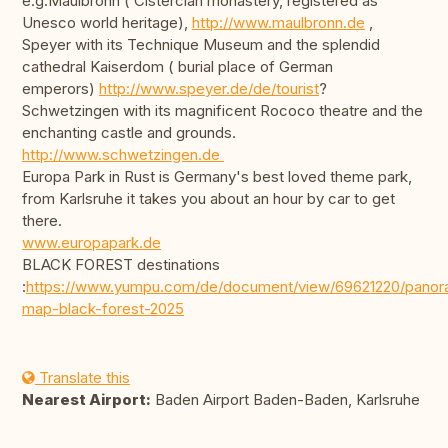
e.g.Maulbronn ( Cistercian monastery, registered as
Unesco world heritage),
http://www.maulbronn.de
,
Speyer with its Technique Museum and the splendid
cathedral Kaiserdom ( burial place of German
emperors)
http://www.speyer.de/de/tourist
?
Schwetzingen with its magnificent Rococo theatre and the
enchanting castle and grounds.
http://www.schwetzingen.de
Europa Park in Rust is Germany's best loved theme park,
from Karlsruhe it takes you about an hour by car to get
there.
www.europapark.de
BLACK FOREST destinations
:
https://www.yumpu.com/de/document/view/69621220/panor
map-black-forest-2025
Translate this
Nearest Airport:
Baden Airport Baden-Baden, Karlsruhe