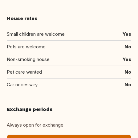
House rules
Small children are welcome
Yes
Pets are welcome
No
Non-smoking house
Yes
Pet care wanted
No
Car necessary
No
Exchange periods
Always open for exchange