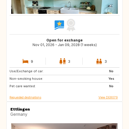
Open for exchange
Nov 01, 2026 - Jan 09, 2028 (1 weeks)
9
3
3
Use/Exchange of car:
IS
NL
No
Non-smoking house:
PL
CZ
Yes
Pet care wanted:
AT
CH
No
Requested destinations
View DE8079
Ettlingen
Germany