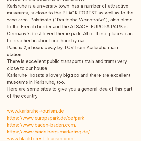
Karlsruhe is a university town, has a number of attractive
museums, is close to the BLACK FOREST as well as to the
wine area Palatinate ("Deutsche Weinstraße"), also close
to the French border and the ALSACE. EUROPA PARK is
Germany's best loved theme park. All of these places can
be reached in about one hour by car.
Paris is 2,5 hours away by TGV from Karlsruhe main
station.
There is excellent public transport ( train and tram) very
close to our house.
Karlsruhe boasts a lovely big zoo and there are excellent
museums in Karlsruhe, too.
Here are some sites to give you a general idea of this part
of the country:
www.karlsruhe-tourism.de
https://www.europapark.de/de/park
https://www.baden-baden.com/
https://www.heidelberg-marketing.de/
www.blackforest-tourism.com