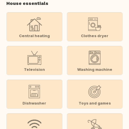
House essentials
Central heating
Clothes dryer
Television
Washing machine
Dishwasher
Toys and games