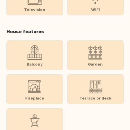
Television
WiFi
House features
Balcony
Garden
Fireplace
Terrace or deck