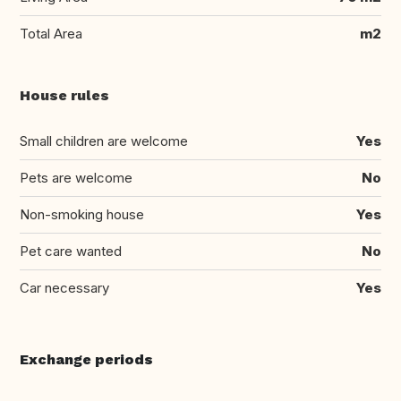
Total Area
m2
House rules
Small children are welcome
Yes
Pets are welcome
No
Non-smoking house
Yes
Pet care wanted
No
Car necessary
Yes
Exchange periods