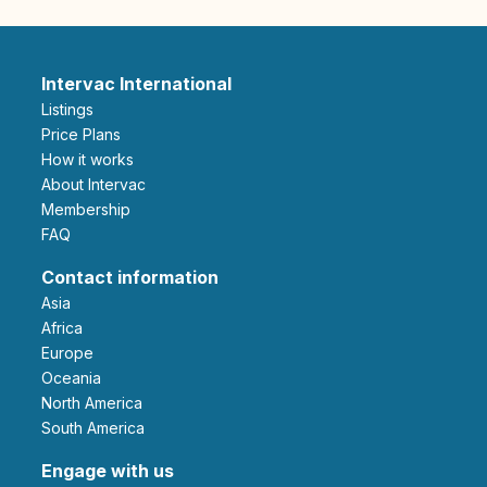
Intervac International
Listings
Price Plans
How it works
About Intervac
Membership
FAQ
Contact information
Asia
Africa
Europe
Oceania
North America
South America
Engage with us