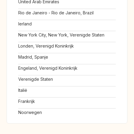
United Arab Emirates
Rio de Janeiro - Rio de Janeiro, Brazil
Ierland
New York City, New York, Verenigde Staten
Londen, Verenigd Koninkrijk
Madrid, Spanje
Engeland, Verenigd Koninkrijk
Verenigde Staten
Italië
Frankrijk
Noorwegen