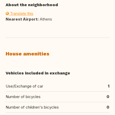
About the neighborhood
Translate this
Nearest Airport:
Athens
House amenities
Vehicles included in exchange
Use/Exchange of car
1
Number of bicycles
0
Number of children's bicycles
0