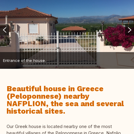
Entrance of the house.
Beautiful house in Greece
(Peloponnese) nearby
NAFPLION, the sea and several
historical sites.
Our Greek house is located nearby one of the most
beautiful villages of the Peloponnese in Greece, Nafplio.