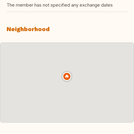
The member has not specified any exchange dates
Neighborhood