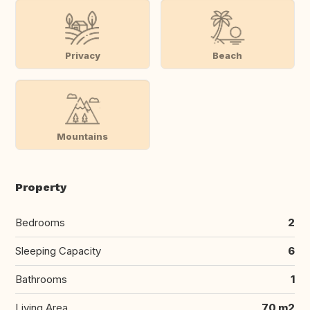
Privacy
Beach
Mountains
Property
Bedrooms
2
Sleeping Capacity
6
Bathrooms
1
Living Area
70 m2