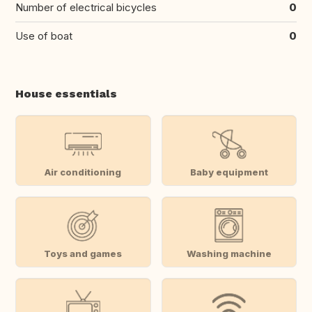
Number of electrical bicycles
0
Use of boat
0
House essentials
Air conditioning
Baby equipment
Toys and games
Washing machine