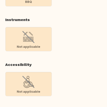
BBQ
Instruments
Not applicable
Accessibility
Not applicable