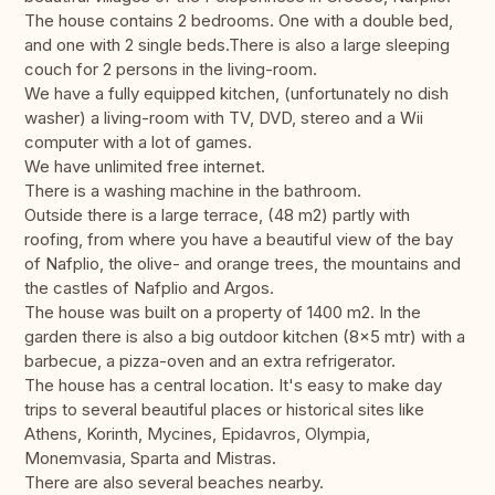
The house contains 2 bedrooms. One with a double bed,
and one with 2 single beds.There is also a large sleeping
couch for 2 persons in the living-room.
We have a fully equipped kitchen, (unfortunately no dish
washer) a living-room with TV, DVD, stereo and a Wii
computer with a lot of games.
We have unlimited free internet.
There is a washing machine in the bathroom.
Outside there is a large terrace, (48 m2) partly with
roofing, from where you have a beautiful view of the bay
of Nafplio, the olive- and orange trees, the mountains and
the castles of Nafplio and Argos.
The house was built on a property of 1400 m2. In the
garden there is also a big outdoor kitchen (8x5 mtr) with a
barbecue, a pizza-oven and an extra refrigerator.
The house has a central location. It's easy to make day
trips to several beautiful places or historical sites like
Athens, Korinth, Mycines, Epidavros, Olympia,
Monemvasia, Sparta and Mistras.
There are also several beaches nearby.