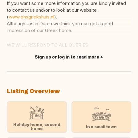
If you want some more information you are kindly invited
to contact us and/or to look at our website
(
www.onsgriekshuis.nl
).
Although it is in Dutch we think you can get a good
impression of our Greek home.
WE WILL RESPOND TO ALL QUERIES
Sign up or log in to read more
Translate this
Listing Overview
Holiday home, second
In a small town
home