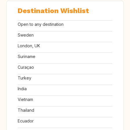
Destination Wishlist
Open to any destination
Sweden
London, UK
Suriname
Curaçao
Turkey
India
Vietnam
Thailand
Ecuador