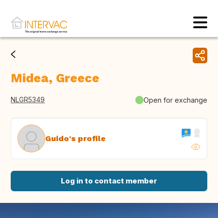
Midea, Greece
NLGR5349
Open for exchange
Guido's profile
Log in to contact member