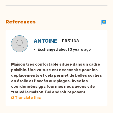
References
ANTOINE
FR51163
Exchanged about 3 years ago
Maison très confortable située dans un cadre
paisible. Une voiture est nécessaire pour les
déplacements et cela permet de belles sorties
en étoile et l'accès aux plages. Avec les
coordonnées gps fournies nous avons vite
trouvé la maison. Bel endroit reposant
Translate this