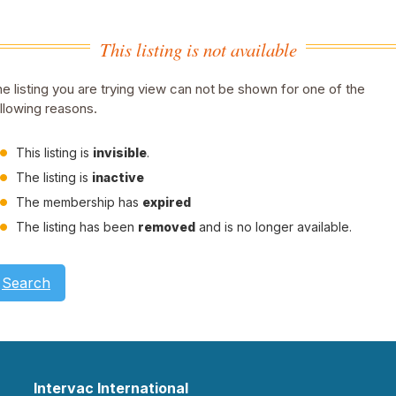
This listing is not available
e listing you are trying view can not be shown for one of the
llowing reasons.
This listing is
invisible
.
The listing is
inactive
The membership has
expired
The listing has been
removed
and is no longer available.
Search
Intervac International