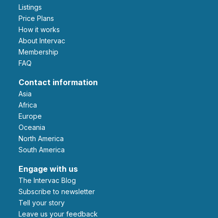
Listings
Price Plans
How it works
About Intervac
Membership
FAQ
Contact information
Asia
Africa
Europe
Oceania
North America
South America
Engage with us
The Intervac Blog
Subscribe to newsletter
Tell your story
leave us your feedback