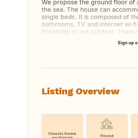
We propose the ground floor of 
the sea. The house can accommo
single beds. It is composed of th
bathrooms, TV and internet wi-fi 
Possibility to eat outdoor. There 
Sign up o
Translate this
Listing Overview
Classic home
House
exchange