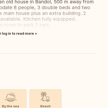
an old house in Bandol, 500 m away from
date 8 people, 3 double beds and two
e main house plus an extra building. 2
available. Kitchen fully equipped.
is room to park 2 cars.
r log in to read more
By the sea
Beach