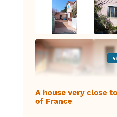
Vi
A house very close to
of France