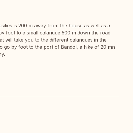
ssities is 200 m away from the house as well as a
by foot to a small calanque 500 m down the road.
at will take you to the different calanques in the
y to go by foot to the port of Bandol, a hike of 20 mn
ry.