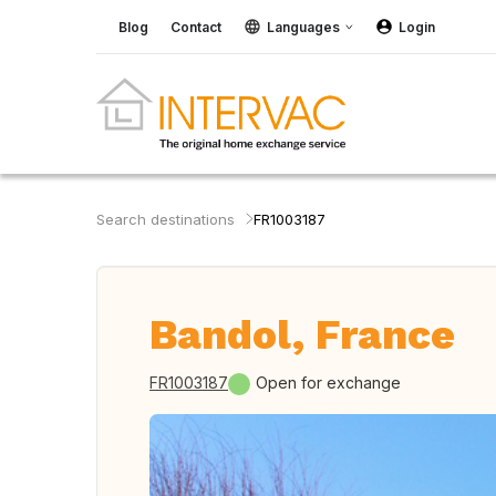
Blog
Contact
Languages
Login
Search destinations
FR1003187
Bandol, France
FR1003187
Open for exchange