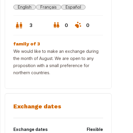
English
Français
Español
3
0
0
family of 3
We would like to make an exchange during
the month of August. We are open to any
proposition with a small preference for
northern countries.
Exchange dates
rw of the annex from the small garden (it's possible to eat there also
Exchange dates
Flexible