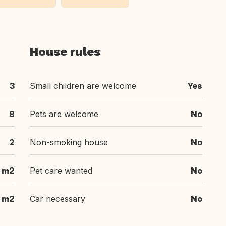
House rules
3
Small children are welcome
Yes
8
Pets are welcome
No
2
Non-smoking house
No
m2
Pet care wanted
No
m2
Car necessary
No