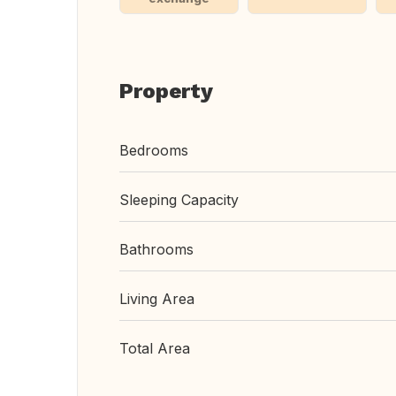
Property
Bedrooms
Sleeping Capacity
Bathrooms
Living Area
Total Area