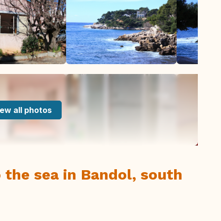
ew all photos
 the sea in Bandol, south