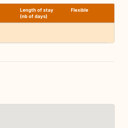
Length of stay
Flexible
(nb of days)