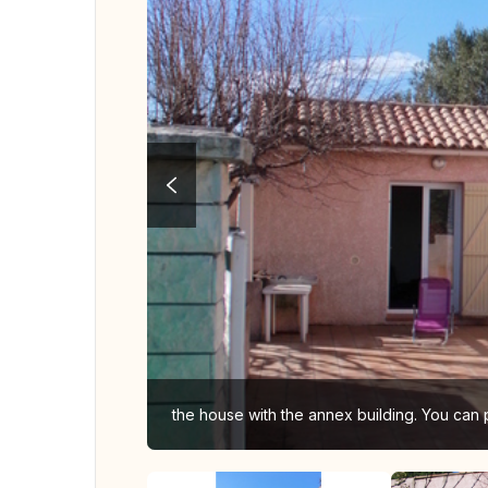
the house with the annex building. You can 