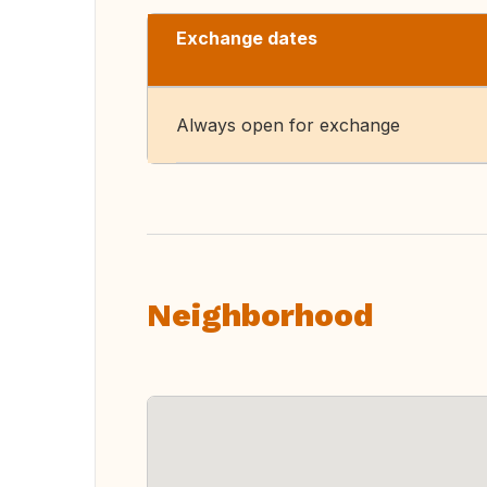
Exchange dates
Always open for exchange
Neighborhood