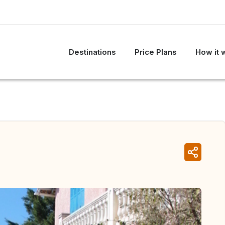
Destinations
Price Plans
How it 