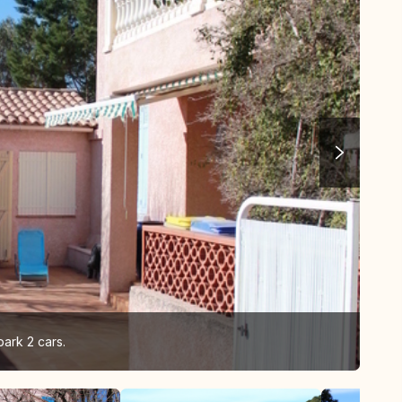
park 2 cars.
vie