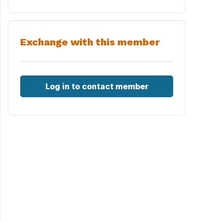
Exchange with this member
Log in to contact member