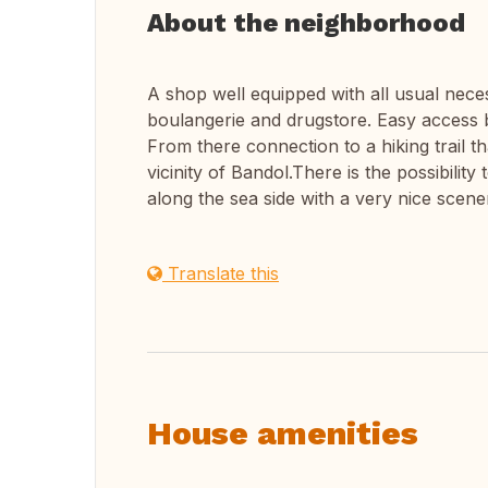
About the neighborhood
A shop well equipped with all usual nece
boulangerie and drugstore. Easy access 
From there connection to a hiking trail th
vicinity of Bandol.There is the possibilit
along the sea side with a very nice scene
Translate this
House amenities