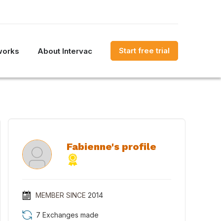
Start free trial
works
About Intervac
Fabienne's profile
MEMBER SINCE
2014
7 Exchanges made