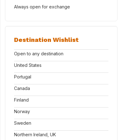
Always open for exchange
Destination Wishlist
Open to any destination
United States
Portugal
Canada
Finland
Norway
Sweden
Northern Ireland, UK