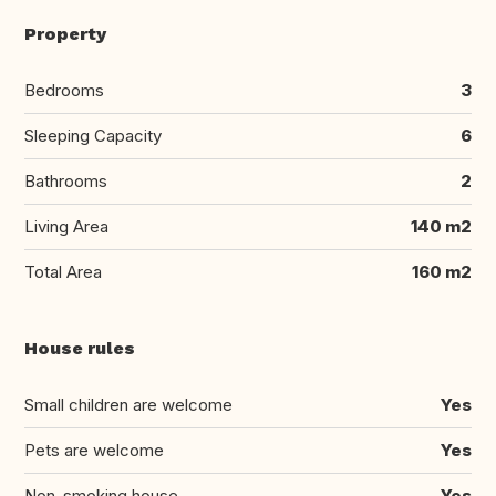
Property
Bedrooms
3
Sleeping Capacity
6
Bathrooms
2
Living Area
140 m2
Total Area
160 m2
House rules
Small children are welcome
Yes
Pets are welcome
Yes
Non-smoking house
Yes