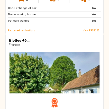
Use/Exchange of car:
HR
FI
No
Non-smoking house:
SE
NO
Yes
Pet care wanted:
US
CA
Yes
Requested destinations
View FR52335
Nielles-lè...
France