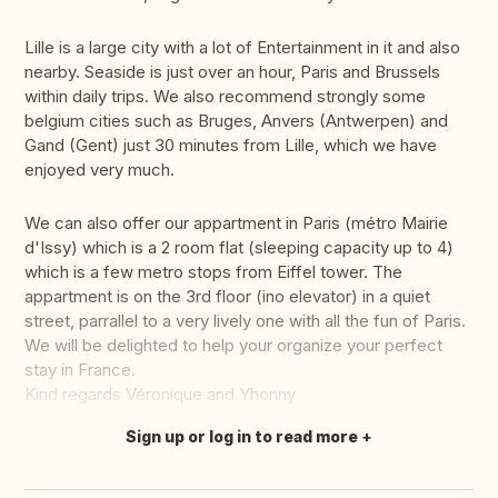
Lille is a large city with a lot of Entertainment in it and also
nearby. Seaside is just over an hour, Paris and Brussels
within daily trips. We also recommend strongly some
belgium cities such as Bruges, Anvers (Antwerpen) and
Gand (Gent) just 30 minutes from Lille, which we have
enjoyed very much.
We can also offer our appartment in Paris (métro Mairie
d'Issy) which is a 2 room flat (sleeping capacity up to 4)
which is a few metro stops from Eiffel tower. The
appartment is on the 3rd floor (ino elevator) in a quiet
street, parrallel to a very lively one with all the fun of Paris.
We will be delighted to help your organize your perfect
stay in France.
Kind regards Véronique and Yhonny
Sign up or log in to read more
Translate this