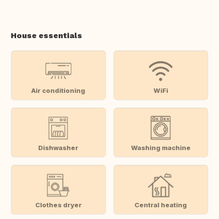
House essentials
Air conditioning
WiFi
Dishwasher
Washing machine
Clothes dryer
Central heating