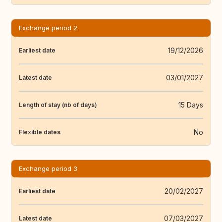
Exchange period 2
19/12/2026
Earliest date
03/01/2027
Latest date
15 Days
Length of stay (nb of days)
No
Flexible dates
Exchange period 3
20/02/2027
Earliest date
07/03/2027
Latest date