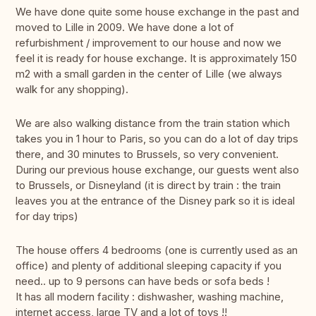
We have done quite some house exchange in the past and
moved to Lille in 2009. We have done a lot of
refurbishment / improvement to our house and now we
feel it is ready for house exchange. It is approximately 150
m2 with a small garden in the center of Lille (we always
walk for any shopping).
We are also walking distance from the train station which
takes you in 1 hour to Paris, so you can do a lot of day trips
there, and 30 minutes to Brussels, so very convenient.
During our previous house exchange, our guests went also
to Brussels, or Disneyland (it is direct by train : the train
leaves you at the entrance of the Disney park so it is ideal
for day trips)
The house offers 4 bedrooms (one is currently used as an
office) and plenty of additional sleeping capacity if you
need.. up to 9 persons can have beds or sofa beds !
It has all modern facility : dishwasher, washing machine,
internet access, large TV and a lot of toys !!