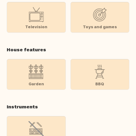
Television
Toys and games
House features
Garden
BBQ
Instruments