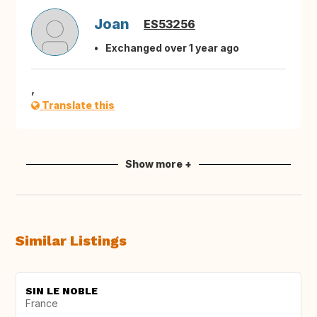
Joan
ES53256
Exchanged over 1 year ago
,
Translate this
Show more +
Similar Listings
SIN LE NOBLE
France