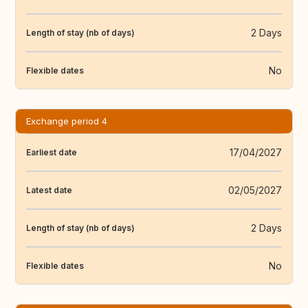
2 Days
Length of stay (nb of days)
No
Flexible dates
Exchange period 4
17/04/2027
Earliest date
02/05/2027
Latest date
2 Days
Length of stay (nb of days)
No
Flexible dates