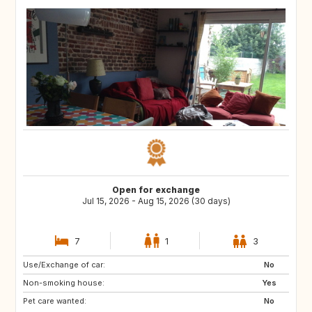
Open for exchange
Jul 15, 2026 - Aug 15, 2026 (30 days)
7
1
3
Use/Exchange of car:
GB
DK
No
Non-smoking house:
US
IT
Yes
Pet care wanted:
ES
IE
No