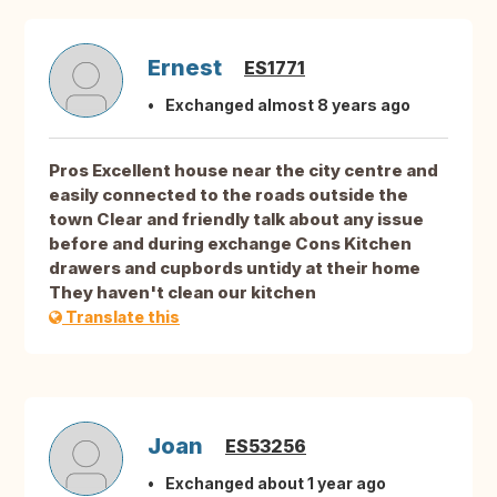
Ernest
ES1771
Exchanged almost 8 years ago
Pros Excellent house near the city centre and
easily connected to the roads outside the
town Clear and friendly talk about any issue
before and during exchange Cons Kitchen
drawers and cupbords untidy at their home
They haven't clean our kitchen
Translate this
Joan
ES53256
Exchanged about 1 year ago