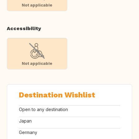
Not applicable
Accessibility
Not applicable
Destination Wishlist
Open to any destination
Japan
Germany