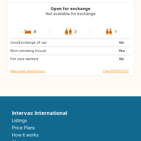
Open for exchange
Not available for exchange
8
2
1
Use/Exchange of car:
GB
DE
No
Non-smoking house:
PL
SK
Yes
Pet care wanted:
SI
IT
No
Requested destinations
View BEFR56232
Intervac International
Listings
Price Plans
How it works