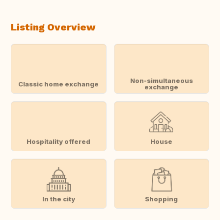
Listing Overview
Non-simultaneous
Classic home exchange
exchange
Hospitality offered
House
In the city
Shopping