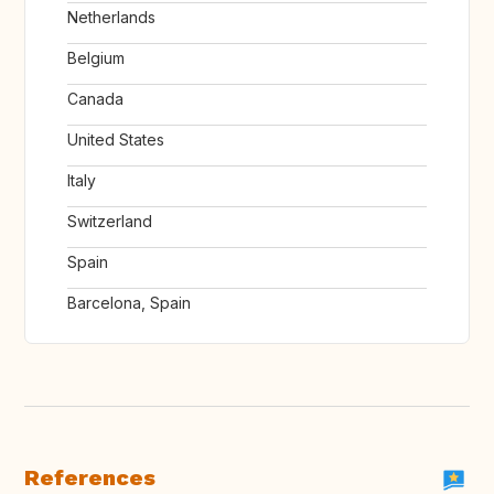
Netherlands
Belgium
Canada
United States
Italy
Switzerland
Spain
Barcelona, Spain
References