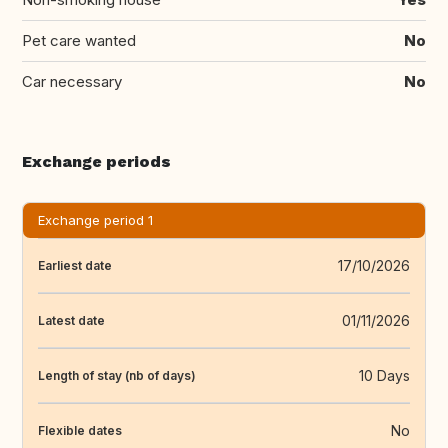
Pet care wanted
No
Car necessary
No
Exchange periods
Exchange period 1
17/10/2026
Earliest date
01/11/2026
Latest date
10 Days
Length of stay (nb of days)
No
Flexible dates