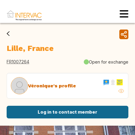
Lille, France
FR1007264
Open for exchange
Véronique's profile
Log in to contact member