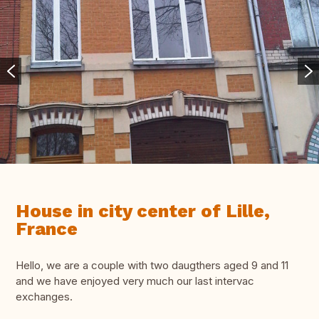
House in city center of Lille,
France
Hello, we are a couple with two daugthers aged 9 and 11
and we have enjoyed very much our last intervac
exchanges.