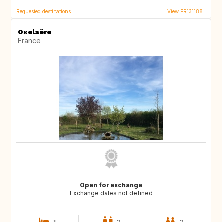
Requested destinations
View FR131188
Oxelaëre
France
Open for exchange
Exchange dates not defined
8
2
2