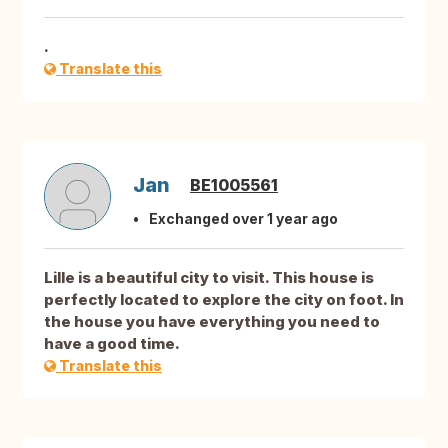
.
Translate this
Jan
BE1005561
Exchanged over 1 year ago
Lille is a beautiful city to visit. This house is
perfectly located to explore the city on foot. In
the house you have everything you need to
have a good time.
Translate this