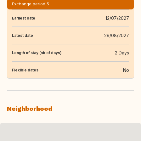
Exchange period 5
12/07/2027
Earliest date
29/08/2027
Latest date
2 Days
Length of stay (nb of days)
No
Flexible dates
Neighborhood