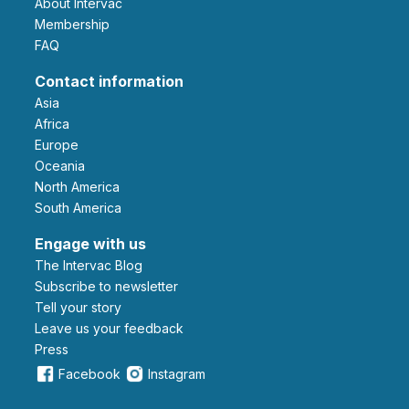
About Intervac
Membership
FAQ
Contact information
Asia
Africa
Europe
Oceania
North America
South America
Engage with us
The Intervac Blog
Subscribe to newsletter
Tell your story
leave us your feedback
Press
Facebook
Instagram