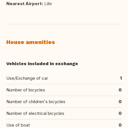
Nearest Airport:
Lille
House amenities
Vehicles included in exchange
Use/Exchange of car
1
Number of bicycles
0
Number of children's bicycles
0
Number of electrical bicycles
0
Use of boat
0