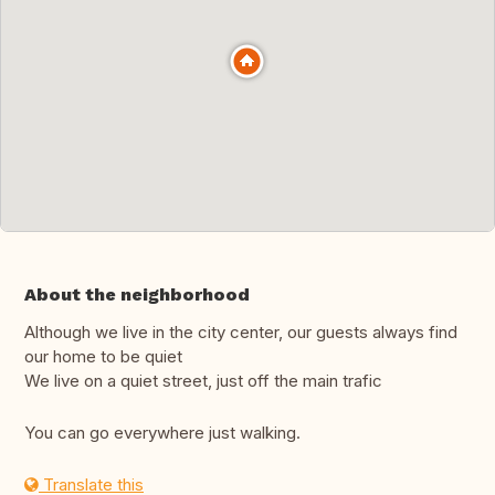
About the neighborhood
Although we live in the city center, our guests always find
our home to be quiet
We live on a quiet street, just off the main trafic
You can go everywhere just walking.
Translate this