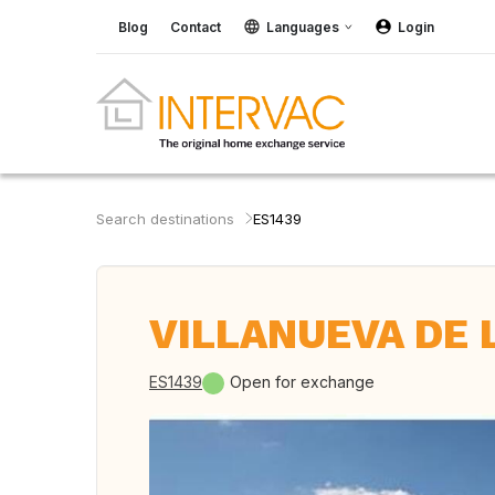
Blog
Contact
Languages
Login
Search destinations
ES1439
VILLANUEVA DE L
ES1439
Open for exchange