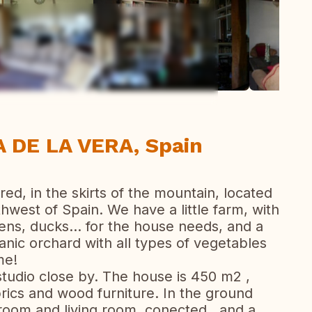
ew all photos
 DE LA VERA, Spain
red, in the skirts of the mountain, located
thwest of Spain. We have a little farm, with
ens, ducks... for the house needs, and a
ganic orchard with all types of vegetables
me!
 studio close by. The house is 450 m2 ,
brics and wood furniture. In the ground
g room and living room, conected , and a