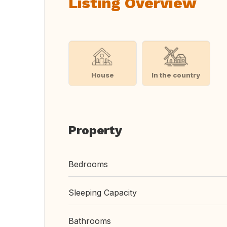
Listing Overview
House
In the country
Property
Bedrooms
Sleeping Capacity
Bathrooms