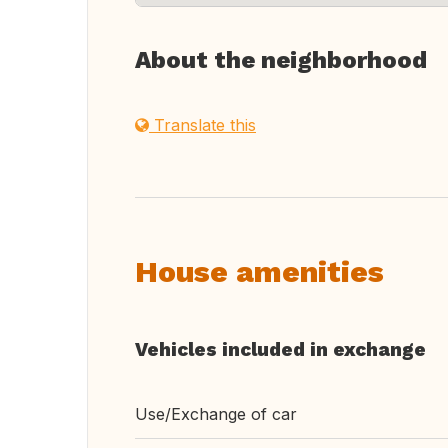
About the neighborhood
Translate this
House amenities
Vehicles included in exchange
Use/Exchange of car