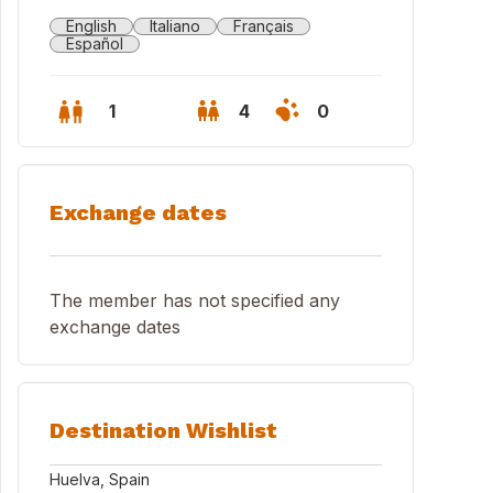
English
Italiano
Français
Español
1
4
0
Exchange dates
The member has not specified any
exchange dates
Destination Wishlist
Huelva, Spain