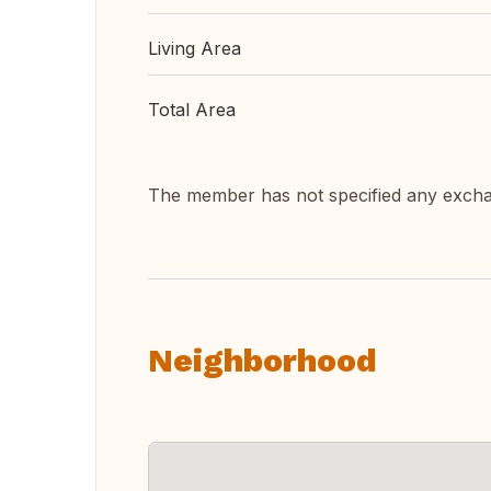
Living Area
Total Area
The member has not specified any exch
Neighborhood