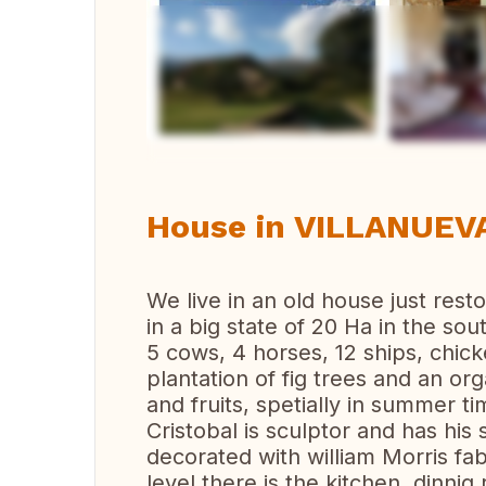
Vi
House in VILLANUEVA
We live in an old house just resto
in a big state of 20 Ha in the sou
5 cows, 4 horses, 12 ships, chick
plantation of fig trees and an or
and fruits, spetially in summer ti
Cristobal is sculptor and has his
decorated with william Morris fa
level there is the kitchen, dinni