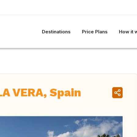
Destinations
Price Plans
How it 
A VERA, Spain