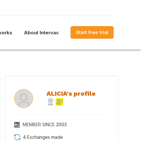
Start free trial
works
About Intervac
ALICIA's profile
MEMBER SINCE
2003
4 Exchanges made