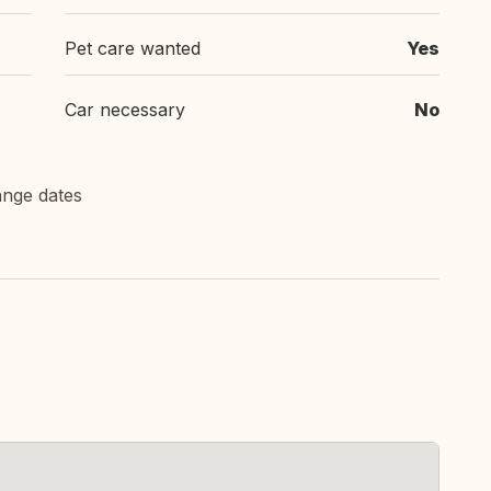
Pet care wanted
Yes
Car necessary
No
ange dates