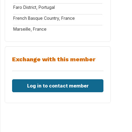
Faro District, Portugal
French Basque Country, France
Marseille, France
Exchange with this member
Log in to contact member