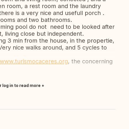
ren room, a rest room and the laundry
here is a very nice and usefull porch .
drooms and two bathrooms.
ming pool do not need to be looked after
, living close but independent.
ing 3 min from the house, in the propertie,
Very nice walks around, and 5 cycles to
www.turismocaceres.org
, the concerning
r log in to read more