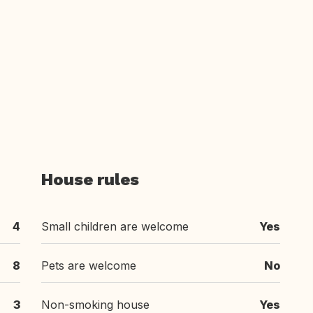
House rules
4
Small children are welcome
Yes
8
Pets are welcome
No
3
Non-smoking house
Yes