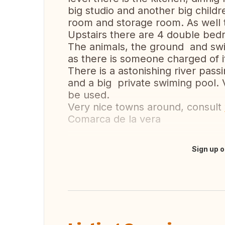
big studio and another big child
room and storage room. As well t
Upstairs there are 4 double be
The animals, the ground and swi
as there is someone charged of it
There is a astonishing river pass
and a big private swiming pool. 
be used.
Very nice towns around, consult
Comarca de la vera
Sign up o
Translate this