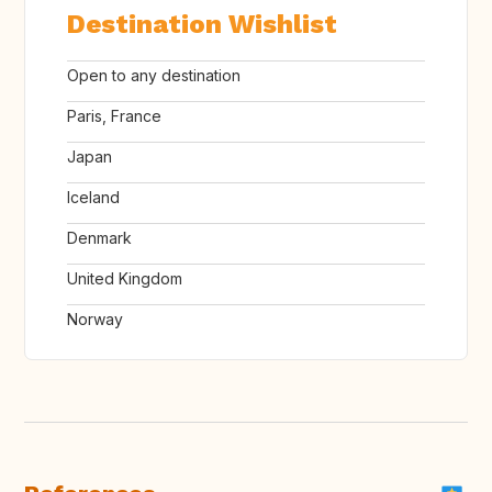
Destination Wishlist
Open to any destination
Paris, France
Japan
Iceland
Denmark
United Kingdom
Norway