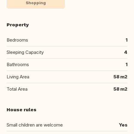
Shopping
Property
Bedrooms
1
Sleeping Capacity
4
Bathrooms
1
Living Area
58 m2
Total Area
58 m2
House rules
Small children are welcome
Yes