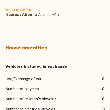
Translate this
Nearest Airport:
Arlanda ARN
House amenities
Vehicles included in exchange
Use/Exchange of car
0
Number of bicycles
0
Number of children's bicycles
0
Number of electrical bicycles
1