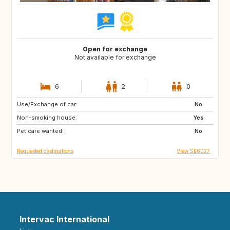
Open for exchange
Not available for exchange
6
2
0
Use/Exchange of car:
ES
IT
No
Non-smoking house:
PT
Yes
Pet care wanted:
No
Requested destinations
View SE6027
Intervac International