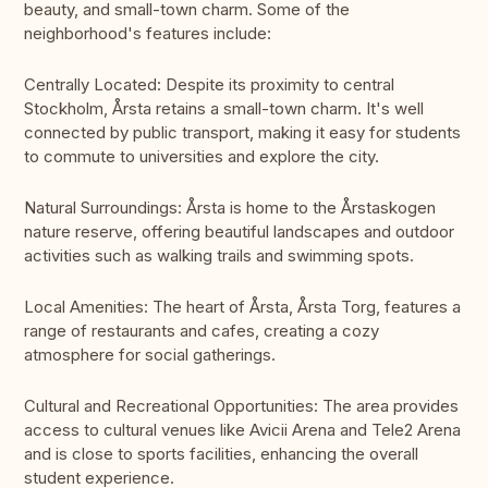
beauty, and small-town charm. Some of the
neighborhood's features include:
Centrally Located: Despite its proximity to central
Stockholm, Årsta retains a small-town charm. It's well
connected by public transport, making it easy for students
to commute to universities and explore the city.
Natural Surroundings: Årsta is home to the Årstaskogen
nature reserve, offering beautiful landscapes and outdoor
activities such as walking trails and swimming spots.
Local Amenities: The heart of Årsta, Årsta Torg, features a
range of restaurants and cafes, creating a cozy
atmosphere for social gatherings.
Cultural and Recreational Opportunities: The area provides
access to cultural venues like Avicii Arena and Tele2 Arena
and is close to sports facilities, enhancing the overall
student experience.