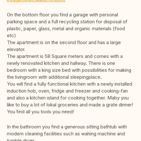
On the bottom floor you find a garage with personal
parking space and a full recycling station for disposal of
plastic, paper, glass, metal and organic materials (food
etc)
The apartment is on the second floor and has a large
elevator.
The apartment is 58 Square meters and comes with a
newly renovated kitchen and hallway. There is one
bedroom with a king size bed with possibilities for making
the livingroom with additional sleepingplace.
You will find a fully functional kitchen with a newly installed
induction hob, oven, fridge and freezer and cooking-fan
and also a kitchen island for cooking together. Maby you
like to buy a lot of lokal groceries and made a grate dinner!
You find all you tools you need!
In the bathroom you find a generous sitting bathtub with
modern cleaning facilities such as wahing machine and
tumble dryer.