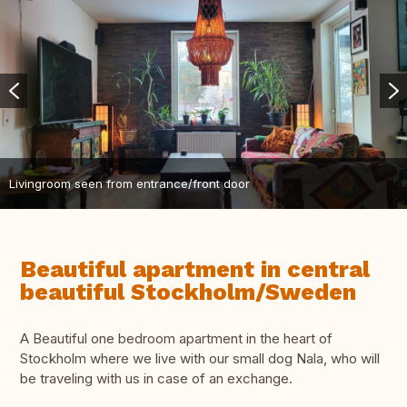
Livingroom seen from entrance/front door
Beautiful apartment in central
beautiful Stockholm/Sweden
A Beautiful one bedroom apartment in the heart of
Stockholm where we live with our small dog Nala, who will
be traveling with us in case of an exchange.