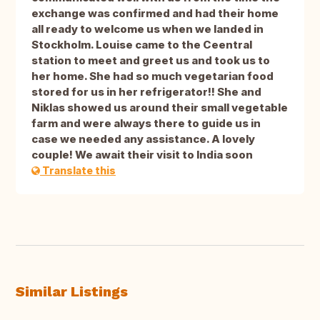
exchange was confirmed and had their home
all ready to welcome us when we landed in
Stockholm. Louise came to the Ceentral
station to meet and greet us and took us to
her home. She had so much vegetarian food
stored for us in her refrigerator!! She and
Niklas showed us around their small vegetable
farm and were always there to guide us in
case we needed any assistance. A lovely
couple! We await their visit to India soon
Translate this
Similar Listings