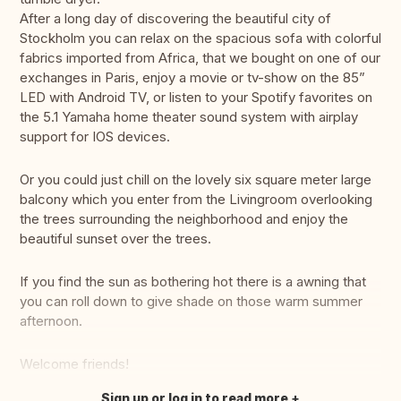
After a long day of discovering the beautiful city of
Stockholm you can relax on the spacious sofa with colorful
fabrics imported from Africa, that we bought on one of our
exchanges in Paris, enjoy a movie or tv-show on the 85”
LED with Android TV, or listen to your Spotify favorites on
the 5.1 Yamaha home theater sound system with airplay
support for IOS devices.
Or you could just chill on the lovely six square meter large
balcony which you enter from the Livingroom overlooking
the trees surrounding the neighborhood and enjoy the
beautiful sunset over the trees.
If you find the sun as bothering hot there is a awning that
you can roll down to give shade on those warm summer
afternoon.
Welcome friends!
Sign up or log in to read more