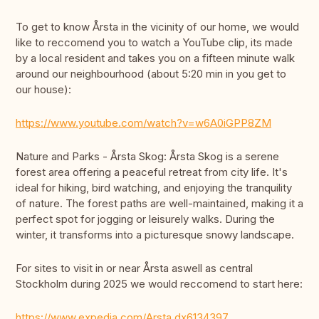
To get to know Årsta in the vicinity of our home, we would
like to reccomend you to watch a YouTube clip, its made
by a local resident and takes you on a fifteen minute walk
around our neighbourhood (about 5:20 min in you get to
our house):
https://www.youtube.com/watch?v=w6A0iGPP8ZM
Nature and Parks - Årsta Skog: Årsta Skog is a serene
forest area offering a peaceful retreat from city life. It's
ideal for hiking, bird watching, and enjoying the tranquility
of nature. The forest paths are well-maintained, making it a
perfect spot for jogging or leisurely walks. During the
winter, it transforms into a picturesque snowy landscape.
For sites to visit in or near Årsta aswell as central
Stockholm during 2025 we would reccomend to start here:
https://www.expedia.com/Arsta.dx6134397