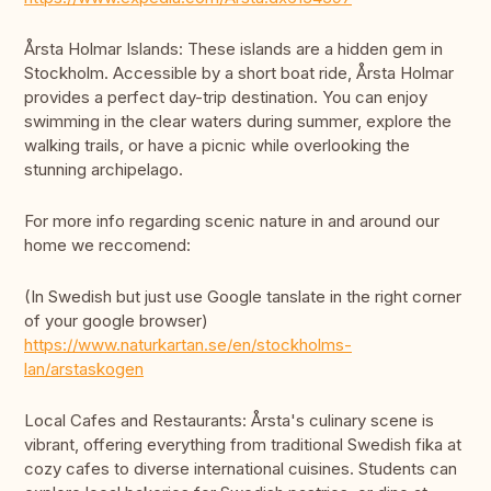
Årsta Holmar Islands: These islands are a hidden gem in
Stockholm. Accessible by a short boat ride, Årsta Holmar
provides a perfect day-trip destination. You can enjoy
swimming in the clear waters during summer, explore the
walking trails, or have a picnic while overlooking the
stunning archipelago.
For more info regarding scenic nature in and around our
home we reccomend:
(In Swedish but just use Google tanslate in the right corner
of your google browser)
https://www.naturkartan.se/en/stockholms-
lan/arstaskogen
Local Cafes and Restaurants: Årsta's culinary scene is
vibrant, offering everything from traditional Swedish fika at
cozy cafes to diverse international cuisines. Students can