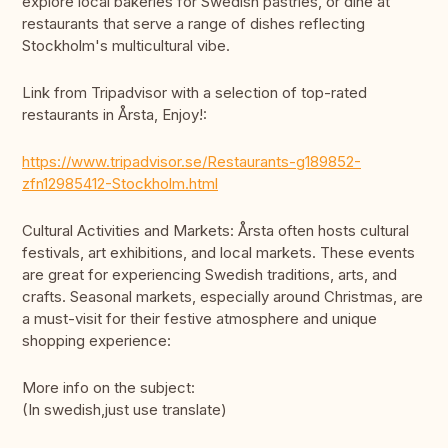
explore local bakeries for Swedish pastries, or dine at
restaurants that serve a range of dishes reflecting
Stockholm's multicultural vibe.
Link from Tripadvisor with a selection of top-rated
restaurants in Årsta, Enjoy!:
https://www.tripadvisor.se/Restaurants-g189852-
zfn12985412-Stockholm.html
Cultural Activities and Markets: Årsta often hosts cultural
festivals, art exhibitions, and local markets. These events
are great for experiencing Swedish traditions, arts, and
crafts. Seasonal markets, especially around Christmas, are
a must-visit for their festive atmosphere and unique
shopping experience:
More info on the subject:
(In swedish,just use translate)