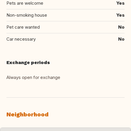
Pets are welcome
Yes
Non-smoking house
Yes
Pet care wanted
No
Car necessary
No
Exchange periods
Always open for exchange
Neighborhood