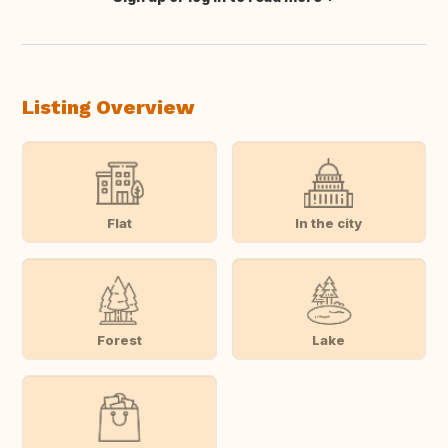
Translate this
Listing Overview
Flat
In the city
Forest
Lake