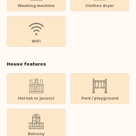
Washing machine
Clothes dryer
WiFi
House features
Hot tub or jacuzzi
Park / playground
Balcony