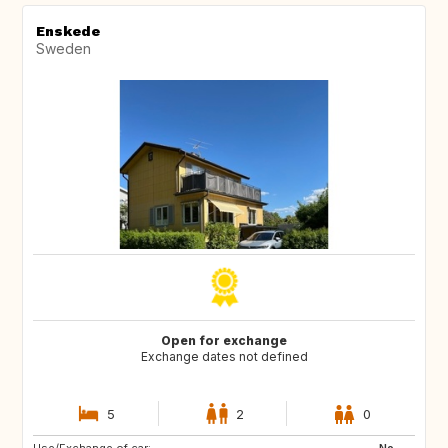
Enskede
Sweden
Open for exchange
Exchange dates not defined
5
2
0