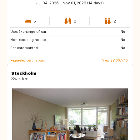
Jul 04, 2026 - Nov 01, 2026 (14 days)
5
2
2
Use/Exchange of car:
HR
HR
No
Non-smoking house:
HR
HR
No
Pet care wanted:
FR
No
Requested destinations
View SE1007740
Stockholm
Sweden