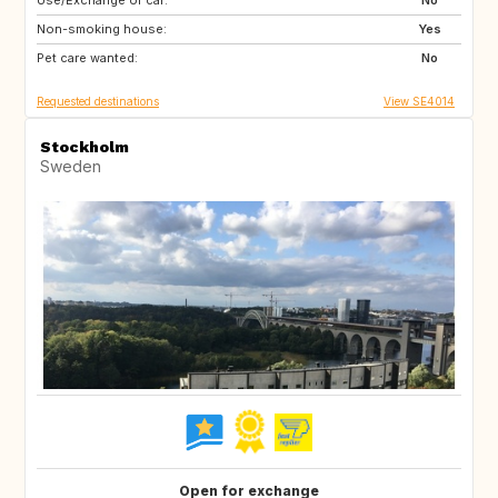
Use/Exchange of car:
IT
FR
No
Non-smoking house:
ES
DE
Yes
Pet care wanted:
DK
No
Requested destinations
View SE4014
Stockholm
Sweden
Open for exchange