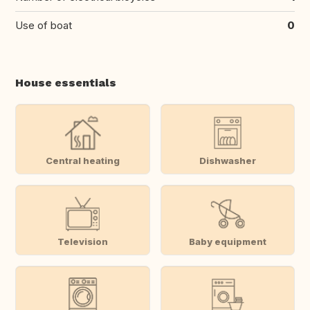
Use of boat
0
House essentials
Central heating
Dishwasher
Television
Baby equipment