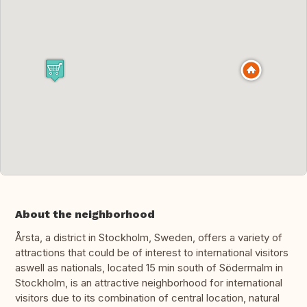
About the neighborhood
Årsta, a district in Stockholm, Sweden, offers a variety of
attractions that could be of interest to international visitors
aswell as nationals, located 15 min south of Södermalm in
Stockholm, is an attractive neighborhood for international
visitors due to its combination of central location, natural