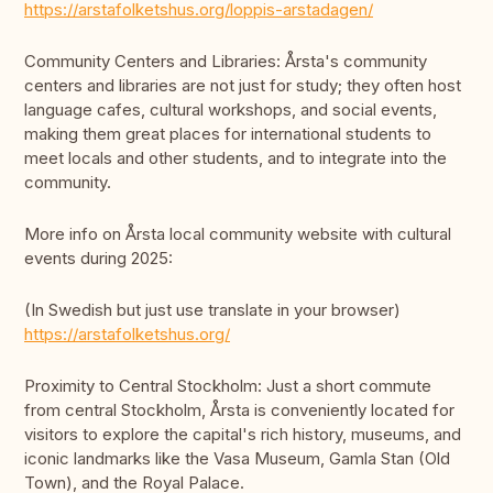
https://arstafolketshus.org/loppis-arstadagen/
Community Centers and Libraries: Årsta's community
centers and libraries are not just for study; they often host
language cafes, cultural workshops, and social events,
making them great places for international students to
meet locals and other students, and to integrate into the
community.
More info on Årsta local community website with cultural
events during 2025:
(In Swedish but just use translate in your browser)
https://arstafolketshus.org/
Proximity to Central Stockholm: Just a short commute
from central Stockholm, Årsta is conveniently located for
visitors to explore the capital's rich history, museums, and
iconic landmarks like the Vasa Museum, Gamla Stan (Old
Town), and the Royal Palace.