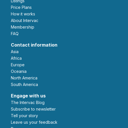
Listings
Price Plans
How it works
About Intervac
Membership
FAQ
Contact information
Asia
Africa
Europe
Oceania
North America
South America
Engage with us
The Intervac Blog
Subscribe to newsletter
Tell your story
leave us your feedback