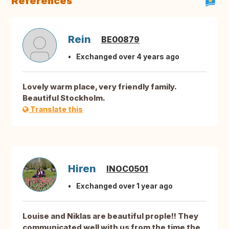
References
Rein
BE00879
Exchanged over 4 years ago
Lovely warm place, very friendly family.
Beautiful Stockholm.
Translate this
Hiren
INOC0501
Exchanged over 1 year ago
Louise and Niklas are beautiful prople!! They
communicated well with us from the time the