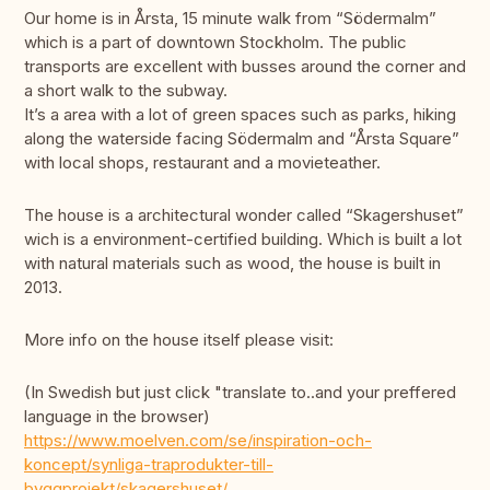
Our home is in Årsta, 15 minute walk from “Södermalm”
which is a part of downtown Stockholm. The public
transports are excellent with busses around the corner and
a short walk to the subway.
It’s a area with a lot of green spaces such as parks, hiking
along the waterside facing Södermalm and “Årsta Square”
with local shops, restaurant and a movieteather.
The house is a architectural wonder called “Skagershuset”
wich is a environment-certified building. Which is built a lot
with natural materials such as wood, the house is built in
2013.
More info on the house itself please visit:
(In Swedish but just click "translate to..and your preffered
language in the browser)
https://www.moelven.com/se/inspiration-och-
koncept/synliga-traprodukter-till-
byggprojekt/skagershuset/