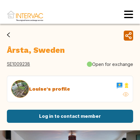
Årsta, Sweden
SE1009238
Open for exchange
Louise's profile
Log in to contact member