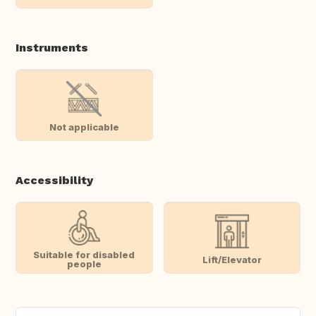
Instruments
Not applicable
Accessibility
Suitable for disabled
Lift/Elevator
people