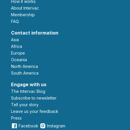
How it works
About Intervac
Membership
FAQ
Contact information
Asia
Africa
Europe
Oceania
North America
South America
Engage with us
The Intervac Blog
Subscribe to newsletter
Tell your story
leave us your feedback
Press
Facebook
Instagram