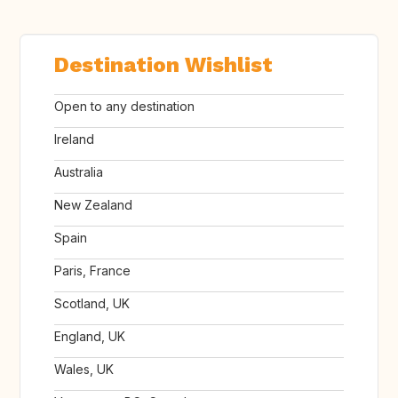
Destination Wishlist
Open to any destination
Ireland
Australia
New Zealand
Spain
Paris, France
Scotland, UK
England, UK
Wales, UK