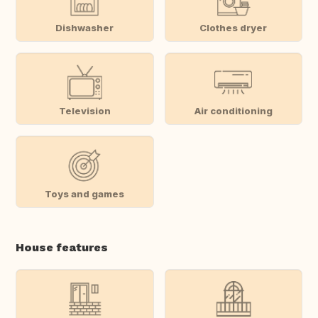
Dishwasher
Clothes dryer
Television
Air conditioning
Toys and games
House features