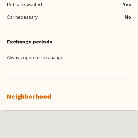
Pet care wanted
Yes
Car necessary
No
Exchange periods
Always open for exchange
Neighborhood