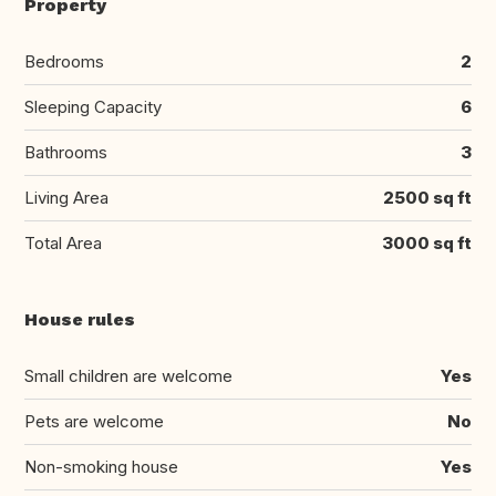
Property
Bedrooms
2
Sleeping Capacity
6
Bathrooms
3
Living Area
2500 sq ft
Total Area
3000 sq ft
House rules
Small children are welcome
Yes
Pets are welcome
No
Non-smoking house
Yes