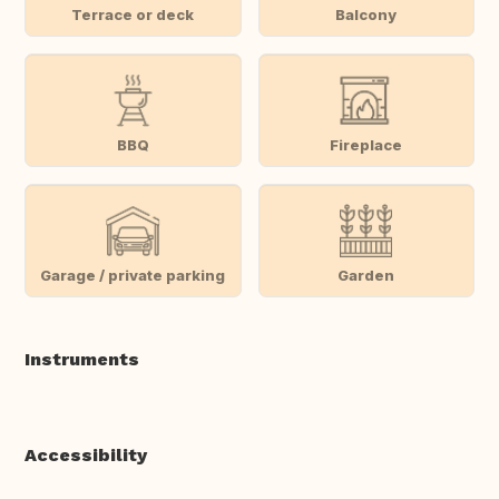
Terrace or deck
Balcony
BBQ
Fireplace
Garage / private parking
Garden
Instruments
Accessibility