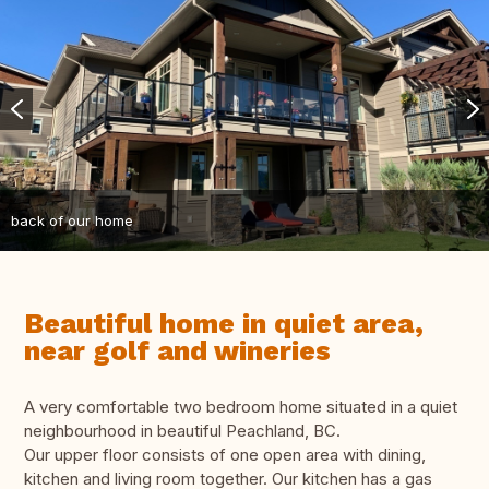
back of our home
Beautiful home in quiet area,
near golf and wineries
A very comfortable two bedroom home situated in a quiet
neighbourhood in beautiful Peachland, BC.
Our upper floor consists of one open area with dining,
kitchen and living room together. Our kitchen has a gas