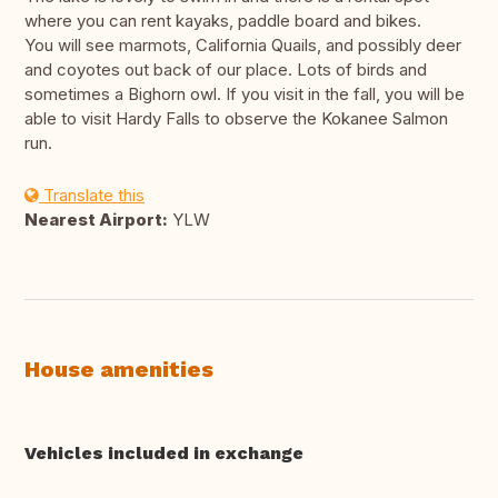
where you can rent kayaks, paddle board and bikes.
You will see marmots, California Quails, and possibly deer
and coyotes out back of our place. Lots of birds and
sometimes a Bighorn owl. If you visit in the fall, you will be
able to visit Hardy Falls to observe the Kokanee Salmon
run.
Translate this
Nearest Airport:
YLW
House amenities
Vehicles included in exchange