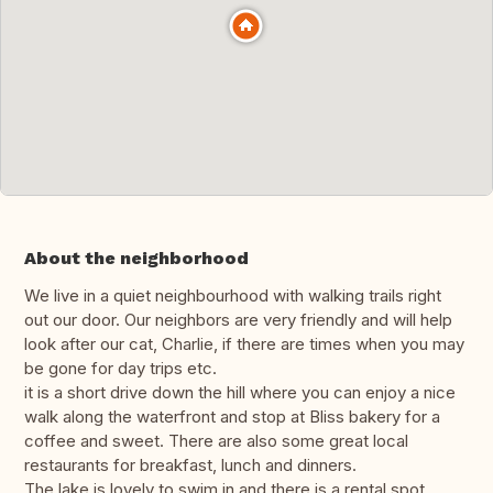
About the neighborhood
We live in a quiet neighbourhood with walking trails right
out our door. Our neighbors are very friendly and will help
look after our cat, Charlie, if there are times when you may
be gone for day trips etc.
it is a short drive down the hill where you can enjoy a nice
walk along the waterfront and stop at Bliss bakery for a
coffee and sweet. There are also some great local
restaurants for breakfast, lunch and dinners.
The lake is lovely to swim in and there is a rental spot