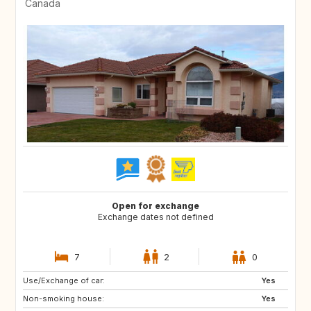
Canada
Open for exchange
Exchange dates not defined
7
2
0
Use/Exchange of car:
FR
Yes
Non-smoking house:
Yes