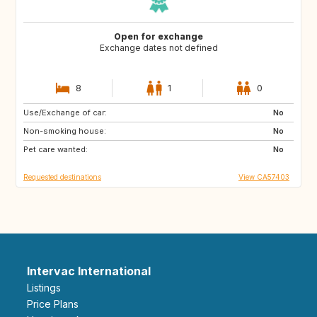
Open for exchange
Exchange dates not defined
8
1
0
Use/Exchange of car:
DE
IT
No
Non-smoking house:
FR
No
Pet care wanted:
No
Requested destinations
View CA57403
Intervac International
Listings
Price Plans