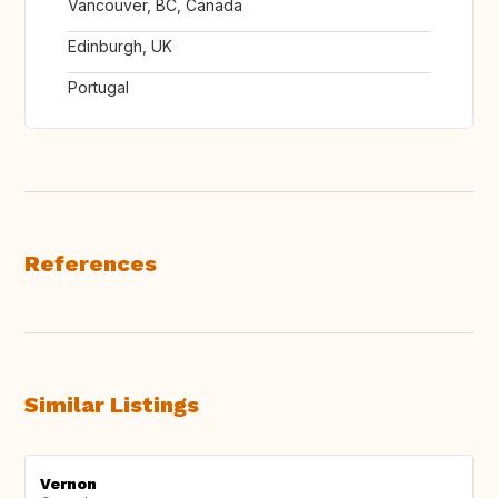
Vancouver, BC, Canada
Edinburgh, UK
Portugal
References
Similar Listings
Vernon