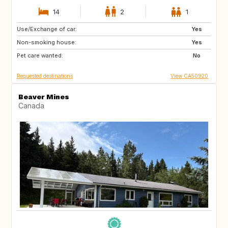
14
2
1
Use/Exchange of car:
CA
FR
Yes
Non-smoking house:
PT
US
Yes
Pet care wanted:
BQ
US
No
Requested destinations
View CA50920
Beaver Mines
Canada