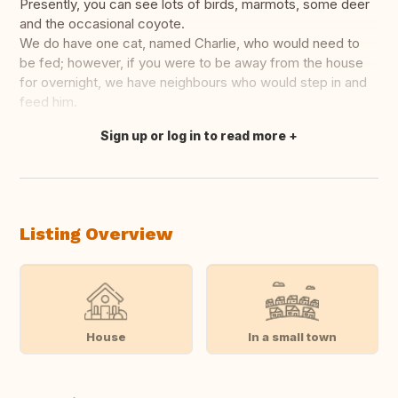
Presently, you can see lots of birds, marmots, some deer
and the occasional coyote.
We do have one cat, named Charlie, who would need to
be fed; however, if you were to be away from the house
for overnight, we have neighbours who would step in and
feed him.
Sign up or log in to read more
Translate this
Listing Overview
House
In a small town