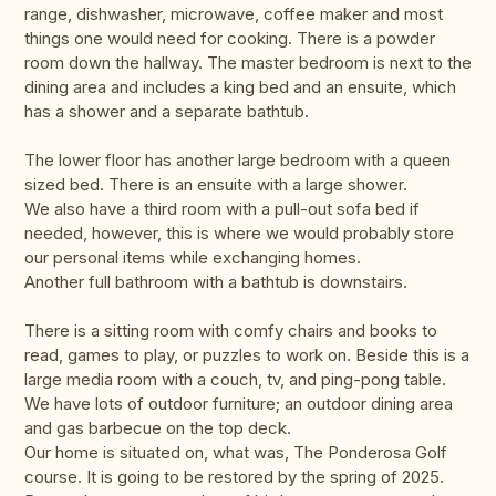
range, dishwasher, microwave, coffee maker and most
things one would need for cooking. There is a powder
room down the hallway. The master bedroom is next to the
dining area and includes a king bed and an ensuite, which
has a shower and a separate bathtub.
The lower floor has another large bedroom with a queen
sized bed. There is an ensuite with a large shower.
We also have a third room with a pull-out sofa bed if
needed, however, this is where we would probably store
our personal items while exchanging homes.
Another full bathroom with a bathtub is downstairs.
There is a sitting room with comfy chairs and books to
read, games to play, or puzzles to work on. Beside this is a
large media room with a couch, tv, and ping-pong table.
We have lots of outdoor furniture; an outdoor dining area
and gas barbecue on the top deck.
Our home is situated on, what was, The Ponderosa Golf
course. It is going to be restored by the spring of 2025.