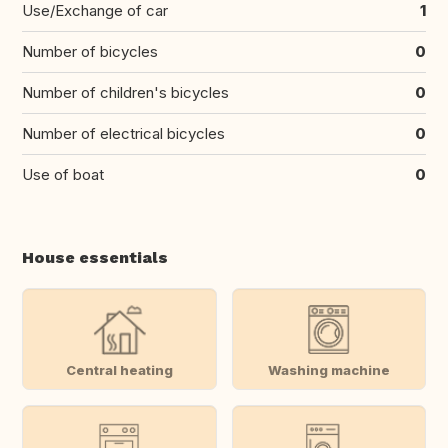
Use/Exchange of car
1
Number of bicycles
0
Number of children's bicycles
0
Number of electrical bicycles
0
Use of boat
0
House essentials
Central heating
Washing machine