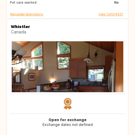
Pet care wanted:
No
Requested destinations
View CA1014637
Whistler
Canada
Open for exchange
Exchange dates not defined