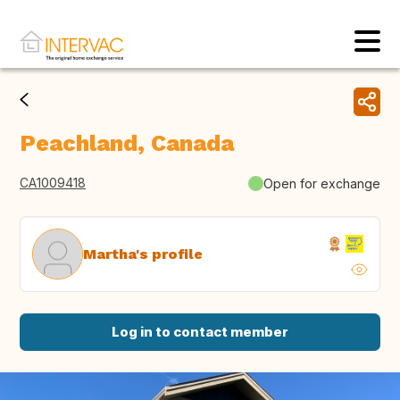
Peachland, Canada
CA1009418
Open for exchange
Martha's profile
Log in to contact member