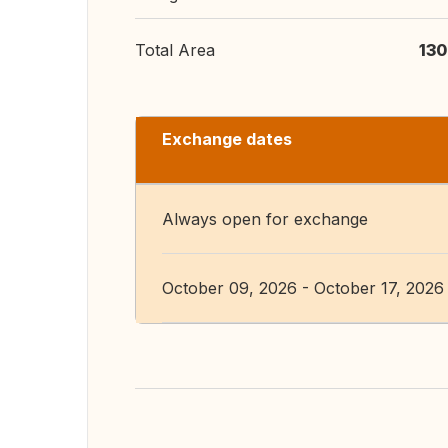
Total Area
130
Exchange dates
Always open for exchange
October 09, 2026 - October 17, 2026