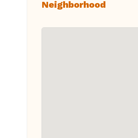
Neighborhood