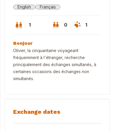
English
Français
1
0
1
Bonjour
Olivier, la cinquantaine voyageant
fréquemment à l'étranger, recherche
principalement des échanges simultanés, à
certaines occasions des échanges non
simultanés.
Exchange dates