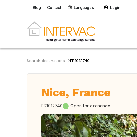
Blog
Contact
Languages
Login
Search destinations
FR1012740
Nice, France
FR1012740
Open for exchange