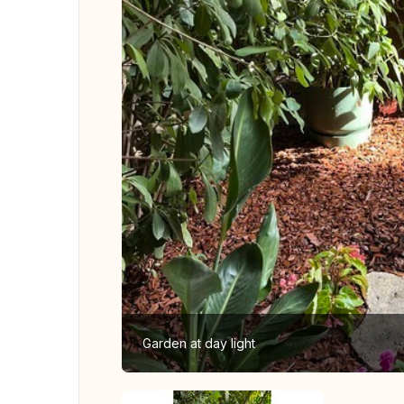
Garden at day light