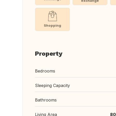
exchange
Shopping
Property
Bedrooms
Sleeping Capacity
Bathrooms
Living Area
80