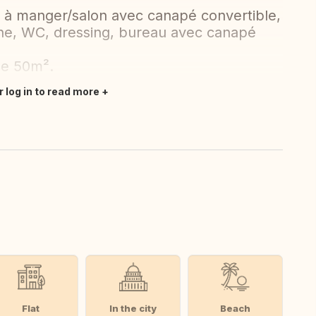
e à manger/salon avec canapé convertible,
he, WC, dressing, bureau avec canapé
de 50m².
r log in to read more
Flat
In the city
Beach