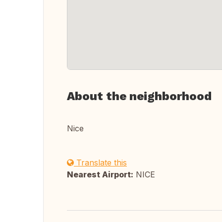
About the neighborhood
Nice
Translate this
Nearest Airport:
NICE