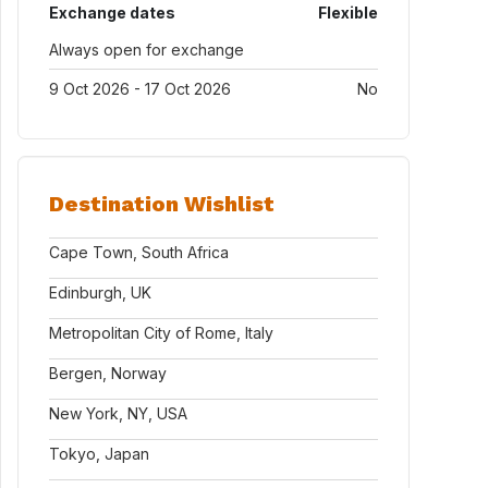
Exchange dates
Flexible
Always open for exchange
9 Oct 2026 - 17 Oct 2026
No
Destination Wishlist
Cape Town, South Africa
Edinburgh, UK
Metropolitan City of Rome, Italy
Bergen, Norway
New York, NY, USA
Tokyo, Japan