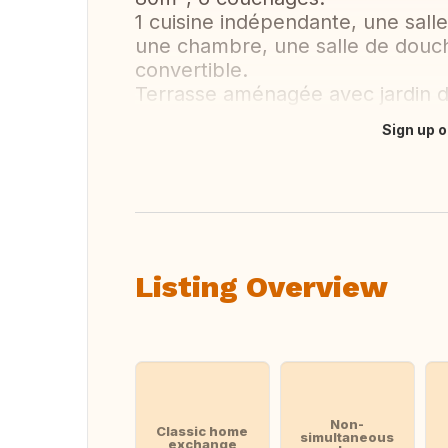
1 cuisine indépendante, une sall
une chambre, une salle de douc
convertible.
Terrasse aménagée avec jardin 
Sign up o
Translate this
Listing Overview
Non-
Classic home
simultaneous
exchange