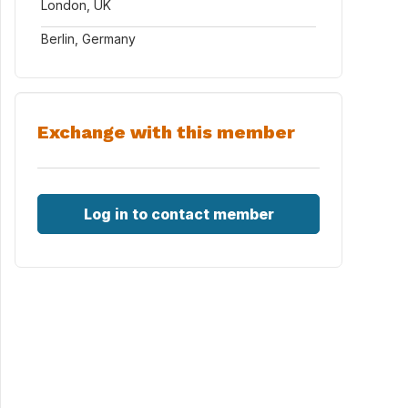
London, UK
Berlin, Germany
Exchange with this member
Log in to contact member