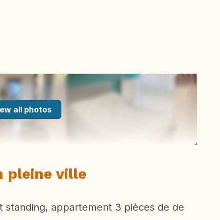
ew all photos
 pleine ville
t standing, appartement 3 pièces de de