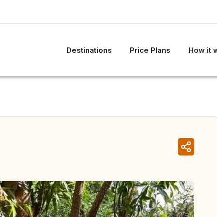
Destinations
Price Plans
How it 