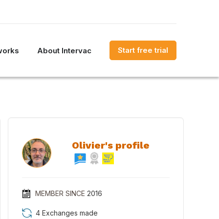
Start free trial
works
About Intervac
Olivier's profile
MEMBER SINCE
2016
4 Exchanges made