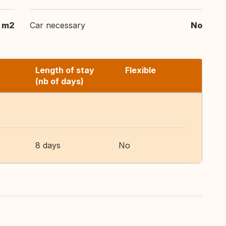
 m2
Car necessary
No
Length of stay
Flexible
(nb of days)
8 days
No