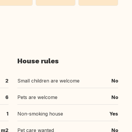
House rules
2
Small children are welcome
No
6
Pets are welcome
No
1
Non-smoking house
Yes
 m2
Pet care wanted
No