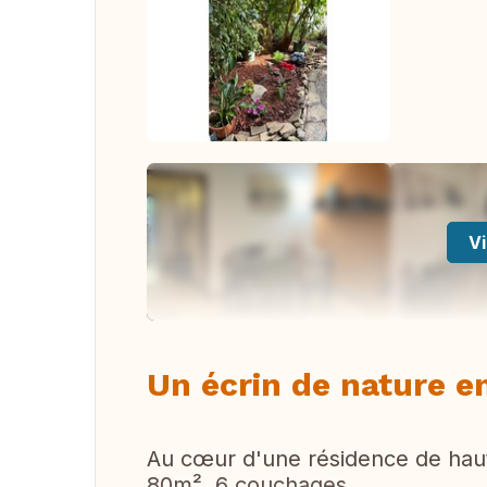
Vi
Un écrin de nature en
Au cœur d'une résidence de hau
80m², 6 couchages.