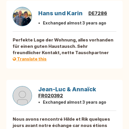
Hans und Karin
DE7286
Exchanged almost 3 years ago
Perfekte Lage der Wohnung, alles vorhanden
für einen guten Haustausch. Sehr
freundlicher Kontakt, nette Tauschpartner
Translate this
Jean-Luc & Annaïck
FR020392
Exchanged almost 3 years ago
Nous avons rencontré Hilde et Rik quelques
jours avant notre échange car nous étions