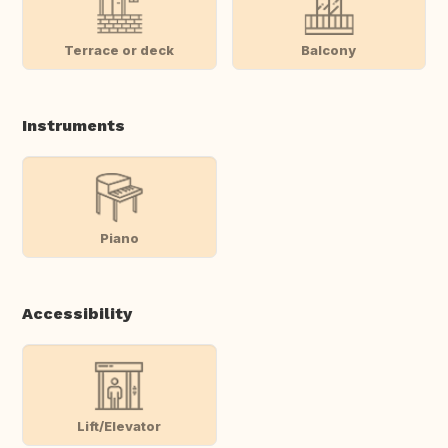
Terrace or deck
Balcony
Instruments
Piano
Accessibility
Lift/Elevator