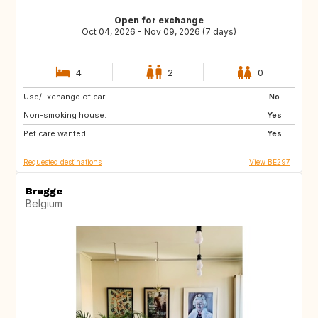
Open for exchange
Oct 04, 2026 - Nov 09, 2026 (7 days)
4
2
0
Use/Exchange of car:
IT
FR
No
Non-smoking house:
BE
GB
Yes
Pet care wanted:
GB
IE
Yes
Requested destinations
View BE297
Brugge
Belgium