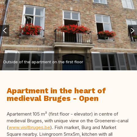
Outside of the apartment on the first floor
Apartment in the heart of
medieval Bruges - Open
Apartement 105 m² (first floor - elevator) in centre of
medieval Bruges, with unique view on the Groenerei-canal
(
www.visitbruges.be
). Fish market, Burg and Market
Square nearby. Livingroom 5mx5m, kitchen with all