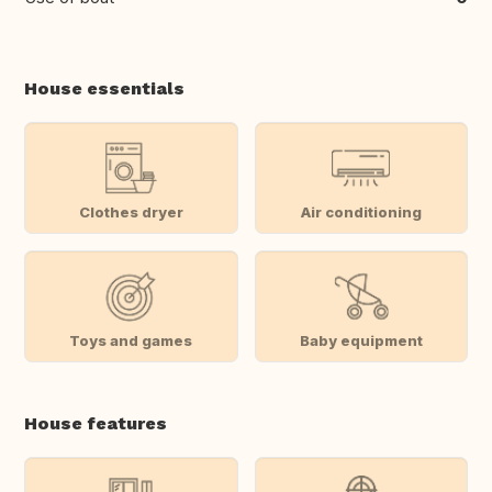
House essentials
Clothes dryer
Air conditioning
Toys and games
Baby equipment
House features