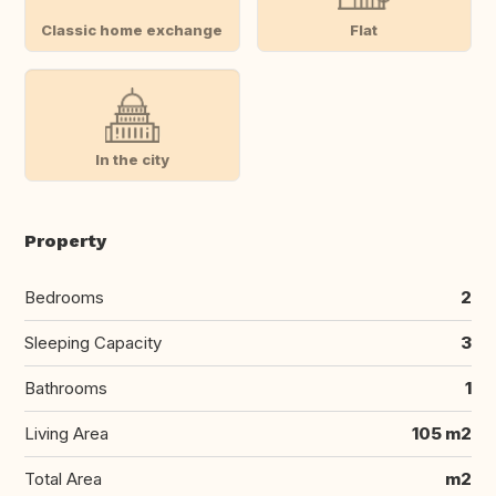
Classic home exchange
Flat
In the city
Property
Bedrooms
2
Sleeping Capacity
3
Bathrooms
1
Living Area
105 m2
Total Area
m2