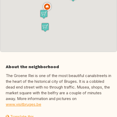
About the neighborhood
The Groene Rei is one of the most beautiful canalstreets in
the heart of the historical city of Bruges. It is a cobbled
dead end street with no through traffic. Musea, shops, the
market square with the belfry are a couple of minutes
away. More information and pictures on
www.visitbruges.be
Translate this