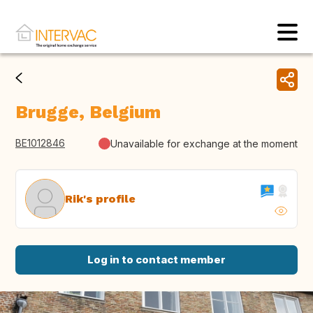
Brugge, Belgium
BE1012846
Unavailable for exchange at the moment
Rik's profile
Log in to contact member