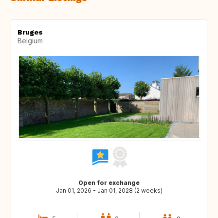
Bruges
Belgium
Open for exchange
Jan 01, 2026 - Jan 01, 2028 (2 weeks)