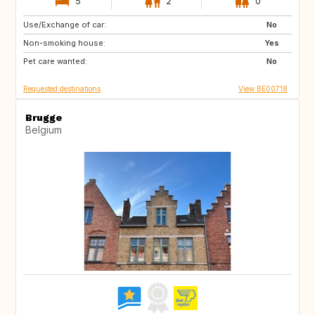
5
2
0
Use/Exchange of car:
AT
CH
No
Non-smoking house:
NO
SE
Yes
Pet care wanted:
GB
IT
No
Requested destinations
View BE00718
Brugge
Belgium