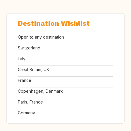
Destination Wishlist
Open to any destination
Switzerland
Italy
Great Britain, UK
France
Copenhagen, Denmark
Paris, France
Germany