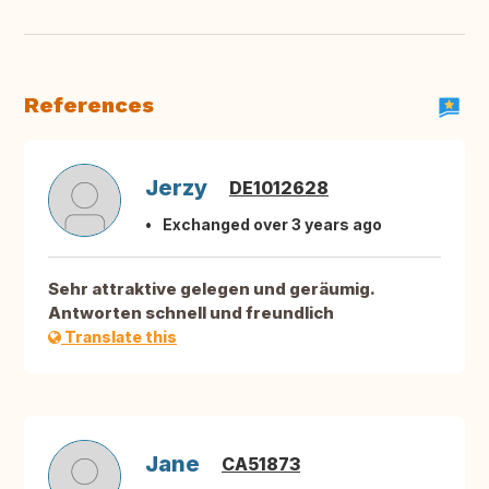
References
Jerzy
DE1012628
Exchanged over 3 years ago
Sehr attraktive gelegen und geräumig.
Antworten schnell und freundlich
Translate this
Jane
CA51873