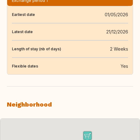
Exchange period 1
01/05/2026
Earliest date
21/12/2026
Latest date
2 Weeks
Length of stay (nb of days)
Yes
Flexible dates
Neighborhood