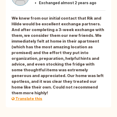
Exchanged almost 2 years ago
We knew from our initial contact that Rik and
Hilde would be excellent exchange partners.
And after completing a 3-week exchange with
them, we consider them our new friends. We
immediately felt at home in their apartment
(which has the most amazing location as
promised) and the effort they put into
organization, preparation, helpful hints and
advice, and even stocking the fridge with
some thoughtful items was extremely
generous and appreciated. Our home was left
spotless, and it was clear they treated our
home like their own. Could not recommend
them more highly!
Translate this