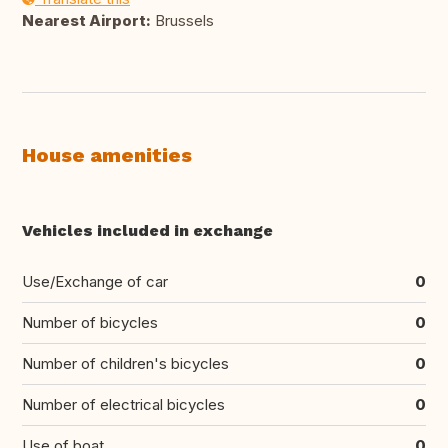
Nearest Airport:
Brussels
House amenities
Vehicles included in exchange
Use/Exchange of car
0
Number of bicycles
0
Number of children's bicycles
0
Number of electrical bicycles
0
Use of boat
0