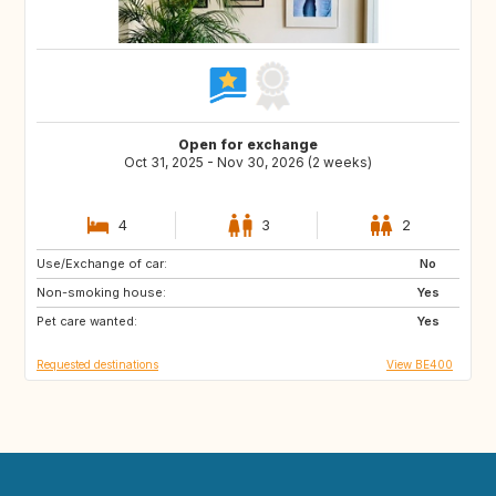
Open for exchange
Oct 31, 2025 - Nov 30, 2026 (2 weeks)
4
3
2
Use/Exchange of car:
IT
ES
No
Non-smoking house:
FR
Yes
Pet care wanted:
Yes
Requested destinations
View BE400