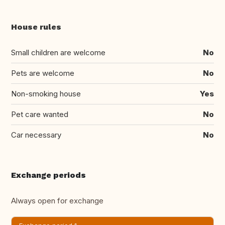
House rules
Small children are welcome
No
Pets are welcome
No
Non-smoking house
Yes
Pet care wanted
No
Car necessary
No
Exchange periods
Always open for exchange