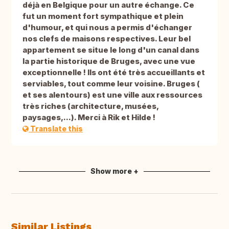
déjà en Belgique pour un autre échange. Ce
fut un moment fort sympathique et plein
d'humour, et qui nous a permis d'échanger
nos clefs de maisons respectives. Leur bel
appartement se situe le long d'un canal dans
la partie historique de Bruges, avec une vue
exceptionnelle ! Ils ont été très accueillants et
serviables, tout comme leur voisine. Bruges (
et ses alentours) est une ville aux ressources
très riches (architecture, musées,
paysages,...). Merci à Rik et Hilde !
Translate this
Show more +
Similar Listings