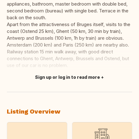
appliances, bathroom, master bedroom with double bed,
second bedroom (bureau) with single bed. Terrace in the
back on the south.
Apart from the attractiveness of Bruges itself, visits to the
coast (Ostend 25 km), Ghent (50 km, 30 min by train),
Antwerp and Brussels (100 km, 1h by train) are obvious.
Amsterdam (200 km) and Paris (250 km) are nearby also.
Railway station 15 min walk away, with good direct
connections to Ghent, Antwerp, Brussels and Ostend, but
use of our car is no problem.
Sign up or log in to read more
Translate this
Listing Overview