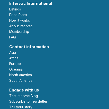
Intervac International
Listings
Price Plans
How it works
About Intervac
Membership
FAQ
Contact information
Asia
Africa
Europe
Oceania
North America
South America
Engage with us
The Intervac Blog
Subscribe to newsletter
Tell your story