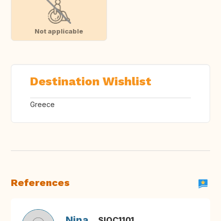
Not applicable
Destination Wishlist
Greece
References
Nina
SIOC1101