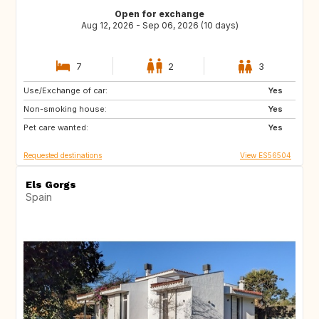
Open for exchange
Aug 12, 2026 - Sep 06, 2026 (10 days)
7
2
3
Use/Exchange of car:
CA
DE
Yes
Non-smoking house:
IE
GB
Yes
Pet care wanted:
US
IT
Yes
Requested destinations
View ES56504
Els Gorgs
Spain