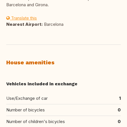
Barcelona and Girona.
Translate this
Nearest Airport:
Barcelona
House amenities
Vehicles included in exchange
Use/Exchange of car
1
Number of bicycles
0
Number of children's bicycles
0