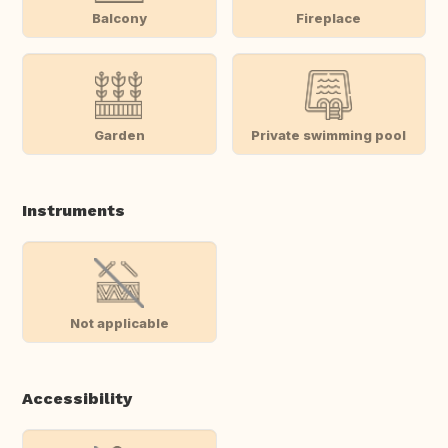
Balcony
Fireplace
Garden
Private swimming pool
Instruments
Not applicable
Accessibility