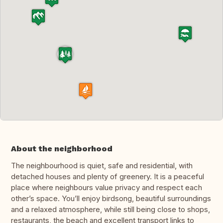
About the neighborhood
The neighbourhood is quiet, safe and residential, with
detached houses and plenty of greenery. It is a peaceful
place where neighbours value privacy and respect each
other’s space. You’ll enjoy birdsong, beautiful surroundings
and a relaxed atmosphere, while still being close to shops,
restaurants, the beach and excellent transport links to