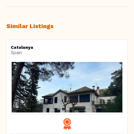
Similar Listings
Catalunya
Spain