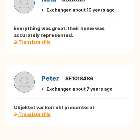
Exchanged about 10 years ago
Everything was great, their home was
accurately represented.
Translate this
Peter
SE1018486
Exchanged about 7 years ago
Objektet var korrekt presenterat
Translate this