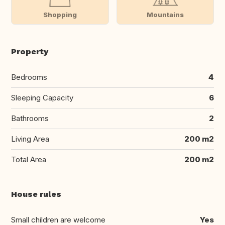
Shopping
Mountains
Property
Bedrooms
4
Sleeping Capacity
6
Bathrooms
2
Living Area
200 m2
Total Area
200 m2
House rules
Small children are welcome
Yes