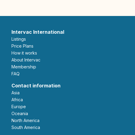
Intervac International
Listings
Price Plans
How it works
About Intervac
Membership
FAQ
Contact information
Asia
Africa
Europe
Oceania
North America
South America