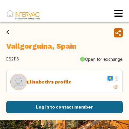
Vallgorguina, Spain
ES2116
Open for exchange
Elisabeth's profile
Log in to contact member