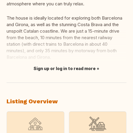
atmosphere where you can truly relax.
The house is ideally located for exploring both Barcelona
and Girona, as well as the stunning Costa Brava and the
unspoilt Catalan coastline. We are just a 15-minute drive
from the beach, 10 minutes from the nearest railway
station (with direct trains to Barcelona in about 40
minutes), and only 35 minutes by motorway from both
Barcelona and Girona.
Sign up or log in to read more
Translate this
Listing Overview