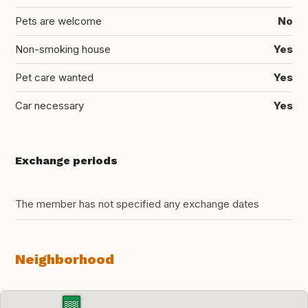
Pets are welcome
No
Non-smoking house
Yes
Pet care wanted
Yes
Car necessary
Yes
Exchange periods
The member has not specified any exchange dates
Neighborhood