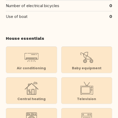
Number of electrical bicycles
0
Use of boat
0
House essentials
Air conditioning
Baby equipment
Central heating
Television