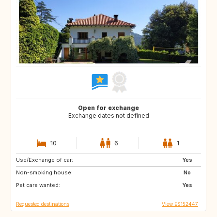
Open for exchange
Exchange dates not defined
10
6
1
Use/Exchange of car:
CH
Yes
Non-smoking house:
No
Pet care wanted:
Yes
Requested destinations
View ES152447