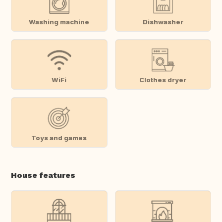
Washing machine
Dishwasher
WiFi
Clothes dryer
Toys and games
House features