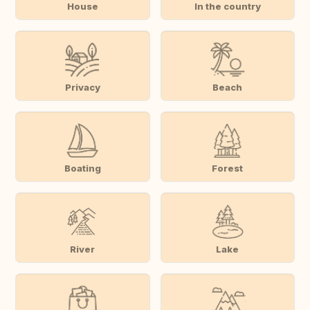
House
In the country
Privacy
Beach
Boating
Forest
River
Lake