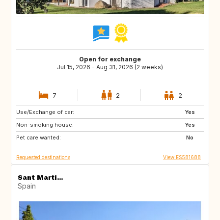
Open for exchange
Jul 15, 2026 - Aug 31, 2026 (2 weeks)
7
2
2
Use/Exchange of car:
US
CA
Yes
Non-smoking house:
AU
Yes
Pet care wanted:
No
Requested destinations
View ES581688
Sant Martí...
Spain