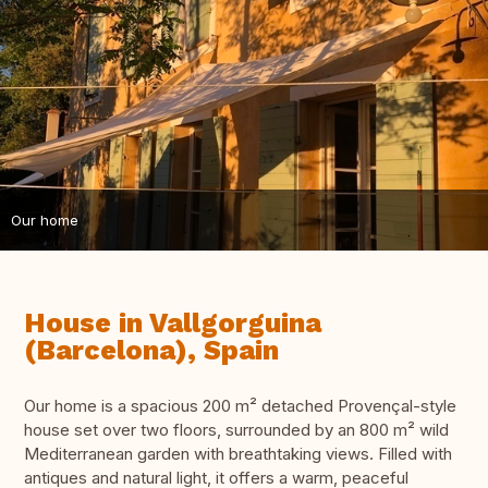
Our home
House in Vallgorguina
(Barcelona), Spain
Our home is a spacious 200 m² detached Provençal-style
house set over two floors, surrounded by an 800 m² wild
Mediterranean garden with breathtaking views. Filled with
antiques and natural light, it offers a warm, peaceful