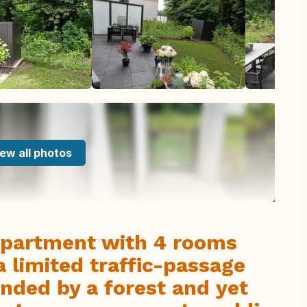
ew all photos
ppartment with 4 rooms
a limited traffic-passage
unded by a forest and yet