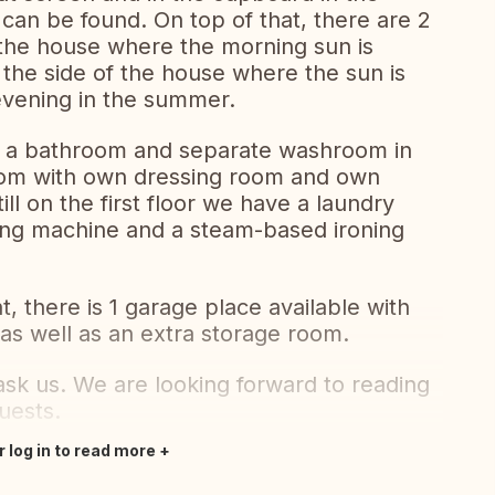
can be found. On top of that, there are 2
 the house where the morning sun is
the side of the house where the sun is
evening in the summer.
to a bathroom and separate washroom in
room with own dressing room and own
ll on the first floor we have a laundry
ing machine and a steam-based ironing
, there is 1 garage place available with
, as well as an extra storage room.
 ask us. We are looking forward to reading
uests.
r log in to read more