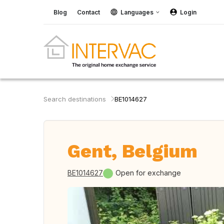
Blog
Contact
Languages
Login
Search destinations
BE1014627
Gent, Belgium
BE1014627
Open for exchange