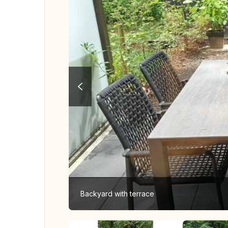
Backyard with terrace