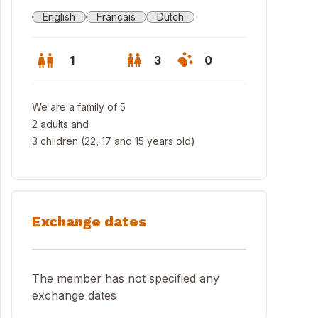
English
Français
Dutch
1
3
0
We are a family of 5
2 adults and
3 children (22, 17 and 15 years old)
Exchange dates
kyard with terrace
The member has not specified any
exchange dates