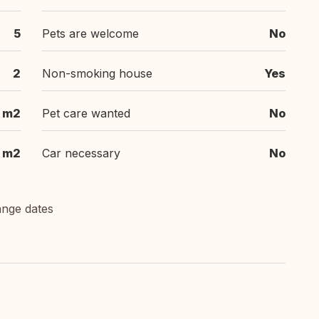
5
Pets are welcome
No
2
Non-smoking house
Yes
 m2
Pet care wanted
No
 m2
Car necessary
No
ange dates