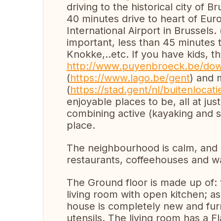
driving to the historical city of Br
40 minutes drive to heart of Eur
International Airport in Brussels. 
important, less than 45 minutes 
Knokke,..etc. If you have kids, 
http://www.puyenbroeck.be/do
(
https://www.lago.be/gent
) and 
(
https://stad.gent/nl/buitenloc
enjoyable places to be, all at ju
combining active (kayaking and s
place.
The neighbourhood is calm, and 
restaurants, coffeehouses and wa
The Ground floor is made up of: 
living room with open kitchen; as
house is completely new and furn
utensils. The living room has a F