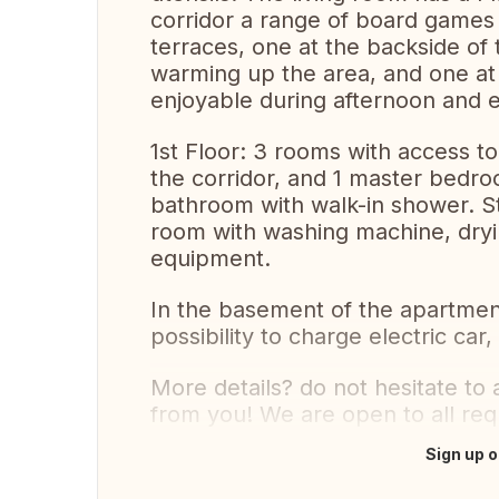
corridor a range of board games 
terraces, one at the backside of
warming up the area, and one at 
enjoyable during afternoon and 
1st Floor: 3 rooms with access 
the corridor, and 1 master bed
bathroom with walk-in shower. Sti
room with washing machine, dry
equipment.
In the basement of the apartment
possibility to charge electric car
More details? do not hesitate to
from you! We are open to all req
Sign up o
Translate this