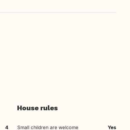
House rules
4
Small children are welcome
Yes