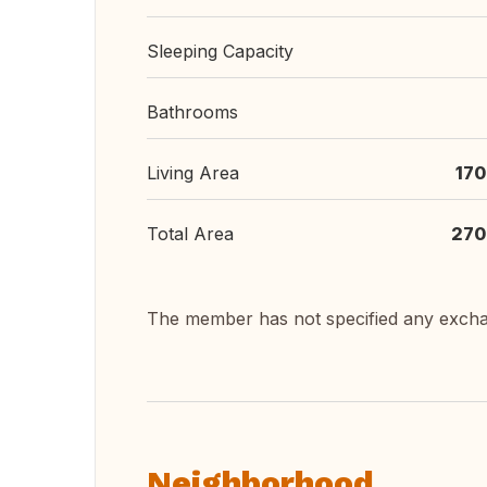
Sleeping Capacity
Bathrooms
Living Area
170
Total Area
270
The member has not specified any exch
Neighborhood