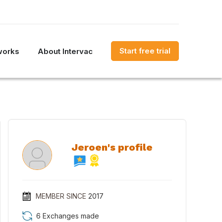
Start free trial
works
About Intervac
Jeroen's profile
MEMBER SINCE
2017
6 Exchanges made