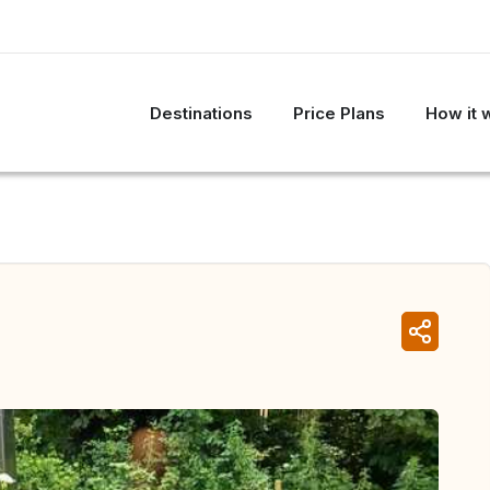
Destinations
Price Plans
How it 