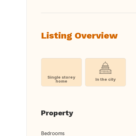
Listing Overview
Single storey
In the city
home
Property
Bedrooms