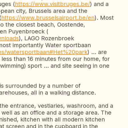
uges (
https://www.visitbruges.be/
) and a
opean city, Brussels area and the
(
https://www.brusselsairport.be/en
). Most
to the closest beach, Oostende,
then Puyenbroeck (
wnloads
), LAGO Rozenbroek
most importantly Water sportbaan
aties/watersportbaan#Het%20park
) ... are
st less than 16 minutes from our home, for
wimming) sport ... and site seeing in one
is surrounded by a number of
rehouses, all in a walking distance.
the entrance, vestiaries, washroom, and a
 well as an office and a storage area. The
ished, kitchen with all modern kitchen
lat screen and in the cupboard in the