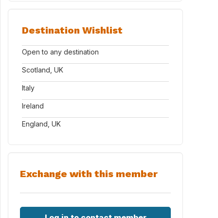
Destination Wishlist
Open to any destination
Scotland, UK
Italy
Ireland
England, UK
Exchange with this member
Log in to contact member