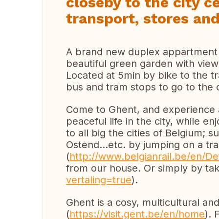
closeby to the city c
transport, stores and 
A brand new duplex appartment f
beautiful green garden with view 
Located at 5min by bike to the tr
bus and tram stops to go to the c
Come to Ghent, and experience a 
peaceful life in the city, while e
to all big the cities of Belgium; 
Ostend…etc. by jumping on a tra
(
http://www.belgianrail.be/en/De
from our house. Or simply by tak
vertaling=true
).
Ghent is a cosy, multicultural and 
(
https://visit.gent.be/en/home
). 