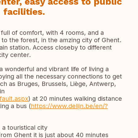
enter, easy access to public
facilities.
ull of comfort, with 4 rooms, and a
to the forest, in the amzing city of Ghent.
ain station. Access closeby to different
ity center.
wonderful and vibrant life of living a
njoying all the necessary connections to get
such as Bruges, Brussels, Liège, Antwerp,
in
fault.aspx
) at 20 minutes walking distance
ing a bus (
https://www.delijn.be/en/?
a touristical city
From Ghent it is just about 40 minutes