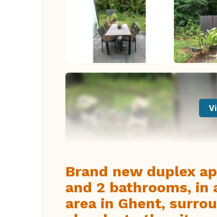
Vi
Brand new duplex a
and 2 bathrooms, in 
area in Ghent, surro