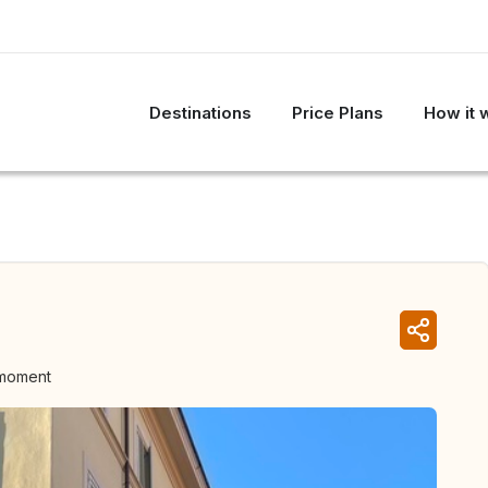
Destinations
Price Plans
How it 
 moment