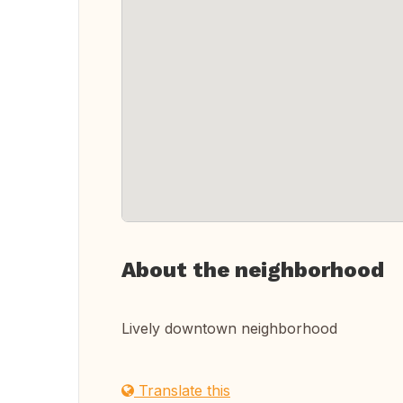
About the neighborhood
Lively downtown neighborhood
Translate this