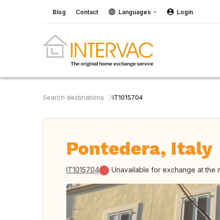
Blog
Contact
Languages
Login
Search destinations
IT1015704
Pontedera, Italy
IT1015704
Unavailable for exchange at the