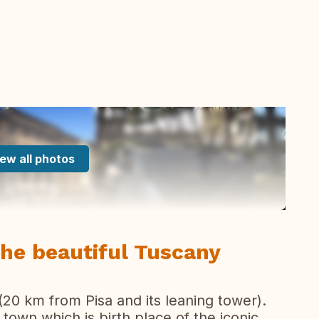
ew all photos
the beautiful Tuscany
(20 km from Pisa and its leaning tower).
 town which is birth place of the iconic