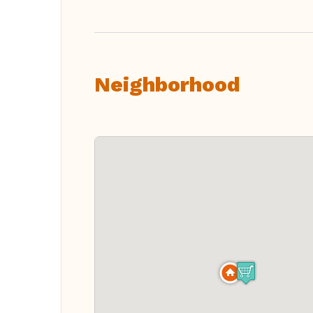
Neighborhood