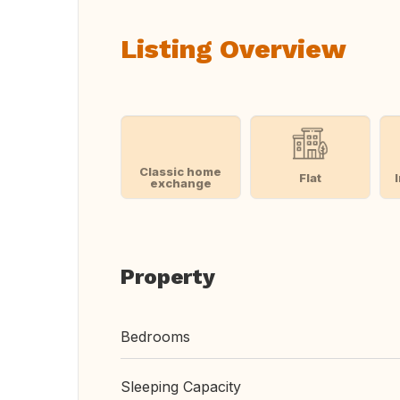
Listing Overview
Classic home
Flat
exchange
Property
Bedrooms
Sleeping Capacity