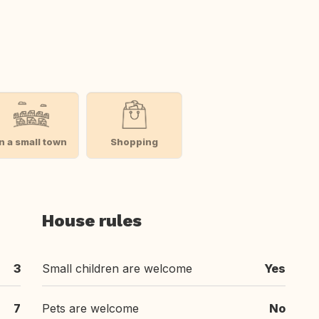
In a small town
Shopping
House rules
3
Small children are welcome
Yes
7
Pets are welcome
No