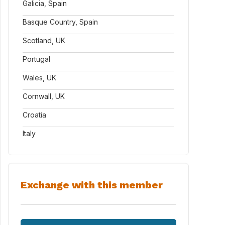
Galicia, Spain
Basque Country, Spain
Scotland, UK
Portugal
Wales, UK
Cornwall, UK
Croatia
Italy
Exchange with this member