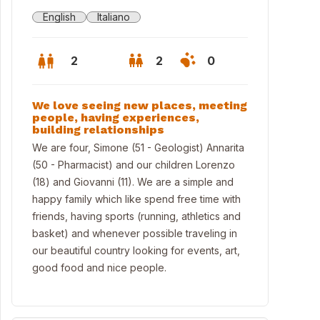
English
Italiano
2
2
0
We love seeing new places, meeting
people, having experiences,
building relationships
We are four, Simone (51 - Geologist) Annarita
(50 - Pharmacist) and our children Lorenzo
(18) and Giovanni (11). We are a simple and
happy family which like spend free time with
friends, having sports (running, athletics and
basket) and whenever possible traveling in
our beautiful country looking for events, art,
good food and nice people.