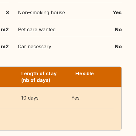
3
Non-smoking house
Yes
 m2
Pet care wanted
No
 m2
Car necessary
No
Length of stay
Flexible
(nb of days)
10 days
Yes