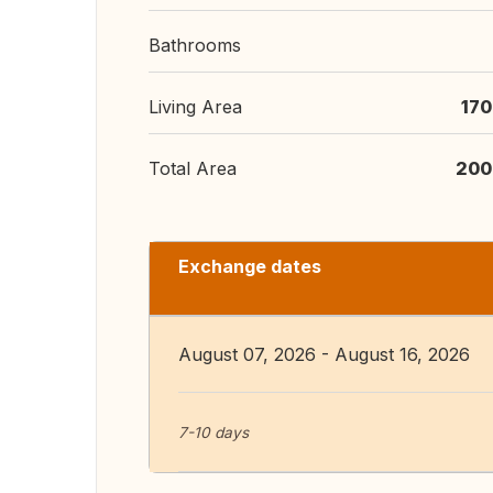
Bathrooms
Living Area
170
Total Area
200
Exchange dates
August 07, 2026 - August 16, 2026
7-10 days