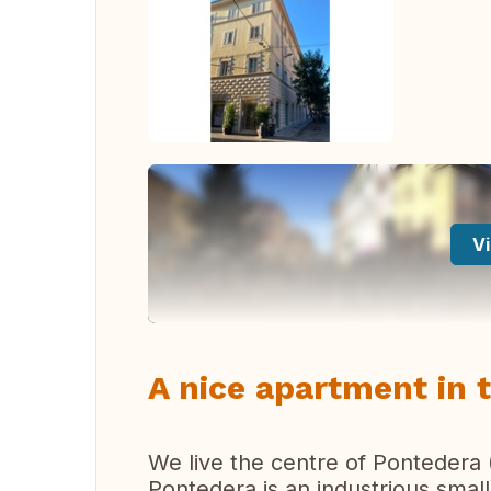
Vi
A nice apartment in 
We live the centre of Pontedera 
Pontedera is an industrious small