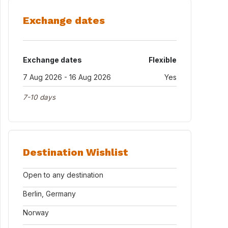
Exchange dates
Exchange dates
Flexible
7 Aug 2026 - 16 Aug 2026
Yes
7-10 days
Destination Wishlist
Open to any destination
Berlin, Germany
Norway