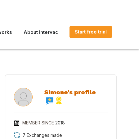
Start free trial
works
About Intervac
Simone's profile
MEMBER SINCE
2018
7 Exchanges made