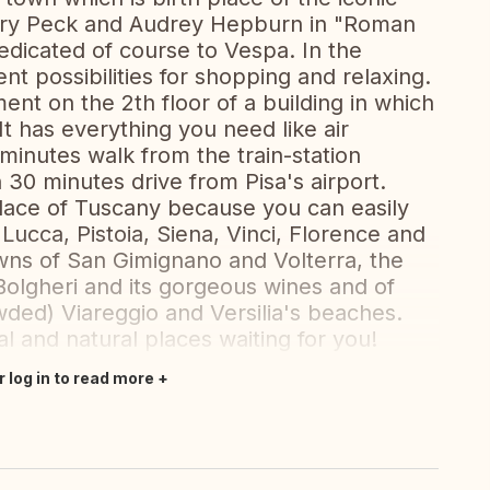
ry Peck and Audrey Hepburn in "Roman
dicated of course to Vespa. In the
ent possibilities for shopping and relaxing.
ent on the 2th floor of a building in which
 has everything you need like air
 minutes walk from the train-station
n 30 minutes drive from Pisa's airport.
 place of Tuscany because you can easily
 Lucca, Pistoia, Siena, Vinci, Florence and
towns of San Gimignano and Volterra, the
 Bolgheri and its gorgeous wines and of
ded) Viareggio and Versilia's beaches.
l and natural places waiting for you!
r log in to read more