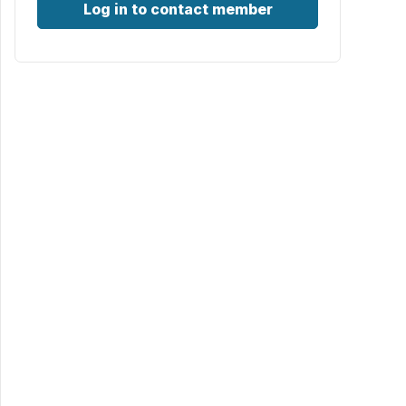
Log in to contact member