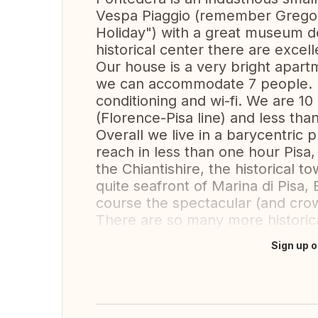
Vespa Piaggio (remember Grego
Holiday") with a great museum de
historical center there are excell
Our house is a very bright apartm
we can accommodate 7 people. It
conditioning and wi-fi. We are 10
(Florence-Pisa line) and less tha
Overall we live in a barycentric
reach in less than one hour Pisa,
the Chiantishire, the historical 
quite seafront of Marina di Pisa,
course the spectacular (and crow
There are so many more historica
Sign up o
Translate this