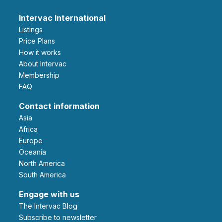
Intervac International
Listings
Price Plans
How it works
About Intervac
Membership
FAQ
Contact information
Asia
Africa
Europe
Oceania
North America
South America
Engage with us
The Intervac Blog
Subscribe to newsletter