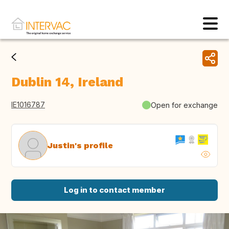
Dublin 14, Ireland
IE1016787
Open for exchange
Justin's profile
Log in to contact member