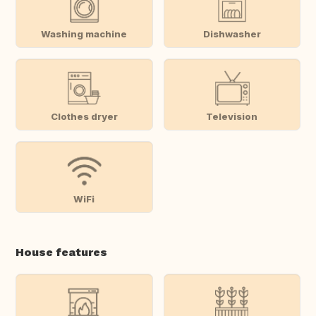
Washing machine
Dishwasher
Clothes dryer
Television
WiFi
House features