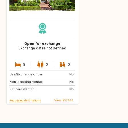
Open for exchange
Exchange dates not defined
8
0
0
Use/Exchange of car:
DE
No
Non-smoking house:
No
Pet care wanted:
No
Requested destinations
View IE57444