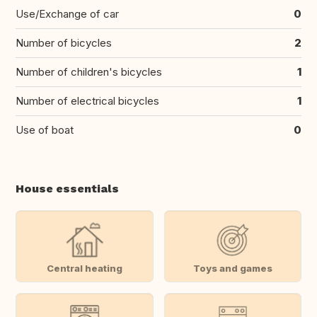
Use/Exchange of car
0
Number of bicycles
2
Number of children's bicycles
1
Number of electrical bicycles
1
Use of boat
0
House essentials
Central heating
Toys and games