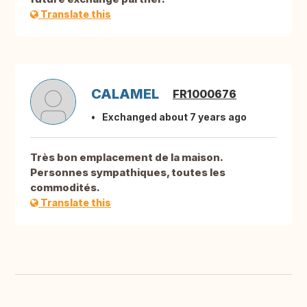
Translate this
CALAMEL
FR1000676
Exchanged about 7 years ago
Très bon emplacement de la maison.
Personnes sympathiques, toutes les
commodités.
Translate this