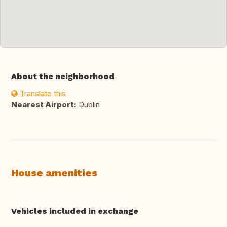
About the neighborhood
Translate this
Nearest Airport:
Dublin
House amenities
Vehicles included in exchange