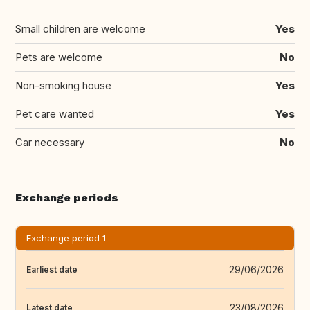
Small children are welcome
Yes
Pets are welcome
No
Non-smoking house
Yes
Pet care wanted
Yes
Car necessary
No
Exchange periods
Exchange period 1
29/06/2026
Earliest date
23/08/2026
Latest date