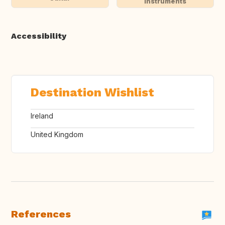
instruments
Accessibility
Destination Wishlist
Ireland
United Kingdom
References