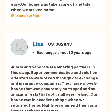
easy.Our home was taken care of and tidy
when we arrived home.
Translate this
Lisa
US1002843
Exchanged almost 2 years ago
Justin and Sandra were amazing partners in
this swap. Super communicative and solution
oriented as we worked through car exchange
and insurance companies. They have a lovely
house that was accurately portrayed and an
amazing Tesla that got us all over Ireland. Our
house was in excellent shape when we
returned home. Highly recommend them as a
future exchange partner.