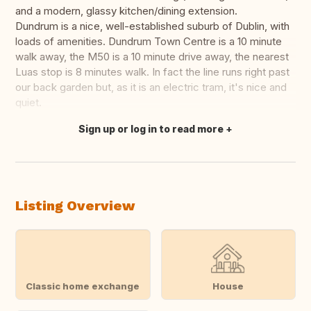
and a modern, glassy kitchen/dining extension.
Dundrum is a nice, well-established suburb of Dublin, with
loads of amenities. Dundrum Town Centre is a 10 minute
walk away, the M50 is a 10 minute drive away, the nearest
Luas stop is 8 minutes walk. In fact the line runs right past
our back garden but, as it is an electric tram, it's nice and
quiet.
Sign up or log in to read more
Translate this
Listing Overview
Classic home exchange
House