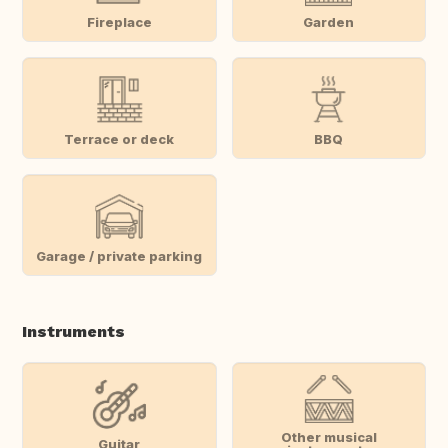
Fireplace
Garden
Terrace or deck
BBQ
Garage / private parking
Instruments
Other musical
Guitar