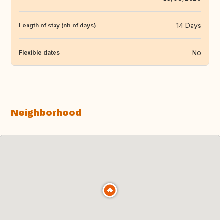
14 Days
Length of stay (nb of days)
No
Flexible dates
Neighborhood