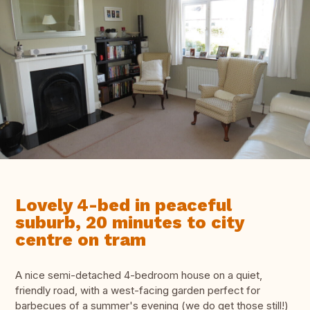
Lovely 4-bed in peaceful
suburb, 20 minutes to city
centre on tram
A nice semi-detached 4-bedroom house on a quiet,
friendly road, with a west-facing garden perfect for
barbecues of a summer's evening (we do get those still!)