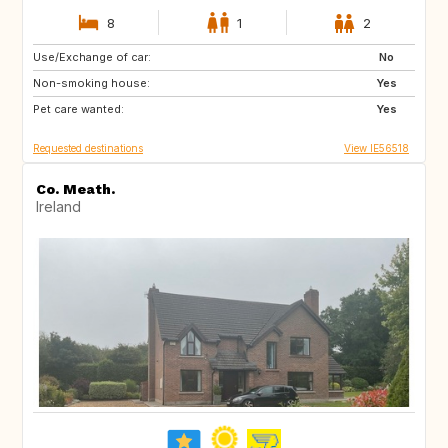
8
1
2
Use/Exchange of car:
IT
US
No
Non-smoking house:
Yes
Pet care wanted:
Yes
Requested destinations
View IE56518
Co. Meath.
Ireland