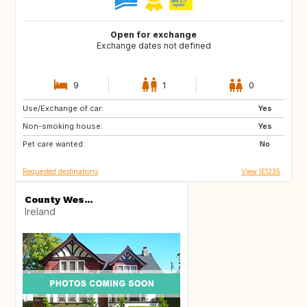
Open for exchange
Exchange dates not defined
9
1
0
Use/Exchange of car:
FR
Yes
Non-smoking house:
Yes
Pet care wanted:
No
Requested destinations
View IE1235
County Wes...
Ireland