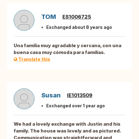
TOM
ES1006725
Exchanged about 8 years ago
Una familia muy agradable y cercana, con una
buena casa muy cómoda para familias.
Translate this
Susan
IE1013509
Exchanged over 1 year ago
We had a lovely exchange with Justin and his
family. The house was lovely and as pictured.
Communication was straightforward and