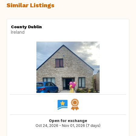
Similar Listings
County Dublin
Ireland
Open for exchange
Oct 24, 2026 - Nov 01, 2026 (7 days)