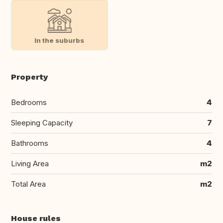
In the suburbs
Property
Bedrooms
4
Sleeping Capacity
7
Bathrooms
4
Living Area
m2
Total Area
m2
House rules