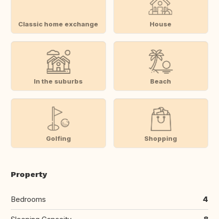
Classic home exchange
House
In the suburbs
Beach
Golfing
Shopping
Property
Bedrooms
4