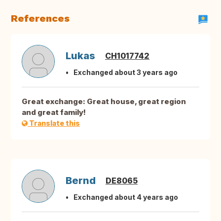
References
Lukas
CH1017742
Exchanged about 3 years ago
Great exchange: Great house, great region
and great family!
Translate this
Bernd
DE8065
Exchanged about 4 years ago