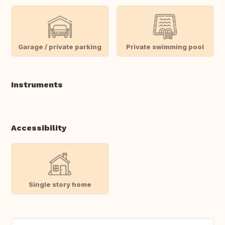
Garage / private parking
Private swimming pool
Instruments
Accessibility
Single story home