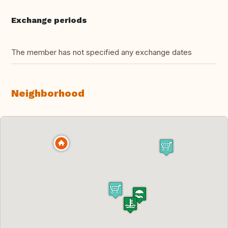
Exchange periods
The member has not specified any exchange dates
Neighborhood