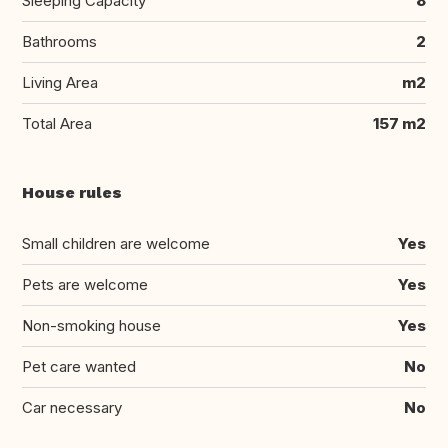
Sleeping Capacity
8
Bathrooms
2
Living Area
m2
Total Area
157 m2
House rules
Small children are welcome
Yes
Pets are welcome
Yes
Non-smoking house
Yes
Pet care wanted
No
Car necessary
No