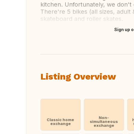
kitchen. Unfortunately, we don't
There're 5 bikes (all sizes, adult 
skateboard and roller skates.
Sign up o
Translate this
Listing Overview
Non-
Classic home
simultaneous
exchange
exchange