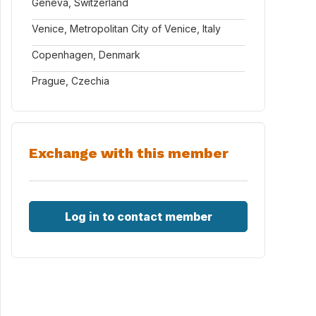
Geneva, Switzerland
Venice, Metropolitan City of Venice, Italy
Copenhagen, Denmark
Prague, Czechia
Exchange with this member
Log in to contact member