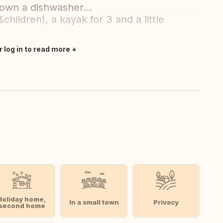
 own a dishwasher...
&children), a kayak for 3 and a little
r log in to read more
Holiday home,
In a small town
Privacy
second home