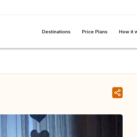
Destinations
Price Plans
How it 