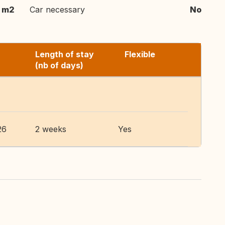
 m2
Car necessary
No
Length of stay
Flexible
(nb of days)
26
2 weeks
Yes