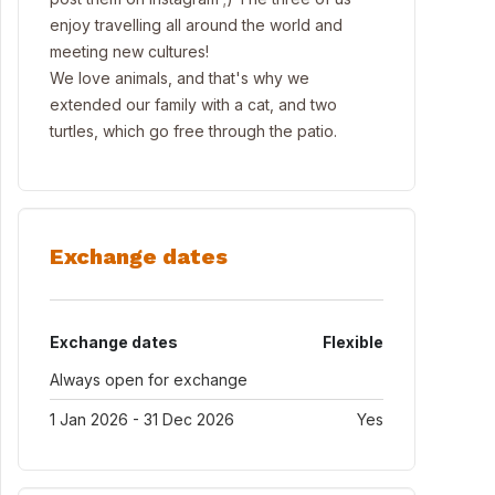
enjoy travelling all around the world and
meeting new cultures!
We love animals, and that's why we
extended our family with a cat, and two
turtles, which go free through the patio.
Exchange dates
Exchange dates
Flexible
Always open for exchange
1 Jan 2026 - 31 Dec 2026
Yes