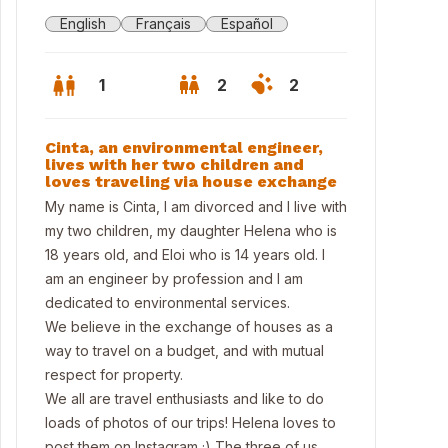
English
Français
Español
1
2
2
Cinta, an environmental engineer,
lives with her two children and
loves traveling via house exchange
My name is Cinta, I am divorced and I live with
my two children, my daughter Helena who is
18 years old, and Eloi who is 14 years old. I
am an engineer by profession and I am
dedicated to environmental services.
We believe in the exchange of houses as a
way to travel on a budget, and with mutual
respect for property.
conny
We all are travel enthusiasts and like to do
loads of photos of our trips! Helena loves to
post them on Instagram ;) The three of us