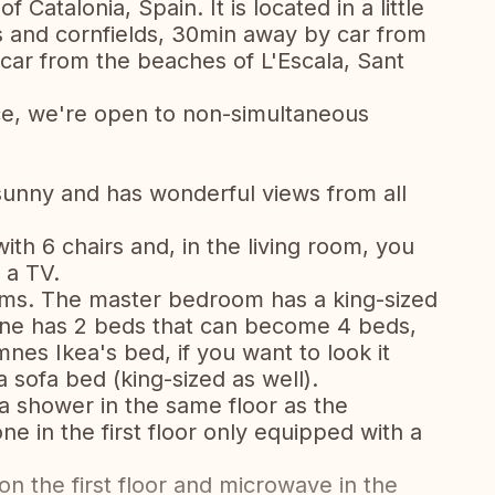
 Catalonia, Spain. It is located in a little
s and cornfields, 30min away by car from
car from the beaches of L'Escala, Sant
ce, we're open to non-simultaneous
sunny and has wonderful views from all
ith 6 chairs and, in the living room, you
 a TV.
oms. The master bedroom has a king-sized
one has 2 beds that can become 4 beds,
nes Ikea's bed, if you want to look it
 sofa bed (king-sized as well).
a shower in the same floor as the
e in the first floor only equipped with a
n the first floor and microwave in the