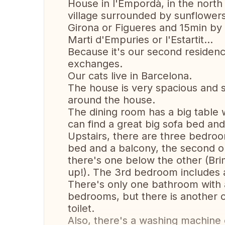
House in l'Empordà, in the north of
village surrounded by sunflower
Girona or Figueres and 15min by 
Marti d'Empuries or l'Estartit...
Because it's our second residen
exchanges.
Our cats live in Barcelona.
The house is very spacious and 
around the house.
The dining room has a big table w
can find a great big sofa bed and
Upstairs, there are three bedro
bed and a balcony, the second 
there's one below the other (Brim
up!). The 3rd bedroom includes a
There's only one bathroom with 
bedrooms, but there is another on
toilet.
Also, there's a washing machine o