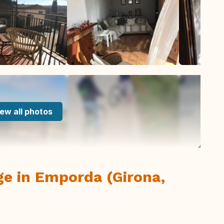
ew all photos
lage in Emporda (Girona,