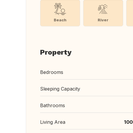
Beach
River
Property
Bedrooms
Sleeping Capacity
Bathrooms
Living Area
100