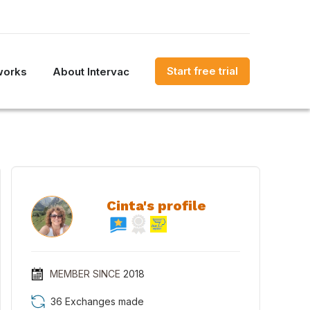
Start free trial
works
About Intervac
Cinta's profile
MEMBER SINCE
2018
36 Exchanges made