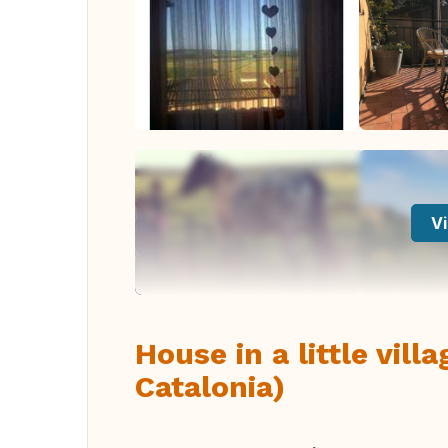
Vi
House in a little vil
Catalonia)