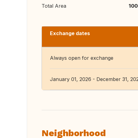
Total Area
100
Exchange dates
Always open for exchange
January 01, 2026 - December 31, 20
Neighborhood