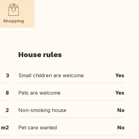
Shopping
House rules
3
Small children are welcome
Yes
8
Pets are welcome
Yes
2
Non-smoking house
No
 m2
Pet care wanted
No