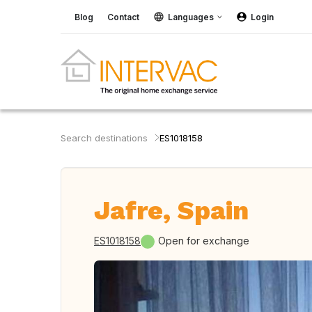
Blog
Contact
Languages
Login
Search destinations
ES1018158
Jafre, Spain
ES1018158
Open for exchange