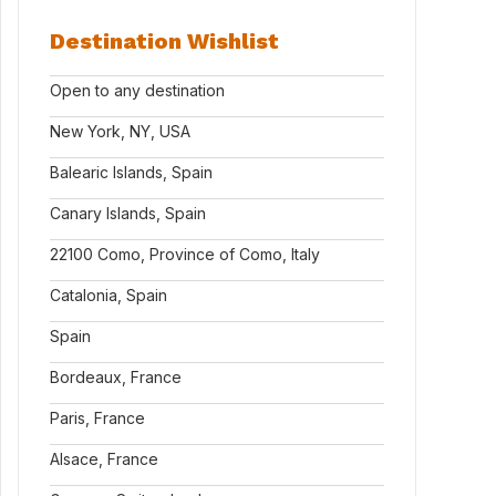
Destination Wishlist
Open to any destination
New York, NY, USA
Balearic Islands, Spain
Canary Islands, Spain
22100 Como, Province of Como, Italy
Catalonia, Spain
Spain
Bordeaux, France
Paris, France
Alsace, France