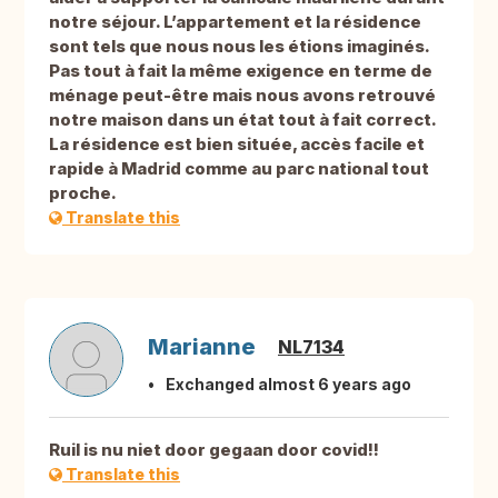
notre séjour. L’appartement et la résidence
sont tels que nous nous les étions imaginés.
Pas tout à fait la même exigence en terme de
ménage peut-être mais nous avons retrouvé
notre maison dans un état tout à fait correct.
La résidence est bien située, accès facile et
rapide à Madrid comme au parc national tout
proche.
Translate this
Marianne
NL7134
Exchanged almost 6 years ago
Ruil is nu niet door gegaan door covid!!
Translate this