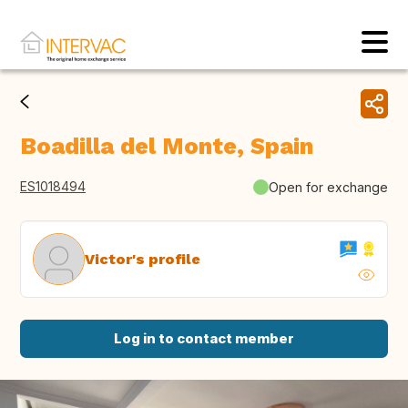
Boadilla del Monte, Spain
ES1018494
Open for exchange
Victor's profile
Log in to contact member