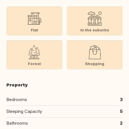
Flat
In the suburbs
Forest
Shopping
Property
Bedrooms
3
Sleeping Capacity
5
Bathrooms
2