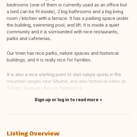
bedrooms (one of them is currently used as an office but
a bed can be fit inside), 2 big bathrooms and a big living
room / kitchen with a terrace. It has a parking space under
the building, swimming pool, and lift. It is inside a quiet
community and it is sorrounded with nice restaurants,
parks and cafeterias.
Our town has nice parks, nature spaces and historical
buildings, and it is really nice for families.
It is also a nice starting point to visit nature spots in the
mountain ranges near Madrid, and also historical cities as
Toledo, Segovia, Avila or Salamanca.
Sign up or log in to read more
Translate this
Listing Overview