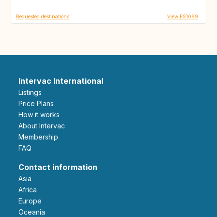
Requested destinations
View ES1069
Intervac International
Listings
Price Plans
How it works
About Intervac
Membership
FAQ
Contact information
Asia
Africa
Europe
Oceania