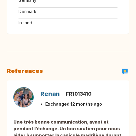
Germany
Denmark
Ireland
References
Renan
FR1013410
Exchanged 12 months ago
Une très bonne communication, avant et
pendant l’échange. Un bon soutien pour nous
aider à supporter la canicule madrilène durant