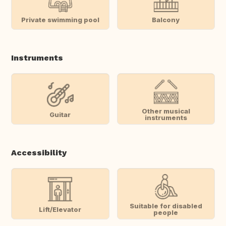
Private swimming pool
Balcony
Instruments
Other musical
Guitar
instruments
Accessibility
Suitable for disabled
Lift/Elevator
people