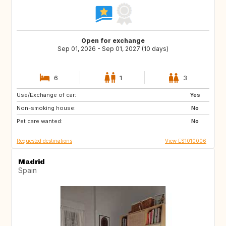
Open for exchange
Sep 01, 2026 - Sep 01, 2027 (10 days)
6
1
3
Use/Exchange of car:
DE
PL
Yes
Non-smoking house:
RO
JO
No
Pet care wanted:
GE
AM
No
Requested destinations
View ES1010006
Madrid
Spain