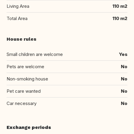
Living Area
110 m2
Total Area
110 m2
House rules
Small children are welcome
Yes
Pets are welcome
No
Non-smoking house
No
Pet care wanted
No
Car necessary
No
Exchange periods