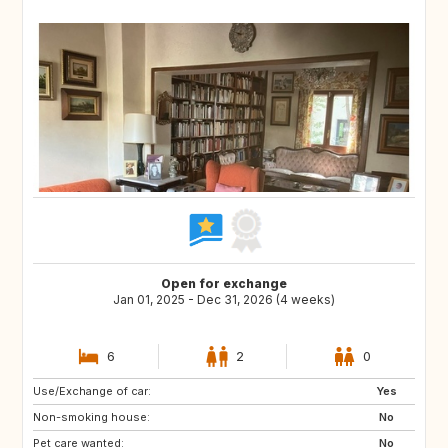
Open for exchange
Jan 01, 2025 - Dec 31, 2026 (4 weeks)
6
2
0
Use/Exchange of car:
ES
AU
Yes
Non-smoking house:
NZ
CA
No
Pet care wanted:
IE
GB
No