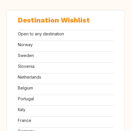
Destination Wishlist
Open to any destination
Norway
Sweden
Slovenia
Netherlands
Belgium
Portugal
Italy
France