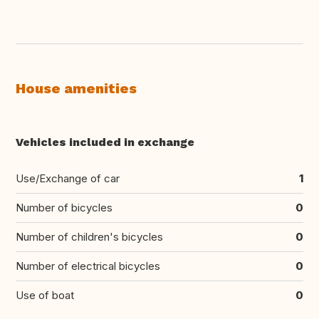
House amenities
Vehicles included in exchange
Use/Exchange of car
1
Number of bicycles
0
Number of children's bicycles
0
Number of electrical bicycles
0
Use of boat
0