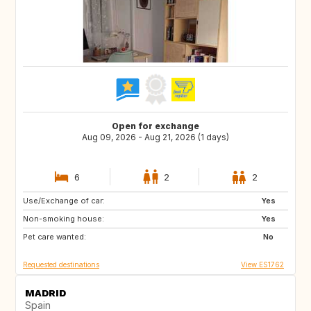
Open for exchange
Aug 09, 2026 - Aug 21, 2026 (1 days)
6
2
2
Use/Exchange of car:
GB
IT
Yes
Non-smoking house:
US
IS
Yes
Pet care wanted:
PL
HR
No
Requested destinations
View ES1762
MADRID
Spain