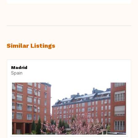
Similar Listings
Madrid
Spain