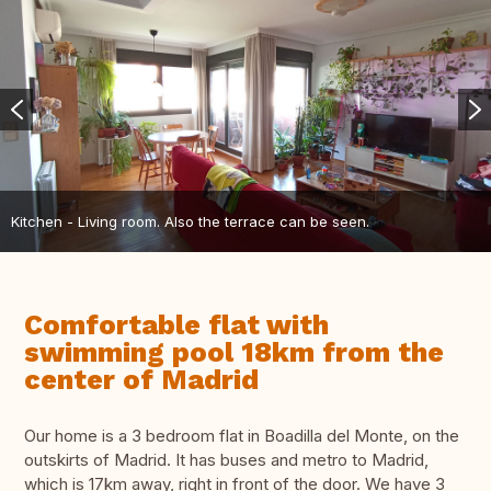
Kitchen - Living room. Also the terrace can be seen.
Comfortable flat with
swimming pool 18km from the
center of Madrid
Our home is a 3 bedroom flat in Boadilla del Monte, on the
outskirts of Madrid. It has buses and metro to Madrid,
which is 17km away, right in front of the door. We have 3