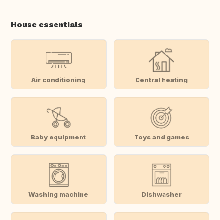
House essentials
Air conditioning
Central heating
Baby equipment
Toys and games
Washing machine
Dishwasher