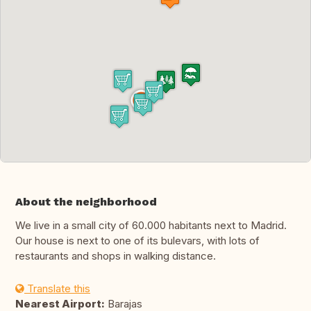
About the neighborhood
We live in a small city of 60.000 habitants next to Madrid.
Our house is next to one of its bulevars, with lots of
restaurants and shops in walking distance.
Translate this
Nearest Airport:
Barajas