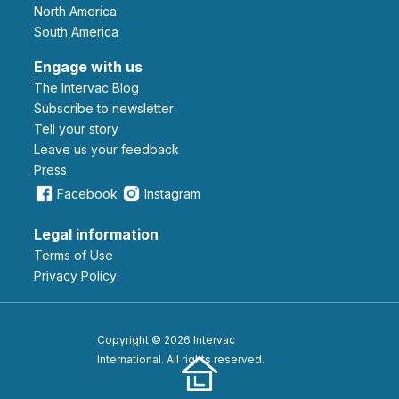
North America
South America
Engage with us
The Intervac Blog
Subscribe to newsletter
Tell your story
leave us your feedback
Press
Facebook
Instagram
Legal information
Terms of Use
Privacy Policy
Copyright © 2026 Intervac
International. All rights reserved.