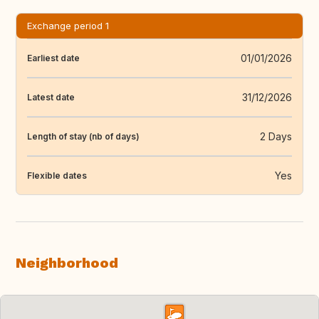
Exchange period 1
01/01/2026
Earliest date
31/12/2026
Latest date
2 Days
Length of stay (nb of days)
Yes
Flexible dates
Neighborhood