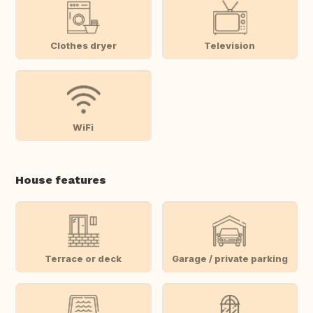
Clothes dryer
Television
WiFi
House features
Terrace or deck
Garage / private parking