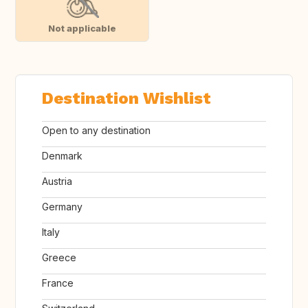
Not applicable
Destination Wishlist
Open to any destination
Denmark
Austria
Germany
Italy
Greece
France