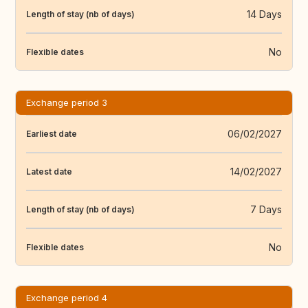
14 Days
Length of stay (nb of days)
No
Flexible dates
Exchange period 3
06/02/2027
Earliest date
14/02/2027
Latest date
7 Days
Length of stay (nb of days)
No
Flexible dates
Exchange period 4