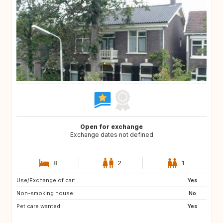
Open for exchange
Exchange dates not defined
8
2
1
Use/Exchange of car:
BE
FR
Yes
Non-smoking house:
IT
NL
No
Pet care wanted:
ES
Yes