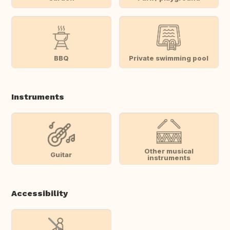
BBQ
Private swimming pool
Instruments
Other musical
Guitar
instruments
Accessibility