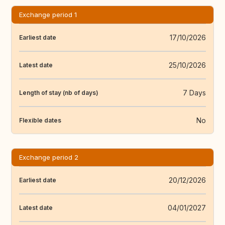
Exchange period 1
17/10/2026
Earliest date
25/10/2026
Latest date
7 Days
Length of stay (nb of days)
No
Flexible dates
Exchange period 2
20/12/2026
Earliest date
04/01/2027
Latest date