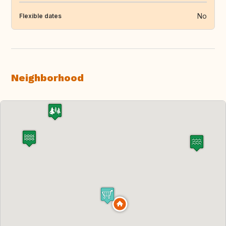
No
Flexible dates
Neighborhood