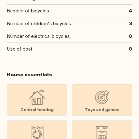
Number of bicycles
4
Number of children's bicycles
3
Number of electrical bicycles
0
Use of boat
0
House essentials
Central heating
Toys and games