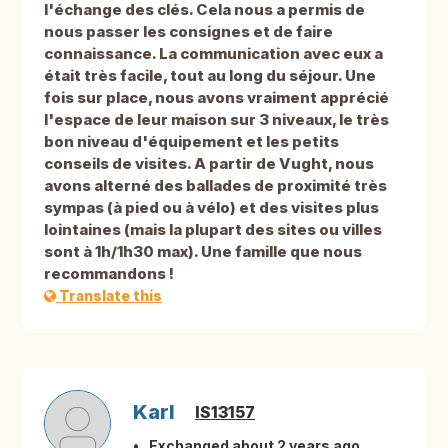
l'échange des clés. Cela nous a permis de
nous passer les consignes et de faire
connaissance. La communication avec eux a
était très facile, tout au long du séjour. Une
fois sur place, nous avons vraiment apprécié
l'espace de leur maison sur 3 niveaux, le très
bon niveau d'équipement et les petits
conseils de visites. A partir de Vught, nous
avons alterné des ballades de proximité très
sympas (à pied ou à vélo) et des visites plus
lointaines (mais la plupart des sites ou villes
sont à 1h/1h30 max). Une famille que nous
recommandons !
Translate this
Karl
IS13157
Exchanged about 2 years ago