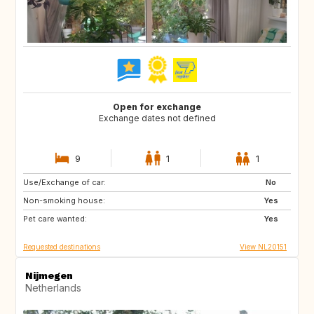
Open for exchange
Exchange dates not defined
9
1
1
Use/Exchange of car:
GB
IE
No
Non-smoking house:
FR
DK
Yes
Pet care wanted:
GB
GB
Yes
Requested destinations
View NL20151
Nijmegen
Netherlands