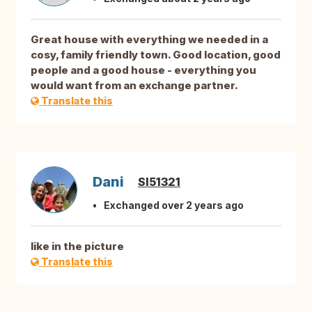
Great house with everything we needed in a
cosy, family friendly town. Good location, good
people and a good house - everything you
would want from an exchange partner.
Translate this
Dani
SI51321
Exchanged over 2 years ago
like in the picture
Translate this