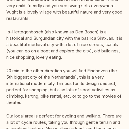
very child-friendly and you see swing sets everywhere.
Vught is a lovely village with beautiful nature and very good
restaurants.
's-Hertogenbosch (also known as Den Bosch) is a
historical and Burgundian city with the basilica Sint-Jan. It is
a beautiful medieval city with a lot of nice streets, canals
(you can go on a boot and explore the city), old buildings,
nice shopping, lovely eating.
20 min to the other direction you will find Eindhoven (the
5th biggest city of the Netherlands), this is a very
international modern city, famous for its design destrict,
perfect for shopping, but also lots of sport activities as
climbing, karting, bike rental, etc. or to go to the movies of
theater.
Our local area is perfect for cycling and walking. There are
a lot of cycle routes, taking you through gentle terrain and
inspirational nature. Also walking is lovely and there are a