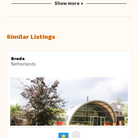
Show more +
Similar Listings
Breda
Netherlands