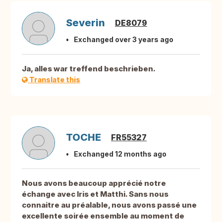
Severin
DE8079
Exchanged over 3 years ago
Ja, alles war treffend beschrieben.
Translate this
TOCHE
FR55327
Exchanged 12 months ago
Nous avons beaucoup apprécié notre
échange avec Iris et Matthi. Sans nous
connaitre au préalable, nous avons passé une
excellente soirée ensemble au moment de