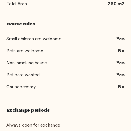
Total Area
250 m2
House rules
Small children are welcome
Yes
Pets are welcome
No
Non-smoking house
Yes
Pet care wanted
Yes
Car necessary
No
Exchange periods
Always open for exchange