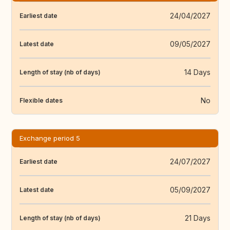
24/04/2027
Earliest date
09/05/2027
Latest date
14 Days
Length of stay (nb of days)
No
Flexible dates
Exchange period 5
24/07/2027
Earliest date
05/09/2027
Latest date
21 Days
Length of stay (nb of days)