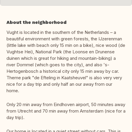
About the neighborhood
Vught is located in the southern of the Netherlands – a
beautiful environment with green forests, the IJzerenman
(little lake with beach only 15 min on a bike), nice wood (de
Vughtse Hei), National Park (the Loonse en Drunense
duinen which is great for hiking and mountain-biking) a
river Dommel (which goes to the city), and also 's-
Hertogenbosch a historical city only 15 min away by car.
Theme park "de Efteling in Kaatsheuvel" is also very very
nice for a day trip and only half an our away from our
home.
Only 20 min away from Eindhoven airport, 50 minutes away
from Utrecht and 70 min away from Amsterdam (nice for a
day trip).
Our home is located in a quiet street without cars. This is