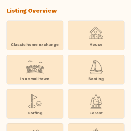
Listing Overview
Classic home exchange
House
In a small town
Boating
Golfing
Forest