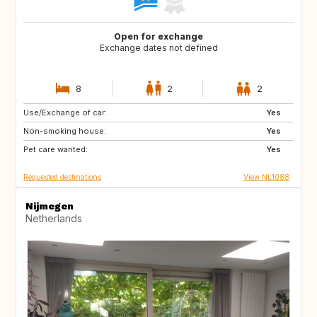
Open for exchange
Exchange dates not defined
8
2
2
Use/Exchange of car:
IT
SE
Yes
Non-smoking house:
GB
IE
Yes
Pet care wanted:
FR
AU
Yes
Requested destinations
View NL1088
Nijmegen
Netherlands