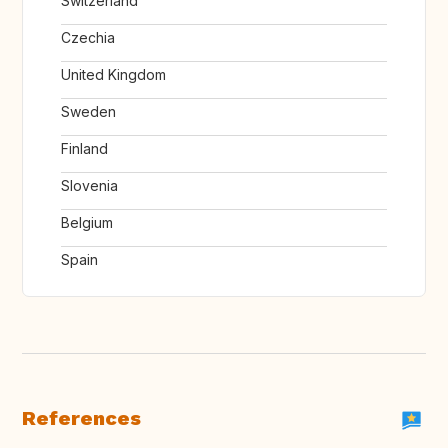
Switzerland
Czechia
United Kingdom
Sweden
Finland
Slovenia
Belgium
Spain
References