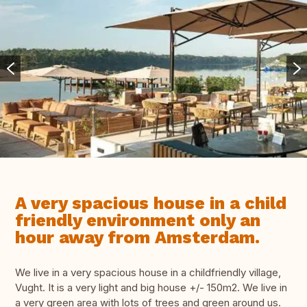
A very spacious house in a child
friendly environment only an
hour away from Amsterdam.
We live in a very spacious house in a childfriendly village,
Vught. It is a very light and big house +/- 150m2. We live in
a very green area with lots of trees and green around us.