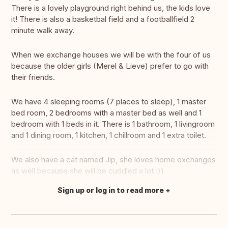
There is a lovely playground right behind us, the kids love
it! There is also a basketbal field and a footballfield 2
minute walk away.
When we exchange houses we will be with the four of us
because the older girls (Merel & Lieve) prefer to go with
their friends.
We have 4 sleeping rooms (7 places to sleep), 1 master
bed room, 2 bedrooms with a master bed as well and 1
bedroom with 1 beds in it. There is 1 bathroom, 1 livingroom
and 1 dining room, 1 kitchen, 1 chillroom and 1 extra toilet.
We also have a cat named Jip, she loves home exchanges
as well because she will be cuddled a lot :))
Sign up or log in to read more
Translate this