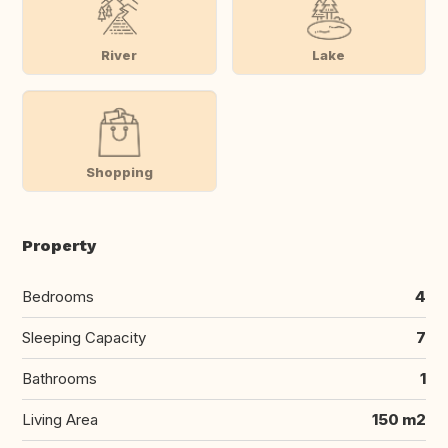
River
Lake
Shopping
Property
Bedrooms
4
Sleeping Capacity
7
Bathrooms
1
Living Area
150 m2