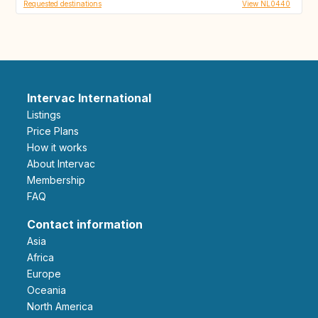
Requested destinations
View NL0440
Intervac International
Listings
Price Plans
How it works
About Intervac
Membership
FAQ
Contact information
Asia
Africa
Europe
Oceania
North America