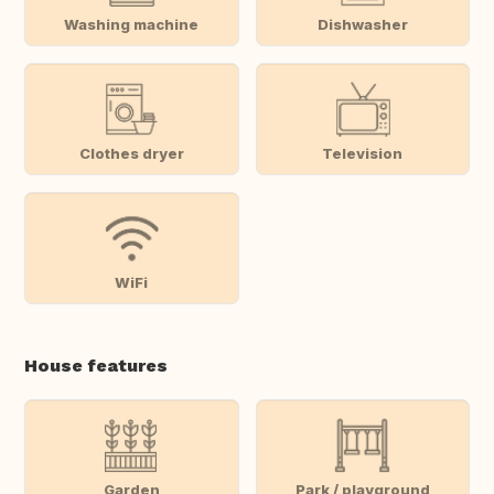
Washing machine
Dishwasher
Clothes dryer
Television
WiFi
House features
Garden
Park / playground