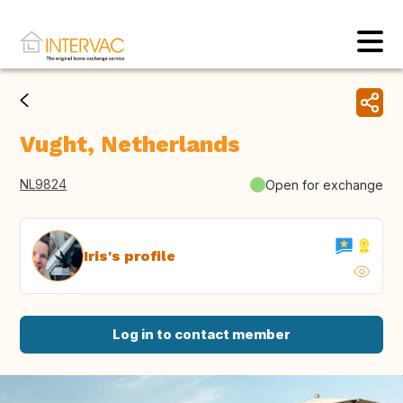
Vught, Netherlands
NL9824
Open for exchange
Iris's profile
Log in to contact member