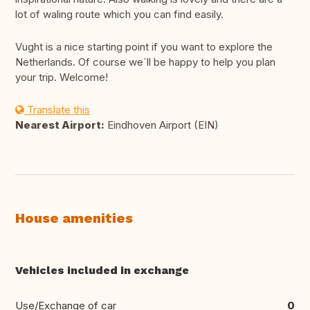
lot of waling route which you can find easily.
Vught is a nice starting point if you want to explore the
Netherlands. Of course we´ll be happy to help you plan
your trip. Welcome!
Translate this
Nearest Airport:
Eindhoven Airport (EIN)
House amenities
Vehicles included in exchange
Use/Exchange of car
0