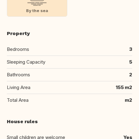
By the sea
Property
Bedrooms
3
Sleeping Capacity
5
Bathrooms
2
Living Area
155 m2
Total Area
m2
House rules
Small children are welcome
Yes