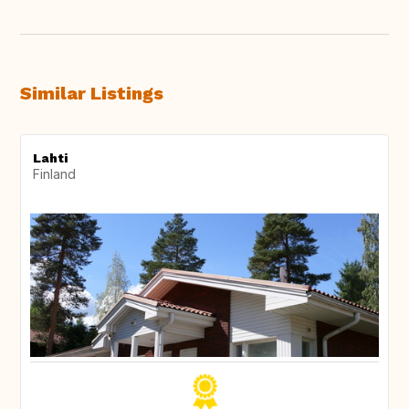
Similar Listings
Lahti
Finland