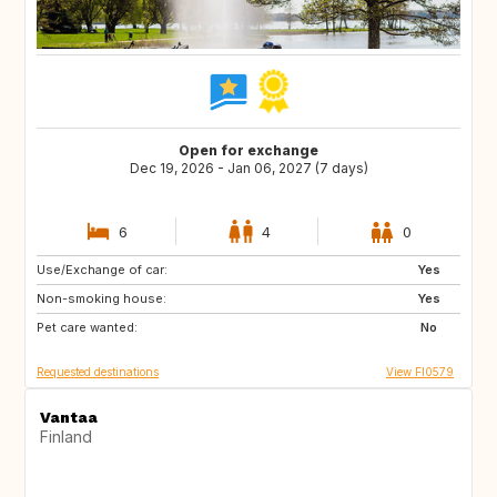
Open for exchange
Dec 19, 2026 - Jan 06, 2027 (7 days)
6
4
0
Use/Exchange of car:
CH
IT
Yes
Non-smoking house:
DK
PT
Yes
Pet care wanted:
FR
AT
No
Requested destinations
View FI0579
Vantaa
Finland