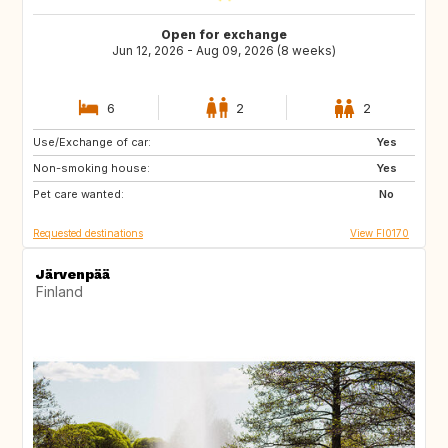
Open for exchange
Jun 12, 2026 - Aug 09, 2026 (8 weeks)
6
2
2
Use/Exchange of car:
FR
FR
Yes
Non-smoking house:
FR
FR
Yes
Pet care wanted:
FR
FR
No
Requested destinations
View FI0170
Järvenpää
Finland