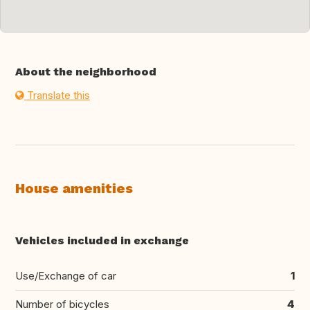
About the neighborhood
Translate this
House amenities
Vehicles included in exchange
Use/Exchange of car
1
Number of bicycles
4