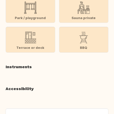
Park / playground
Sauna private
Terrace or deck
BBQ
Instruments
Accessibility