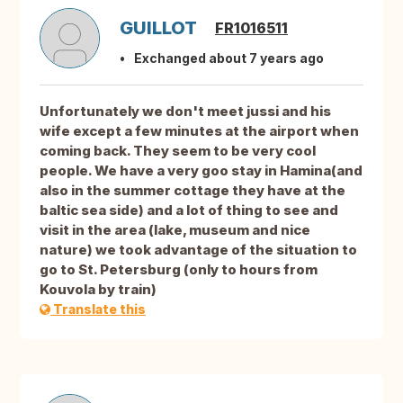
GUILLOT
FR1016511
Exchanged about 7 years ago
Unfortunately we don't meet jussi and his
wife except a few minutes at the airport when
coming back. They seem to be very cool
people. We have a very goo stay in Hamina(and
also in the summer cottage they have at the
baltic sea side) and a lot of thing to see and
visit in the area (lake, museum and nice
nature) we took advantage of the situation to
go to St. Petersburg (only to hours from
Kouvola by train)
Translate this