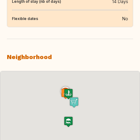
14 Days
Length of stay (nb of days)
No
Flexible dates
Neighborhood