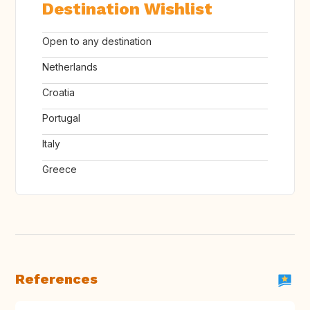
Destination Wishlist
Open to any destination
Netherlands
Croatia
Portugal
Italy
Greece
References