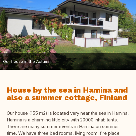
Our house in the Autumn
House by the sea in Hamina and
also a summer cottage, Finland
Our house (155 m2) is located very near the sea in Hamina.
Hamina is a charming little city with 20000 inhabitants.
There are many summer events in Hamina on summer
time. We have three bed rooms, living room, fire place