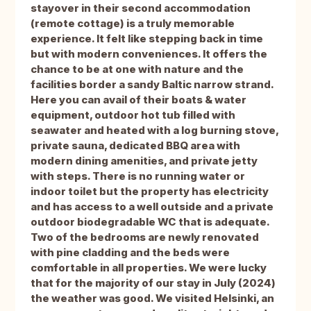
stayover in their second accommodation
(remote cottage) is a truly memorable
experience. It felt like stepping back in time
but with modern conveniences. It offers the
chance to be at one with nature and the
facilities border a sandy Baltic narrow strand.
Here you can avail of their boats & water
equipment, outdoor hot tub filled with
seawater and heated with a log burning stove,
private sauna, dedicated BBQ area with
modern dining amenities, and private jetty
with steps. There is no running water or
indoor toilet but the property has electricity
and has access to a well outside and a private
outdoor biodegradable WC that is adequate.
Two of the bedrooms are newly renovated
with pine cladding and the beds were
comfortable in all properties. We were lucky
that for the majority of our stay in July (2024)
the weather was good. We visited Helsinki, an