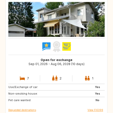
Open for exchange
Sep 01, 2026 - Aug 06, 2028 (10 days)
7
2
1
Use/Exchange of car:
HU
SK
Yes
Non-smoking house:
DE
CZ
Yes
Pet care wanted:
NL
BE
No
Requested destinations
View FI0399