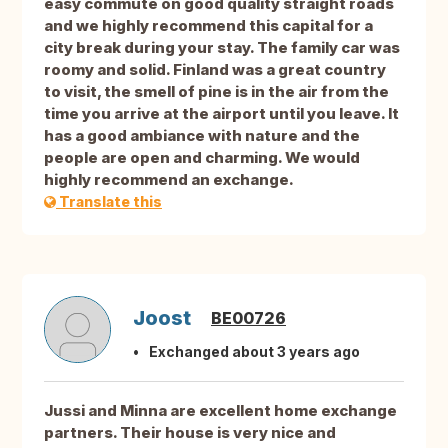
easy commute on good quality straight roads
and we highly recommend this capital for a
city break during your stay. The family car was
roomy and solid. Finland was a great country
to visit, the smell of pine is in the air from the
time you arrive at the airport until you leave. It
has a good ambiance with nature and the
people are open and charming. We would
highly recommend an exchange.
Translate this
Joost
BE00726
Exchanged about 3 years ago
Jussi and Minna are excellent home exchange
partners. Their house is very nice and