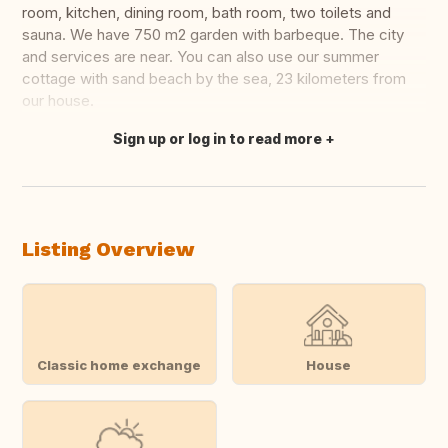
room, kitchen, dining room, bath room, two toilets and
sauna. We have 750 m2 garden with barbeque. The city
and services are near. You can also use our summer
cottage with sand beach by the sea, 23 kilometers from
our house.
Sign up or log in to read more
Translate this
Listing Overview
Classic home exchange
House