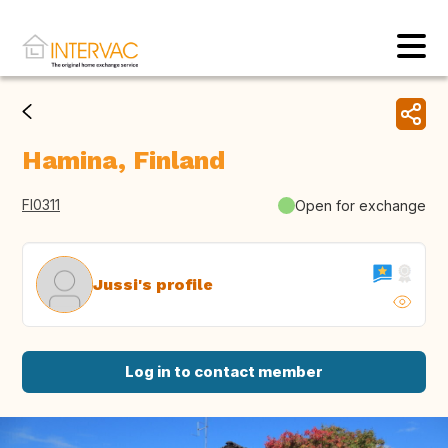
Hamina, Finland
FI0311
Open for exchange
Jussi's profile
Log in to contact member