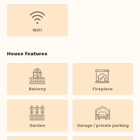
WiFi
House features
Balcony
Fireplace
Garden
Garage / private parking