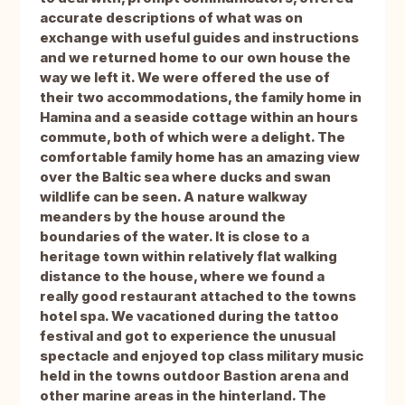
accurate descriptions of what was on
exchange with useful guides and instructions
and we returned home to our own house the
way we left it. We were offered the use of
their two accommodations, the family home in
Hamina and a seaside cottage within an hours
commute, both of which were a delight. The
comfortable family home has an amazing view
over the Baltic sea where ducks and swan
wildlife can be seen. A nature walkway
meanders by the house around the
boundaries of the water. It is close to a
heritage town within relatively flat walking
distance to the house, where we found a
really good restaurant attached to the towns
hotel spa. We vacationed during the tattoo
festival and got to experience the unusual
spectacle and enjoyed top class military music
held in the towns outdoor Bastion arena and
other marine areas in the hinterland. The