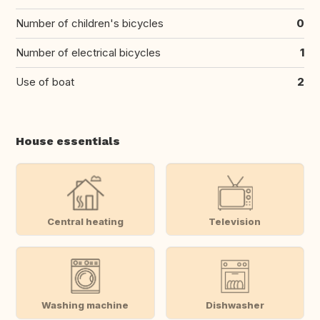
Number of children's bicycles
0
Number of electrical bicycles
1
Use of boat
2
House essentials
Central heating
Television
Washing machine
Dishwasher