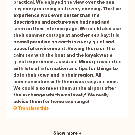
practical. We enjoyed the view over the sea
bay every morning and every evening. The live
experience was even better than the
description and pictures we had read and
seen on their Intervac page. We could also use
their summer cottage at another sea bay: it is
a small paradise on earth in a very quiet and
peaceful environment. Rowing there on the
calm sea with the boat and the kayak was a
great experience. Jussi and Minna provided us
with lots of information and tips for things to
do in their town and in their region. All
communication with them was easy and nice.
We could also meet them at the airport after
the exchange which was lovely! We really
advise them for home exchange!
Translate this
Show more +