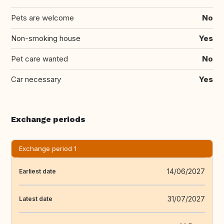
Pets are welcome
No
Non-smoking house
Yes
Pet care wanted
No
Car necessary
Yes
Exchange periods
Exchange period 1
14/06/2027
Earliest date
31/07/2027
Latest date