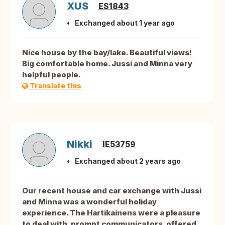
XUS
ES1843
Exchanged about 1 year ago
Nice house by the bay/lake. Beautiful views!
Big comfortable home. Jussi and Minna very
helpful people.
Translate this
Nikki
IE53759
Exchanged about 2 years ago
Our recent house and car exchange with Jussi
and Minna was a wonderful holiday
experience. The Hartikainens were a pleasure
to deal with, prompt communicators, offered