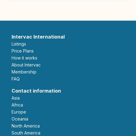
Intervac International
Listings
Price Plans
How it works
About Intervac
Membership
FAQ
Contact information
Asia
Africa
Europe
Oceania
North America
South America