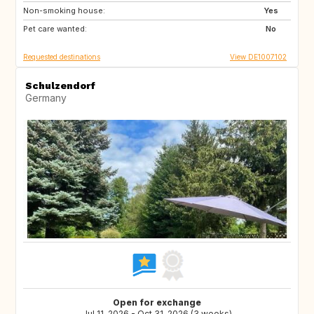
Non-smoking house:
FR
IT
Yes
Pet care wanted:
CH
AT
No
Requested destinations
View DE1007102
Schulzendorf
Germany
Open for exchange
Jul 11, 2026 - Oct 31, 2026 (3 weeks)