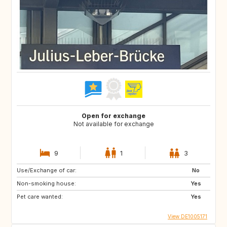
Open for exchange
Not available for exchange
9
1
3
Use/Exchange of car:
No
Non-smoking house:
Yes
Pet care wanted:
Yes
View DE1005171