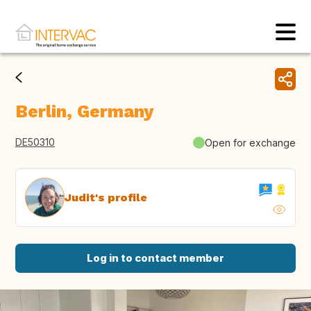
Berlin, Germany
DE50310
Open for exchange
Judit's profile
Log in to contact member