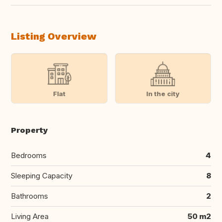
Listing Overview
Flat
In the city
Property
Bedrooms
4
Sleeping Capacity
8
Bathrooms
2
Living Area
50 m2