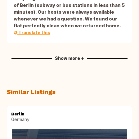
of Berlin (subway or bus stations in less than 5
minutes). Our hosts were always available
whenever we had a question. We found our
flat perfectly clean when we returned home.
Translate this
Show more +
Similar Listings
Berlin
Germany