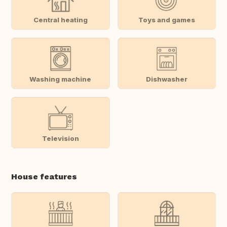
Central heating
Toys and games
Washing machine
Dishwasher
Television
House features