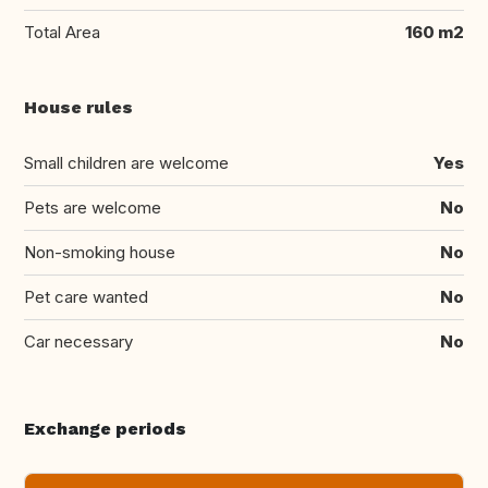
Total Area
160 m2
House rules
Small children are welcome
Yes
Pets are welcome
No
Non-smoking house
No
Pet care wanted
No
Car necessary
No
Exchange periods