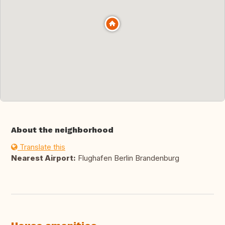
About the neighborhood
Translate this
Nearest Airport:
Flughafen Berlin Brandenburg