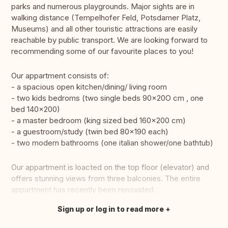
parks and numerous playgrounds. Major sights are in
walking distance (Tempelhofer Feld, Potsdamer Platz,
Museums) and all other touristic attractions are easily
reachable by public transport. We are looking forward to
recommending some of our favourite places to you!
Our appartment consists of:
- a spacious open kitchen/dining/ living room
- two kids bedroms (two single beds 90x20O cm , one
bed 140×200)
- a master bedroom (king sized bed 160x200 cm)
- a guestroom/study (twin bed 80x190 each)
- two modern bathrooms (one italian shower/one bathtub)
Our appartment is loacted on the top floor (elevator) and
offers stunning views from three balconies. The entire
appartment has recently been renovated.
Sign up or log in to read more
Translate this