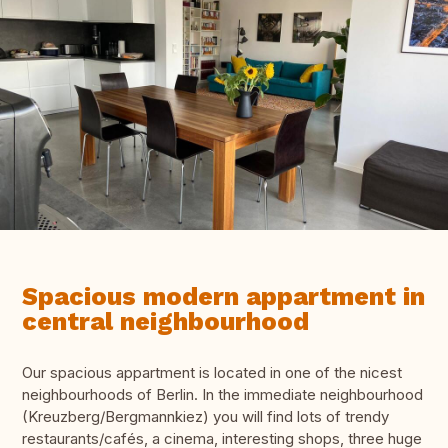
Spacious modern appartment in
central neighbourhood
Our spacious appartment is located in one of the nicest
neighbourhoods of Berlin. In the immediate neighbourhood
(Kreuzberg/Bergmannkiez) you will find lots of trendy
restaurants/cafés, a cinema, interesting shops, three huge