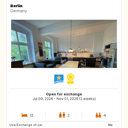
Berlin
Germany
Open for exchange
Jul 09, 2026 - Nov 01, 2026 (2 weeks)
12
2
4
Use/Exchange of car:
SE
DK
No