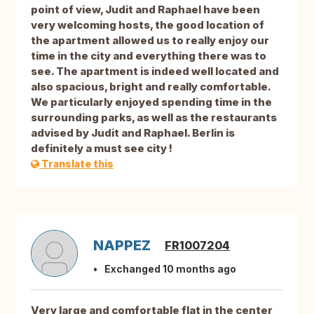
point of view, Judit and Raphael have been
very welcoming hosts, the good location of
the apartment allowed us to really enjoy our
time in the city and everything there was to
see. The apartment is indeed well located and
also spacious, bright and really comfortable.
We particularly enjoyed spending time in the
surrounding parks, as well as the restaurants
advised by Judit and Raphael. Berlin is
definitely a must see city !
Translate this
NAPPEZ
FR1007204
Exchanged 10 months ago
Very large and comfortable flat in the center