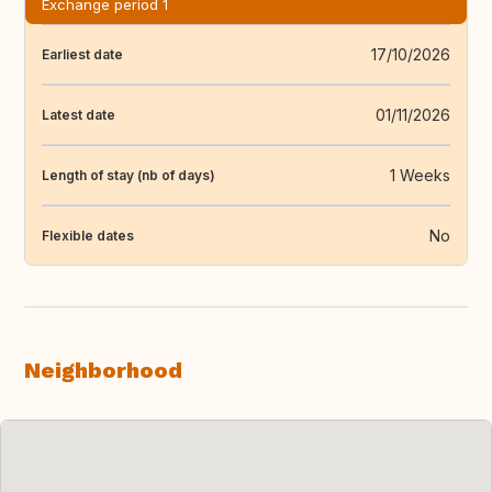
Exchange period 1
17/10/2026
Earliest date
01/11/2026
Latest date
1 Weeks
Length of stay (nb of days)
No
Flexible dates
Neighborhood