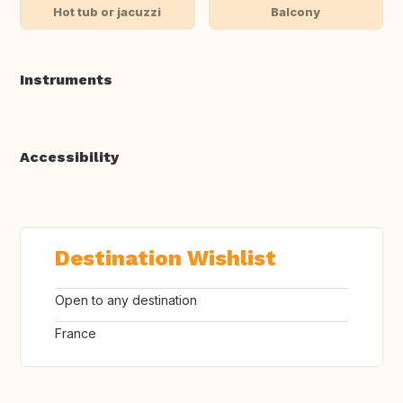
Hot tub or jacuzzi
Balcony
Instruments
Accessibility
Destination Wishlist
Open to any destination
France