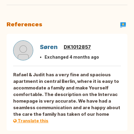
References
Søren
DK1012857
Exchanged 4 months ago
Rafael & Judit has a very fine and spacious
apartment in central Berlin, where it is easy to
accommodate a family and make Yourself
comfortable. The description on the Intervac
homepage is very accurate. We have had a
seamless communication and are happy about
the care the family has taken of our home
Translate this