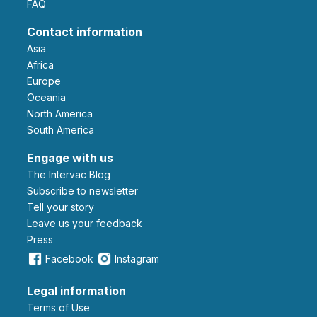
FAQ
Contact information
Asia
Africa
Europe
Oceania
North America
South America
Engage with us
The Intervac Blog
Subscribe to newsletter
Tell your story
leave us your feedback
Press
Facebook
Instagram
Legal information
Terms of Use