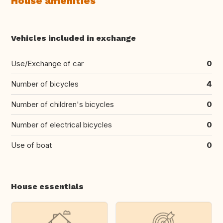
House amenities
Vehicles included in exchange
Use/Exchange of car
0
Number of bicycles
4
Number of children's bicycles
0
Number of electrical bicycles
0
Use of boat
0
House essentials