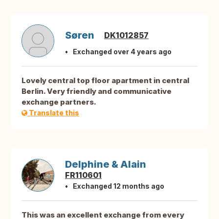
Søren
DK1012857
Exchanged over 4 years ago
Lovely central top floor apartment in central
Berlin. Very friendly and communicative
exchange partners.
Translate this
Delphine & Alain
FR110601
Exchanged 12 months ago
This was an excellent exchange from every