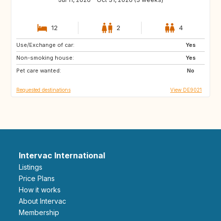
12
2
4
Use/Exchange of car:
IT
GR
Yes
Non-smoking house:
ES
PT
Yes
Pet care wanted:
FI
NO
No
Requested destinations
View DE9021
Intervac International
Listings
Price Plans
How it works
About Intervac
Membership