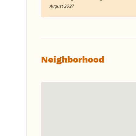
August 2027
Neighborhood