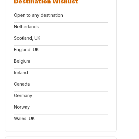
Destination Wishlist
Open to any destination
Netherlands
Scotland, UK
England, UK
Belgium
Ireland
Canada
Germany
Norway
Wales, UK