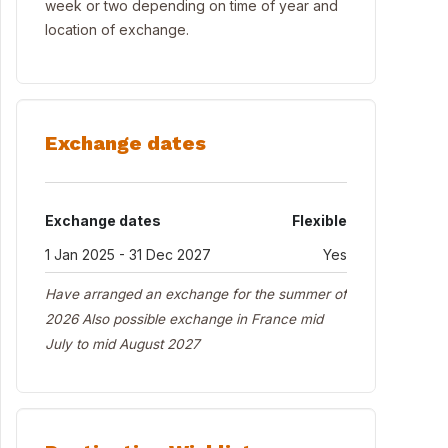
week or two depending on time of year and
location of exchange.
Exchange dates
Exchange dates
Flexible
1 Jan 2025 - 31 Dec 2027
Yes
Have arranged an exchange for the summer of
2026 Also possible exchange in France mid
July to mid August 2027