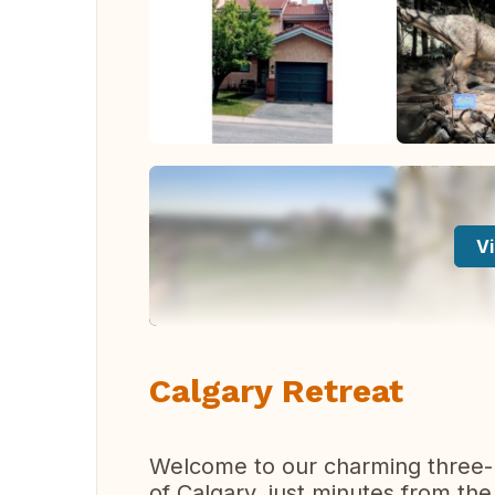
Vi
Calgary Retreat
Welcome to our charming three-l
of Calgary, just minutes from th