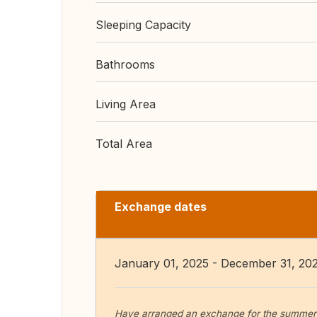
Sleeping Capacity
Bathrooms
Living Area
Total Area
Exchange dates
January 01, 2025 - December 31, 20
Have arranged an exchange for the summer o