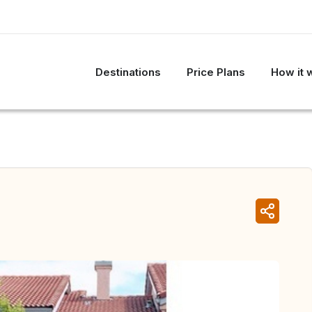
Destinations
Price Plans
How it 