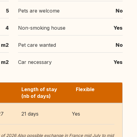
5
Pets are welcome
No
4
Non-smoking house
Yes
m2
Pet care wanted
No
m2
Car necessary
Yes
Length of stay
Flexible
(nb of days)
27
21 days
Yes
f 2026 Also possible exchange in France mid July to mid