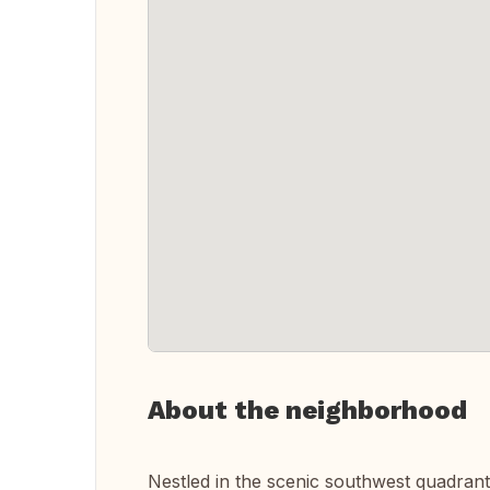
About the neighborhood
Nestled in the scenic southwest quadrant