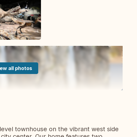
ew all photos
evel townhouse on the vibrant west side
e city center. Our home features two