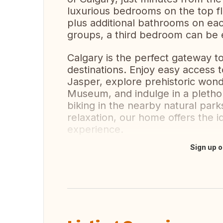
luxurious bedrooms on the top fl
plus additional bathrooms on eac
groups, a third bedroom can be e
Calgary is the perfect gateway to
destinations. Enjoy easy access 
Jasper, explore prehistoric wond
Museum, and indulge in a plethora
biking in the nearby natural par
relaxation, our home offers the i
experience.
Sign up o
Translate this