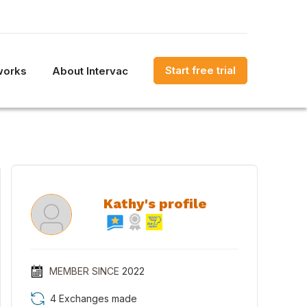
Start free trial
works
About Intervac
Kathy's profile
MEMBER SINCE
2022
4 Exchanges made