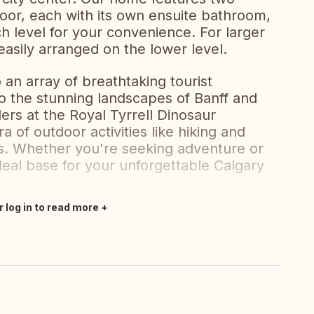
oor, each with its own ensuite bathroom,
h level for your convenience. For larger
asily arranged on the lower level.
 an array of breathtaking tourist
to the stunning landscapes of Banff and
ers at the Royal Tyrrell Dinosaur
 of outdoor activities like hiking and
ks. Whether you're seeking adventure or
deal base for your unforgettable Calgary
r log in to read more