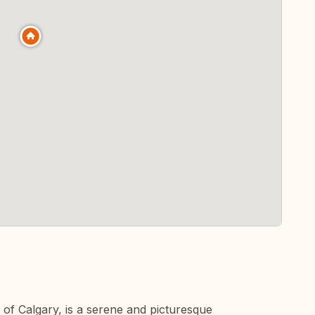
 of Calgary, is a serene and picturesque