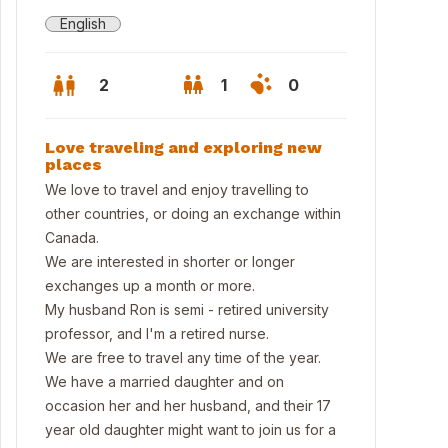
English
2
1
0
Love traveling and exploring new
places
We love to travel and enjoy travelling to
other countries, or doing an exchange within
Canada.
We are interested in shorter or longer
exchanges up a month or more.
My husband Ron is semi - retired university
professor, and I'm a retired nurse.
We are free to travel any time of the year.
al Tyrell Museum in Drumheller
We have a married daughter and on
occasion her and her husband, and their 17
year old daughter might want to join us for a