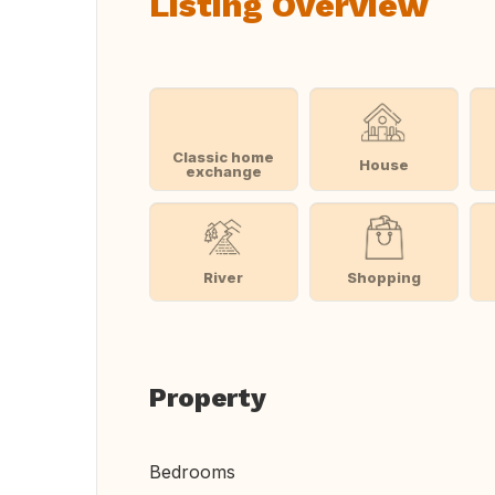
Listing Overview
Classic home
House
exchange
River
Shopping
Property
Bedrooms