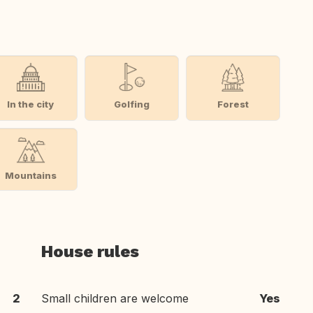
In the city
Golfing
Forest
Mountains
House rules
2
Small children are welcome
Yes