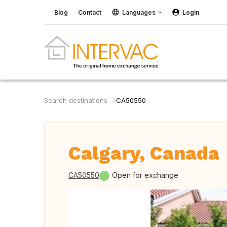
Blog
Contact
Languages
Login
Search destinations
CA50550
Calgary, Canada
CA50550
Open for exchange