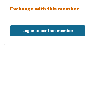
Exchange with this member
Log in to contact member