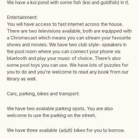
We have a koi pond with some fish (koi and goldfish) in it.
Entertainment:
You will have access to fast internet across the house.
There are two televisions available, both are equipped with
a Chromecast which means you can stream your favourite
shows and movies. We have two club style- speakers in
the pool room where you can connect your phone via
bluetooth and play your music of choice. There’s also
some pool toys you can use. We have lots of puzzles for
you to do and you’re welcome to read any book from our
library as well.
Cars, parking, bikes and transport:
We have two available parking spots. You are also
welcome to use the parking on the street.
We have three available (adult) bikes for you to borrow.