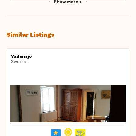
Show more +
Similar Listings
Vadensjö
Sweden