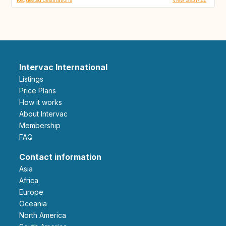
Intervac International
Listings
Price Plans
How it works
About Intervac
Membership
FAQ
Contact information
Asia
Africa
Europe
Oceania
North America