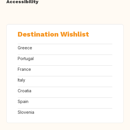
Accessibility
Destination Wishlist
Greece
Portugal
France
Italy
Croatia
Spain
Slovenia