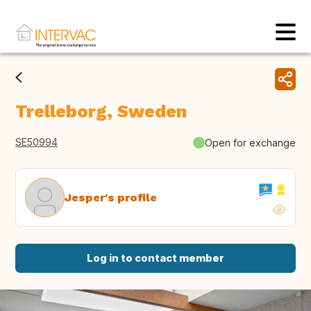
Trelleborg, Sweden
SE50994
Open for exchange
Jesper's profile
Log in to contact member