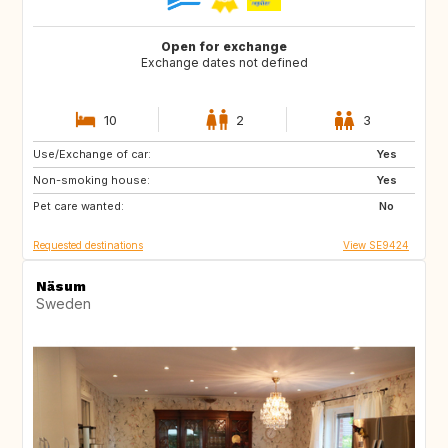
Open for exchange
Exchange dates not defined
10
2
3
Use/Exchange of car:
NZ
FR
Yes
Non-smoking house:
GR
ES
Yes
Pet care wanted:
IT
PT
No
Requested destinations
View SE9424
Näsum
Sweden