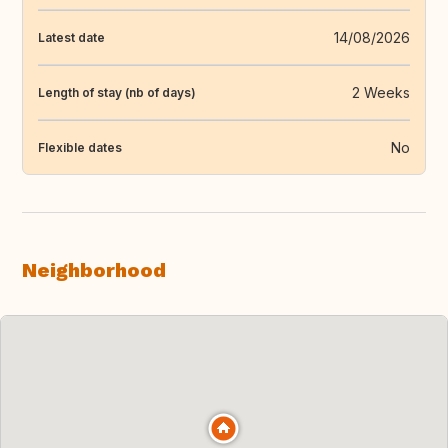
14/08/2026
Latest date
2 Weeks
Length of stay (nb of days)
No
Flexible dates
Neighborhood