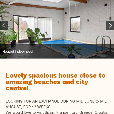
Heated indoor pool
Lovely spacious house close to
amazing beaches and city
centre!
LOOKING FOR AN EXCHANGE DURING MID JUNE to MID
AUGUST, FOR ~2 WEEKS
We would love to visit Spain, France, Italy, Greece, Croatia,