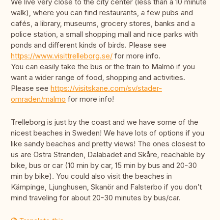
We live very close to the city center (less than a 10 minute
walk), where you can find restaurants, a few pubs and
cafés, a library, museums, grocery stores, banks and a
police station, a small shopping mall and nice parks with
ponds and different kinds of birds. Please see
https://www.visittrelleborg.se/
for more info.
You can easily take the bus or the train to Malmö if you
want a wider range of food, shopping and activities.
Please see
https://visitskane.com/sv/stader-
omraden/malmo
for more info!
Trelleborg is just by the coast and we have some of the
nicest beaches in Sweden! We have lots of options if you
like sandy beaches and pretty views! The ones closest to
us are Östra Stranden, Dalabadet and Skåre, reachable by
bike, bus or car (10 min by car, 15 min by bus and 20-30
min by bike). You could also visit the beaches in
Kämpinge, Ljunghusen, Skanör and Falsterbo if you don’t
mind traveling for about 20-30 minutes by bus/car.