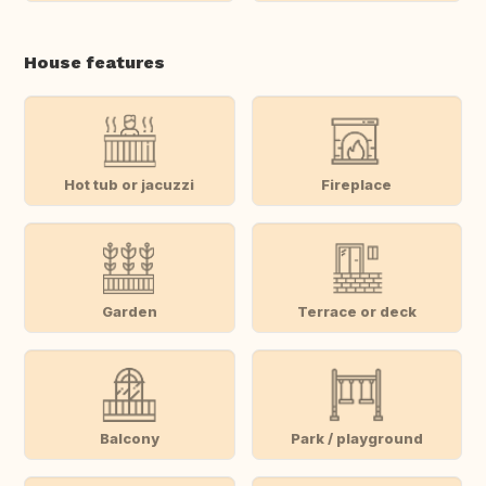
House features
Hot tub or jacuzzi
Fireplace
Garden
Terrace or deck
Balcony
Park / playground