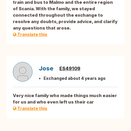
train and bus to Malmo and the entire region
of Scania. With the family, we stayed
connected throughout the exchange to
resolve any doubts, provide advice, and clarify
any questions that arose.
Translate this
Jose
ES49109
Exchanged about 4 years ago
Very nice family who made things much easier
for us and who even left us their car
Translate this