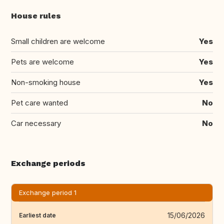
House rules
Small children are welcome
Yes
Pets are welcome
Yes
Non-smoking house
Yes
Pet care wanted
No
Car necessary
No
Exchange periods
Exchange period 1
15/06/2026
Earliest date