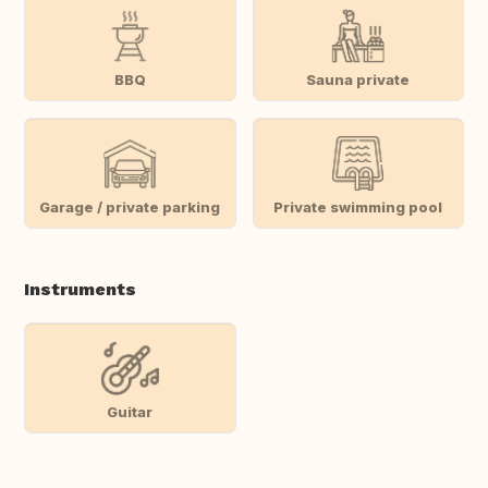
BBQ
Sauna private
Garage / private parking
Private swimming pool
Instruments
Guitar