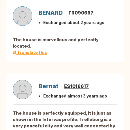
BENARD
FR090667
Exchanged about 2 years ago
The house is marvellous and perfectly
located.
Translate this
Bernat
ES1016617
Exchanged almost 3 years ago
The house is perfectly equipped, it is just as
shown in the Intervac profile. Trelleborg is a
very peaceful city and very well connected by