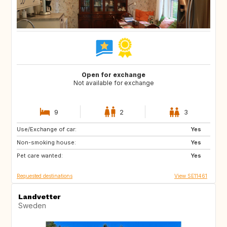
Open for exchange
Not available for exchange
9
2
3
Use/Exchange of car:
IT
BE
Yes
Non-smoking house:
NL
SE
Yes
Pet care wanted:
DK
DE
Yes
Requested destinations
View SE11461
Landvetter
Sweden