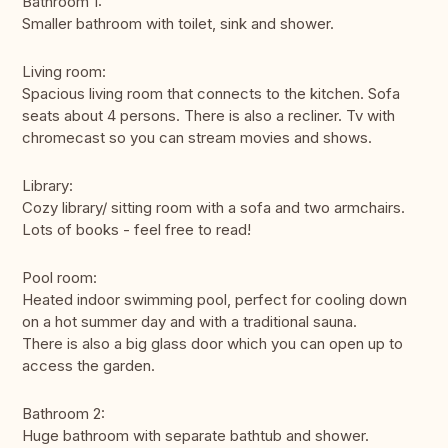
Bathroom 1:
Smaller bathroom with toilet, sink and shower.
Living room:
Spacious living room that connects to the kitchen. Sofa
seats about 4 persons. There is also a recliner. Tv with
chromecast so you can stream movies and shows.
Library:
Cozy library/ sitting room with a sofa and two armchairs.
Lots of books - feel free to read!
Pool room:
Heated indoor swimming pool, perfect for cooling down
on a hot summer day and with a traditional sauna.
There is also a big glass door which you can open up to
access the garden.
Bathroom 2:
Huge bathroom with separate bathtub and shower.