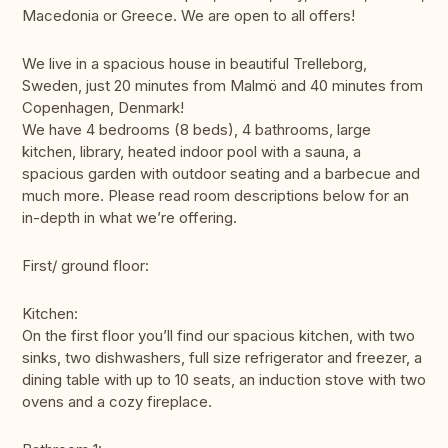
Macedonia or Greece. We are open to all offers!
We live in a spacious house in beautiful Trelleborg,
Sweden, just 20 minutes from Malmö and 40 minutes from
Copenhagen, Denmark!
We have 4 bedrooms (8 beds), 4 bathrooms, large
kitchen, library, heated indoor pool with a sauna, a
spacious garden with outdoor seating and a barbecue and
much more. Please read room descriptions below for an
in-depth in what we’re offering.
First/ ground floor:
Kitchen:
On the first floor you’ll find our spacious kitchen, with two
sinks, two dishwashers, full size refrigerator and freezer, a
dining table with up to 10 seats, an induction stove with two
ovens and a cozy fireplace.