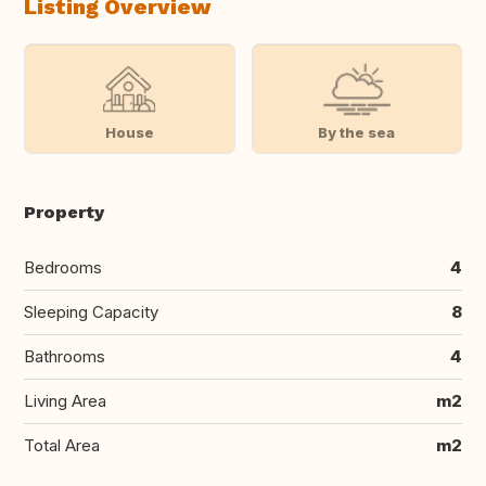
Listing Overview
House
By the sea
Property
Bedrooms
4
Sleeping Capacity
8
Bathrooms
4
Living Area
m2
Total Area
m2