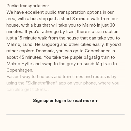
Public transportation:
We have excellent public transportation options in our
area, with a bus stop just a short 3 minute walk from our
house, with a bus that will take you to Malmö in just 30
minutes. If you’d rather go by train, there’s a train station
just a 15 minute walk from the house that can take you to
Malmö, Lund, Helsingborg and other cities easily. If you’d
rather explore Denmark, you can go to Copenhagen in
about 45 minutes. You take the purple pågatåg train to
Malmö Hyllie and swap to the grey öresundståg train to
Copenhagen.
Easiest way to find bus and train times and routes is by
using the “Skånetrafiken” app on your phone, where you
can also get tickets. .
Sign up or log in to read more
Translate this