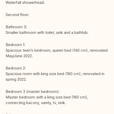
Waterfall showerhead.
Second floor:
Bathroom 3:
Smaller bathroom with toilet, sink and a bathtub.
Bedroom 1:
Spacious teen’s bedroom, queen bed (140 cm), renovated
May/June 2022.
Bedroom 2:
Spacious room with king size bed (160 cm), renovated in
spring 2022.
Bedroom 3 (master bedroom):
Master bedroom with a king size bed (160 cm),
connecting bacony, vanity, tv, sink.