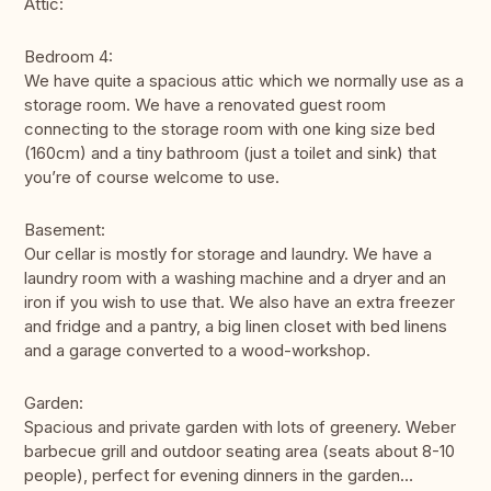
Attic:
Bedroom 4:
We have quite a spacious attic which we normally use as a
storage room. We have a renovated guest room
connecting to the storage room with one king size bed
(160cm) and a tiny bathroom (just a toilet and sink) that
you’re of course welcome to use.
Basement:
Our cellar is mostly for storage and laundry. We have a
laundry room with a washing machine and a dryer and an
iron if you wish to use that. We also have an extra freezer
and fridge and a pantry, a big linen closet with bed linens
and a garage converted to a wood-workshop.
Garden:
Spacious and private garden with lots of greenery. Weber
barbecue grill and outdoor seating area (seats about 8-10
people), perfect for evening dinners in the garden…