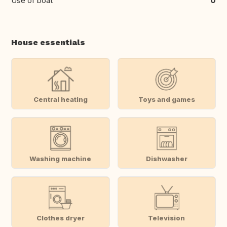
Use of boat
0
House essentials
Central heating
Toys and games
Washing machine
Dishwasher
Clothes dryer
Television