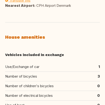
Translate this
Nearest Airport:
CPH Airport Denmark
House amenities
Vehicles included in exchange
Use/Exchange of car
1
Number of bicycles
3
Number of children's bicycles
0
Number of electrical bicycles
0