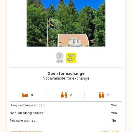
Open for exchange
Not available for exchange
10
2
2
Use/Exchange of car:
DE
BE
Yes
Non-smoking house:
NL
DK
Yes
Pet care wanted:
SE
No
Requested destinations
View SE51722