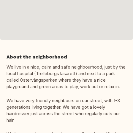
About the neighborhood
We live in a nice, calm and safe neighbourhood, just by the
local hospital (Trelleborgs lasarett) and next to a park
called Östervångsparken where they have a nice
playground and green areas to play, work out or relax in.
We have very friendly neighbours on our street, with 1-3
generations living together. We have got a lovely
hairdresser just across the street who regularly cuts our
hair.