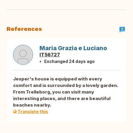
References
Maria Grazia e Luciano
IT56727
Exchanged 24 days ago
Jesper's house is equipped with every
comfort and is surrounded by a lovely garden.
From Trelleborg, you can visit many
interesting places, and there are beautiful
beaches nearby.
Translate this