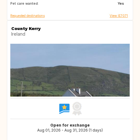
Pet care wanted:
FR
Yes
Requested destinations
View IE7071
County Kerry
Ireland
Open for exchange
Aug 01, 2026 - Aug 31, 2026 (1 days)