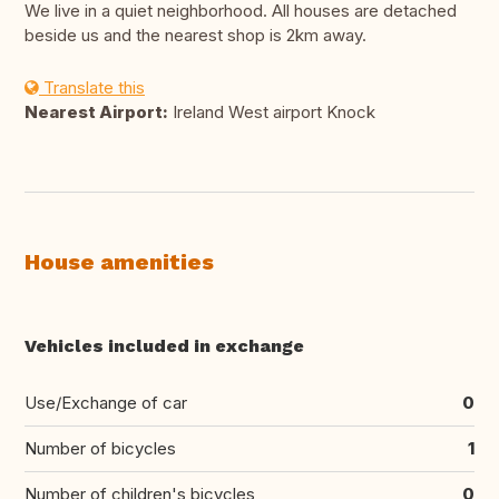
We live in a quiet neighborhood. All houses are detached
beside us and the nearest shop is 2km away.
Translate this
Nearest Airport:
Ireland West airport Knock
House amenities
Vehicles included in exchange
Use/Exchange of car
0
Number of bicycles
1
Number of children's bicycles
0