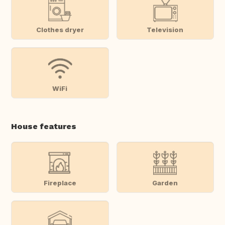
Clothes dryer
Television
WiFi
House features
Fireplace
Garden