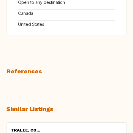
Open to any destination
Canada
United States
References
Similar Listings
TRALEE, CO...