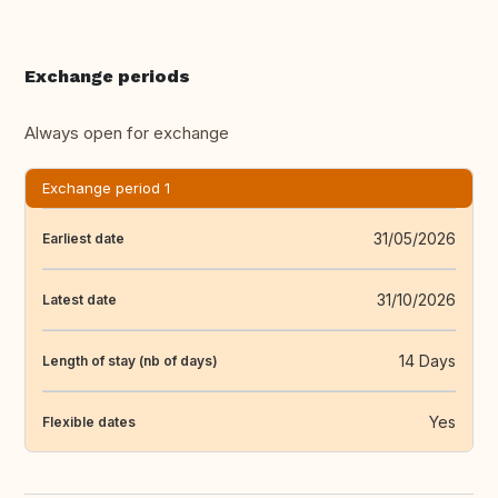
Exchange periods
Always open for exchange
Exchange period 1
31/05/2026
Earliest date
31/10/2026
Latest date
14 Days
Length of stay (nb of days)
Yes
Flexible dates