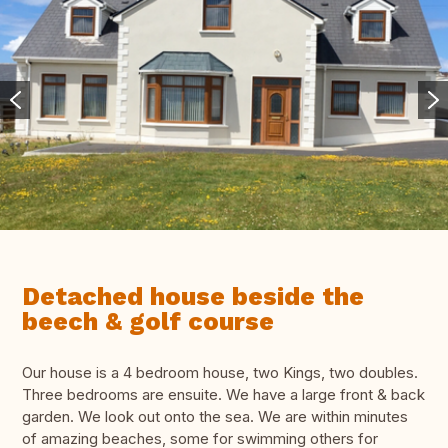
Detached house beside the
beech & golf course
Our house is a 4 bedroom house, two Kings, two doubles.
Three bedrooms are ensuite. We have a large front & back
garden. We look out onto the sea. We are within minutes
of amazing beaches, some for swimming others for