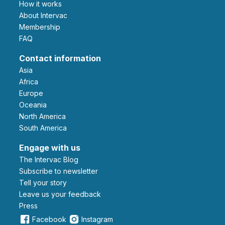
How it works
About Intervac
Membership
FAQ
Contact information
Asia
Africa
Europe
Oceania
North America
South America
Engage with us
The Intervac Blog
Subscribe to newsletter
Tell your story
leave us your feedback
Press
Facebook
Instagram