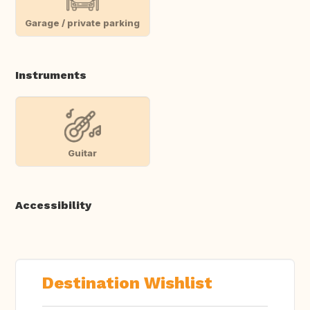
Garage / private parking
Instruments
Guitar
Accessibility
Destination Wishlist