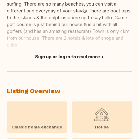
surfing. There are so many beaches, you can visit a
different one everyday of your stay😃 There are boat trips
to the islands & the dolphins come up to say hello. Carne
golf course is just behind our house & is a hit with all
golfers (and has an amazing restaurant) Town is only 4km
from our house. There are 2 hotels & lots of shops and
pubs.
Sign up or log in to read more
Translate this
Listing Overview
Classic home exchange
House