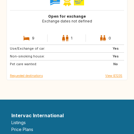
Open for exchange
Exchange dates not defined
9
1
0
Use/Exchange of car:
FR
Yes
Non-smoking house:
Yes
Pet care wanted:
No
Requested destinations
View IE1235
Intervac International
Listings
Price Plans