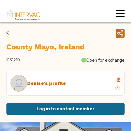
County Mayo, Ireland
IE51219
Open for exchange
Denise's profile
Log in to contact member