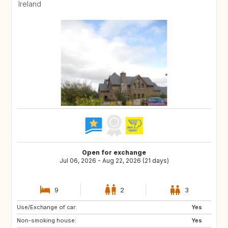
Ireland
Open for exchange
Jul 06, 2026 - Aug 22, 2026 (21 days)
9
2
3
Use/Exchange of car:
ES
IT
Yes
Non-smoking house:
PT
ES
Yes