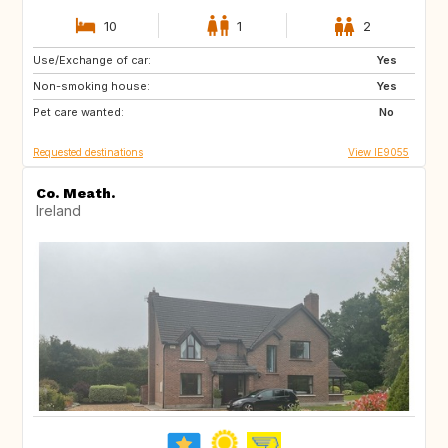
10
1
2
Use/Exchange of car:
AT
AT
Yes
Non-smoking house:
FR
ES
Yes
Pet care wanted:
DE
GB
No
Requested destinations
View IE9055
Co. Meath.
Ireland