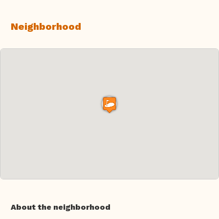
Neighborhood
About the neighborhood