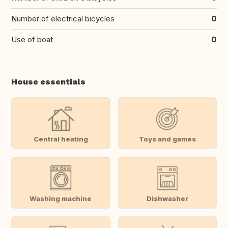
Number of electrical bicycles
0
Use of boat
0
House essentials
Central heating
Toys and games
Washing machine
Dishwasher