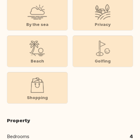
By the sea
Privacy
Beach
Golfing
Shopping
Property
Bedrooms
4