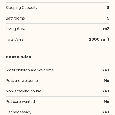
Sleeping Capacity
8
Bathrooms
5
Living Area
m2
Total Area
2600 sq ft
House rules
Small children are welcome
Yes
Pets are welcome
No
Non-smoking house
Yes
Pet care wanted
No
Car necessary
Yes